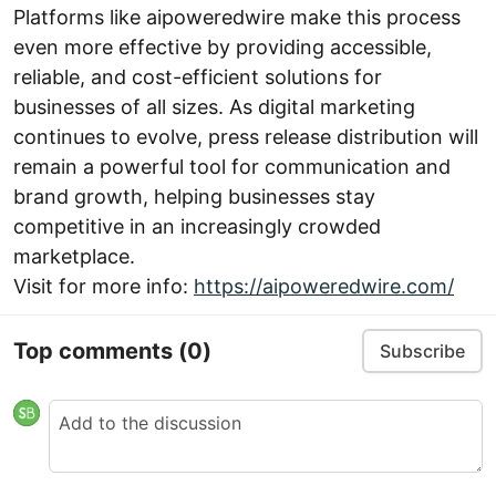
Platforms like aipoweredwire make this process
even more effective by providing accessible,
reliable, and cost-efficient solutions for
businesses of all sizes. As digital marketing
continues to evolve, press release distribution will
remain a powerful tool for communication and
brand growth, helping businesses stay
competitive in an increasingly crowded
marketplace.
Visit for more info:
https://aipoweredwire.com/
Top comments
(0)
Subscribe