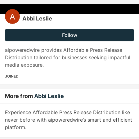
Abbi Leslie
Follow
aipoweredwire provides Affordable Press Release
Distribution tailored for businesses seeking impactful
media exposure.
JOINED
More from
Abbi Leslie
Experience Affordable Press Release Distribution like
never before with aipoweredwire’s smart and efficient
platform.