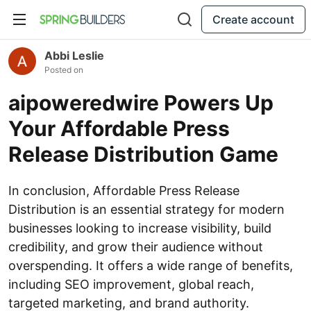
Create account
Abbi Leslie
Posted on
aipoweredwire Powers Up
Your Affordable Press
Release Distribution Game
In conclusion, Affordable Press Release
Distribution is an essential strategy for modern
businesses looking to increase visibility, build
credibility, and grow their audience without
overspending. It offers a wide range of benefits,
including SEO improvement, global reach,
targeted marketing, and brand authority.