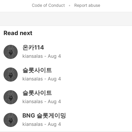
Code of Conduct
•
Report abuse
Read next
온카114
kiansalas -
Aug 4
슬롯사이트
kiansalas -
Aug 4
슬롯사이트
kiansalas -
Aug 4
BNG 슬롯게이밍
kiansalas -
Aug 4