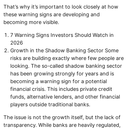
That’s why it’s important to look closely at how
these warning signs are developing and
becoming more visible.
7 Warning Signs Investors Should Watch in
2026
Growth in the Shadow Banking Sector Some
risks are building exactly where few people are
looking. The so-called shadow banking sector
has been growing strongly for years and is
becoming a warning sign for a potential
financial crisis. This includes private credit
funds, alternative lenders, and other financial
players outside traditional banks.
The issue is not the growth itself, but the lack of
transparency. While banks are heavily regulated,