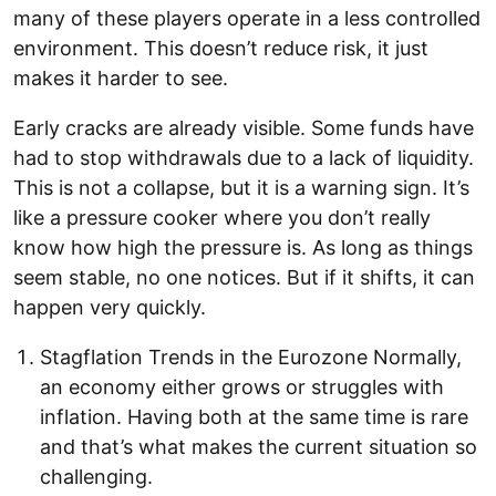
many of these players operate in a less controlled
environment. This doesn’t reduce risk, it just
makes it harder to see.
Early cracks are already visible. Some funds have
had to stop withdrawals due to a lack of liquidity.
This is not a collapse, but it is a warning sign. It’s
like a pressure cooker where you don’t really
know how high the pressure is. As long as things
seem stable, no one notices. But if it shifts, it can
happen very quickly.
Stagflation Trends in the Eurozone Normally,
an economy either grows or struggles with
inflation. Having both at the same time is rare
and that’s what makes the current situation so
challenging.