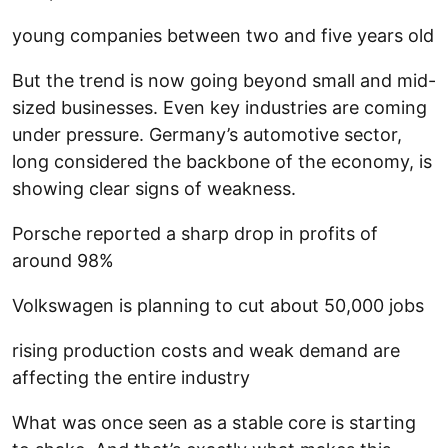
young companies between two and five years old
But the trend is now going beyond small and mid-
sized businesses. Even key industries are coming
under pressure. Germany’s automotive sector,
long considered the backbone of the economy, is
showing clear signs of weakness.
Porsche reported a sharp drop in profits of
around 98%
Volkswagen is planning to cut about 50,000 jobs
rising production costs and weak demand are
affecting the entire industry
What was once seen as a stable core is starting