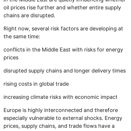
oil prices rise further and whether entire supply
chains are disrupted.
Right now, several risk factors are developing at
the same time:
conflicts in the Middle East with risks for energy
prices
disrupted supply chains and longer delivery times
rising costs in global trade
increasing climate risks with economic impact
Europe is highly interconnected and therefore
especially vulnerable to external shocks. Energy
prices, supply chains, and trade flows have a