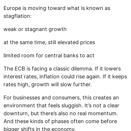
Europe is moving toward what is known as
stagflation:
weak or stagnant growth
at the same time, still elevated prices
limited room for central banks to act
The ECB is facing a classic dilemma. If it lowers
interest rates, inflation could rise again. If it keeps
rates high, growth will slow further.
For businesses and consumers, this creates an
environment that feels sluggish. It’s not a clear
downturn, but there’s also no real momentum.
And these kinds of phases often come before
bigger shifts in the economy.