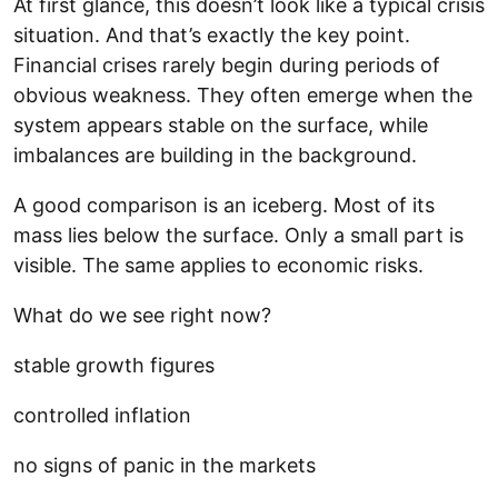
At first glance, this doesn’t look like a typical crisis
situation. And that’s exactly the key point.
Financial crises rarely begin during periods of
obvious weakness. They often emerge when the
system appears stable on the surface, while
imbalances are building in the background.
A good comparison is an iceberg. Most of its
mass lies below the surface. Only a small part is
visible. The same applies to economic risks.
What do we see right now?
stable growth figures
controlled inflation
no signs of panic in the markets