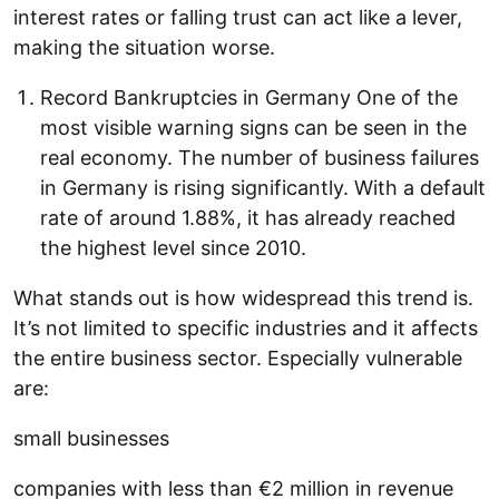
interest rates or falling trust can act like a lever,
making the situation worse.
Record Bankruptcies in Germany One of the
most visible warning signs can be seen in the
real economy. The number of business failures
in Germany is rising significantly. With a default
rate of around 1.88%, it has already reached
the highest level since 2010.
What stands out is how widespread this trend is.
It’s not limited to specific industries and it affects
the entire business sector. Especially vulnerable
are:
small businesses
companies with less than €2 million in revenue