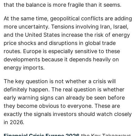
that the balance is more fragile than it seems.
At the same time, geopolitical conflicts are adding
more uncertainty. Tensions involving Iran, Israel,
and the United States increase the risk of energy
price shocks and disruptions in global trade
routes. Europe is especially sensitive to these
developments because it depends heavily on
energy imports.
The key question is not whether a crisis will
definitely happen. The real question is whether
early warning signs can already be seen before
they become obvious to everyone. These are
exactly the signals investors should watch closely
in 2026.
Financial Crisis Europe 2026
the Key Takeaways