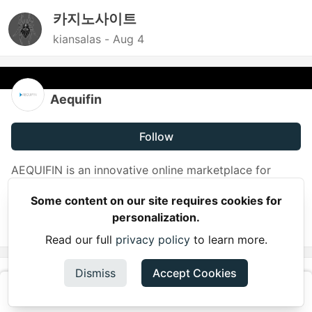
카지노사이트
kiansalas -
Aug 4
Aequifin
Follow
AEQUIFIN is an innovative online marketplace for
litigation funding. The AEQUIFIN platform provides
Some content on our site requires cookies for
direct and transparent access to litigation funding.
personalization.
JOINED
Read our full
privacy policy
to learn more.
More from
Dismiss
Aequifin
Accept Cookies
Using a Litigation Cost Calculator to Understand