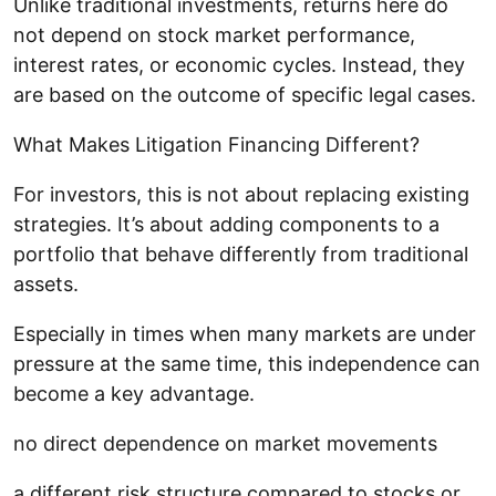
Unlike traditional investments, returns here do
not depend on stock market performance,
interest rates, or economic cycles. Instead, they
are based on the outcome of specific legal cases.
What Makes Litigation Financing Different?
For investors, this is not about replacing existing
strategies. It’s about adding components to a
portfolio that behave differently from traditional
assets.
Especially in times when many markets are under
pressure at the same time, this independence can
become a key advantage.
no direct dependence on market movements
a different risk structure compared to stocks or