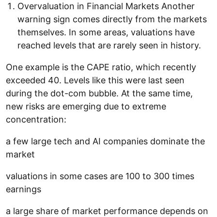
Overvaluation in Financial Markets Another
warning sign comes directly from the markets
themselves. In some areas, valuations have
reached levels that are rarely seen in history.
One example is the CAPE ratio, which recently
exceeded 40. Levels like this were last seen
during the dot-com bubble. At the same time,
new risks are emerging due to extreme
concentration:
a few large tech and AI companies dominate the
market
valuations in some cases are 100 to 300 times
earnings
a large share of market performance depends on