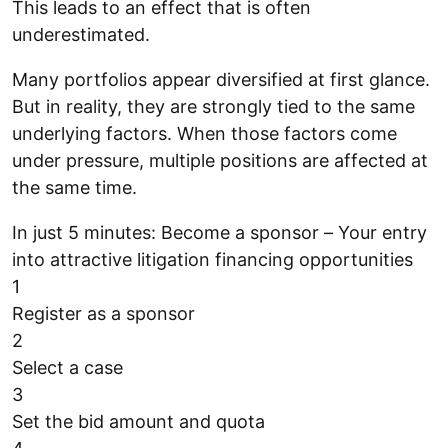
This leads to an effect that is often
underestimated.
Many portfolios appear diversified at first glance.
But in reality, they are strongly tied to the same
underlying factors. When those factors come
under pressure, multiple positions are affected at
the same time.
In just 5 minutes: Become a sponsor – Your entry
into attractive litigation financing opportunities
1
Register as a sponsor
2
Select a case
3
Set the bid amount and quota