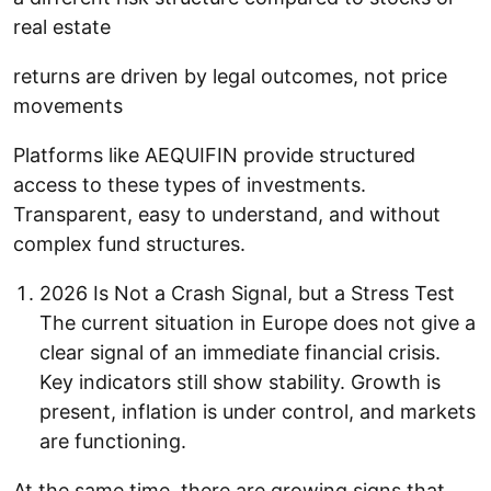
real estate
returns are driven by legal outcomes, not price
movements
Platforms like AEQUIFIN provide structured
access to these types of investments.
Transparent, easy to understand, and without
complex fund structures.
2026 Is Not a Crash Signal, but a Stress Test
The current situation in Europe does not give a
clear signal of an immediate financial crisis.
Key indicators still show stability. Growth is
present, inflation is under control, and markets
are functioning.
At the same time, there are growing signs that