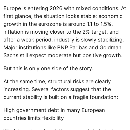
Europe is entering 2026 with mixed conditions. At
first glance, the situation looks stable: economic
growth in the eurozone is around 1.1 to 1.5%,
inflation is moving closer to the 2% target, and
after a weak period, industry is slowly stabilizing.
Major institutions like BNP Paribas and Goldman
Sachs still expect moderate but positive growth.
But this is only one side of the story.
At the same time, structural risks are clearly
increasing. Several factors suggest that the
current stability is built on a fragile foundation:
High government debt in many European
countries limits flexibility