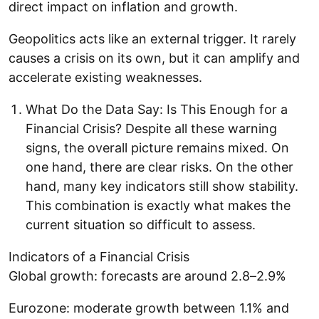
direct impact on inflation and growth.
Geopolitics acts like an external trigger. It rarely
causes a crisis on its own, but it can amplify and
accelerate existing weaknesses.
What Do the Data Say: Is This Enough for a
Financial Crisis? Despite all these warning
signs, the overall picture remains mixed. On
one hand, there are clear risks. On the other
hand, many key indicators still show stability.
This combination is exactly what makes the
current situation so difficult to assess.
Indicators of a Financial Crisis
Global growth: forecasts are around 2.8–2.9%
Eurozone: moderate growth between 1.1% and