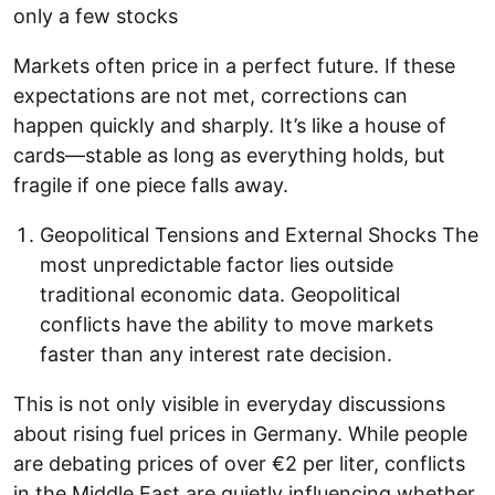
only a few stocks
Markets often price in a perfect future. If these
expectations are not met, corrections can
happen quickly and sharply. It’s like a house of
cards—stable as long as everything holds, but
fragile if one piece falls away.
Geopolitical Tensions and External Shocks The
most unpredictable factor lies outside
traditional economic data. Geopolitical
conflicts have the ability to move markets
faster than any interest rate decision.
This is not only visible in everyday discussions
about rising fuel prices in Germany. While people
are debating prices of over €2 per liter, conflicts
in the Middle East are quietly influencing whether