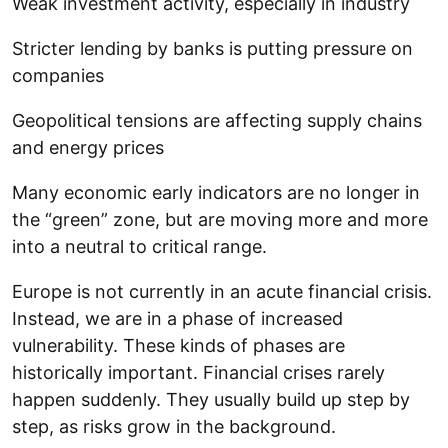
Weak investment activity, especially in industry
Stricter lending by banks is putting pressure on
companies
Geopolitical tensions are affecting supply chains
and energy prices
Many economic early indicators are no longer in
the “green” zone, but are moving more and more
into a neutral to critical range.
Europe is not currently in an acute financial crisis.
Instead, we are in a phase of increased
vulnerability. These kinds of phases are
historically important. Financial crises rarely
happen suddenly. They usually build up step by
step, as risks grow in the background.