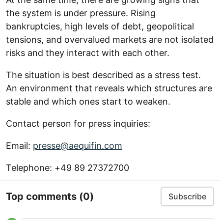
the system is under pressure. Rising
bankruptcies, high levels of debt, geopolitical
tensions, and overvalued markets are not isolated
risks and they interact with each other.
The situation is best described as a stress test.
An environment that reveals which structures are
stable and which ones start to weaken.
Contact person for press inquiries:
Email:
presse@aequifin.com
Telephone: +49 89 27372700
Top comments
(0)
Subscribe