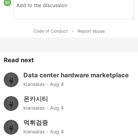
Code of Conduct
•
Report abuse
Read next
Data center hardware marketplace
kiansalas -
Aug 4
온카시티
kiansalas -
Aug 4
먹튀검증
kiansalas -
Aug 4