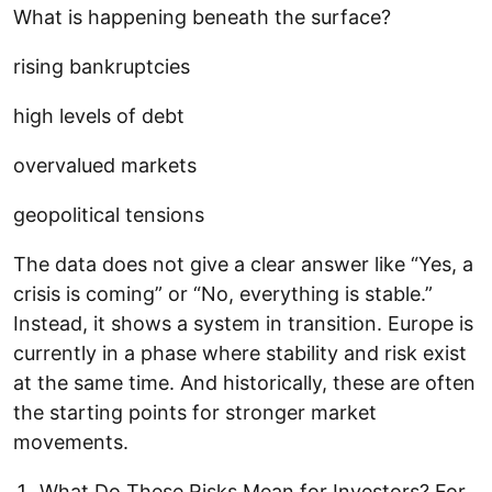
What is happening beneath the surface?
rising bankruptcies
high levels of debt
overvalued markets
geopolitical tensions
The data does not give a clear answer like “Yes, a
crisis is coming” or “No, everything is stable.”
Instead, it shows a system in transition. Europe is
currently in a phase where stability and risk exist
at the same time. And historically, these are often
the starting points for stronger market
movements.
What Do These Risks Mean for Investors? For