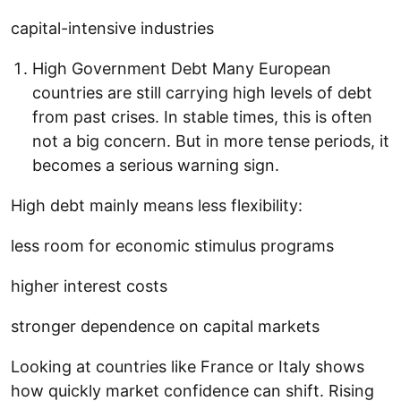
capital-intensive industries
High Government Debt Many European
countries are still carrying high levels of debt
from past crises. In stable times, this is often
not a big concern. But in more tense periods, it
becomes a serious warning sign.
High debt mainly means less flexibility:
less room for economic stimulus programs
higher interest costs
stronger dependence on capital markets
Looking at countries like France or Italy shows
how quickly market confidence can shift. Rising