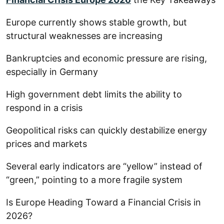
Europe currently shows stable growth, but
structural weaknesses are increasing
Bankruptcies and economic pressure are rising,
especially in Germany
High government debt limits the ability to
respond in a crisis
Geopolitical risks can quickly destabilize energy
prices and markets
Several early indicators are “yellow” instead of
“green,” pointing to a more fragile system
Is Europe Heading Toward a Financial Crisis in
2026?