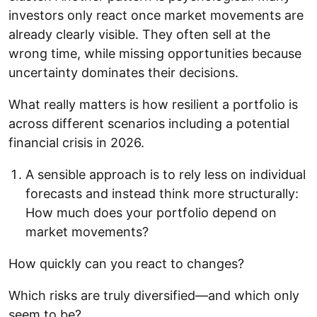
investors only react once market movements are
already clearly visible. They often sell at the
wrong time, while missing opportunities because
uncertainty dominates their decisions.
What really matters is how resilient a portfolio is
across different scenarios including a potential
financial crisis in 2026.
A sensible approach is to rely less on individual
forecasts and instead think more structurally:
How much does your portfolio depend on
market movements?
How quickly can you react to changes?
Which risks are truly diversified—and which only
seem to be?