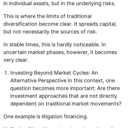
in individual assets, but in the underlying risks.
This is where the limits of traditional
diversification become clear. It spreads capital,
but not necessarily the sources of risk.
In stable times, this is hardly noticeable. In
uncertain market phases, however, it becomes
very clear.
Investing Beyond Market Cycles: An
Alternative Perspective In this context, one
question becomes more important: Are there
investment approaches that are not directly
dependent on traditional market movements?
One example is litigation financing.