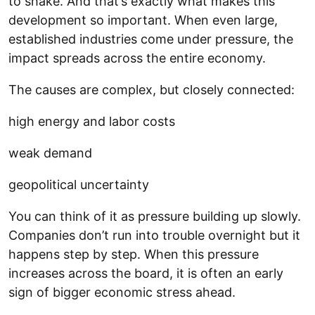
to shake. And that’s exactly what makes this
development so important. When even large,
established industries come under pressure, the
impact spreads across the entire economy.
The causes are complex, but closely connected:
high energy and labor costs
weak demand
geopolitical uncertainty
You can think of it as pressure building up slowly.
Companies don’t run into trouble overnight but it
happens step by step. When this pressure
increases across the board, it is often an early
sign of bigger economic stress ahead.