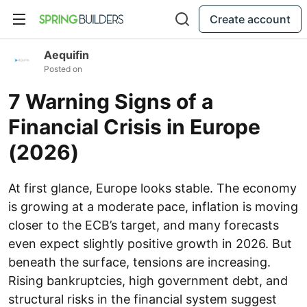
Create account
Aequifin
Posted on
7 Warning Signs of a
Financial Crisis in Europe
(2026)
At first glance, Europe looks stable. The economy
is growing at a moderate pace, inflation is moving
closer to the ECB’s target, and many forecasts
even expect slightly positive growth in 2026. But
beneath the surface, tensions are increasing.
Rising bankruptcies, high government debt, and
structural risks in the financial system suggest