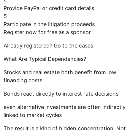
4
Provide PayPal or credit card details
5
Participate in the litigation proceeds
Register now for free as a sponsor
Already registered? Go to the cases
What Are Typical Dependencies?
Stocks and real estate both benefit from low
financing costs
Bonds react directly to interest rate decisions
even alternative investments are often indirectly
linked to market cycles
The result is a kind of hidden concentration. Not