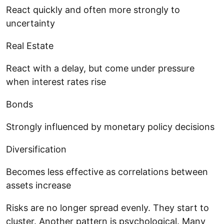
React quickly and often more strongly to
uncertainty
Real Estate
React with a delay, but come under pressure
when interest rates rise
Bonds
Strongly influenced by monetary policy decisions
Diversification
Becomes less effective as correlations between
assets increase
Risks are no longer spread evenly. They start to
cluster. Another pattern is psychological. Many