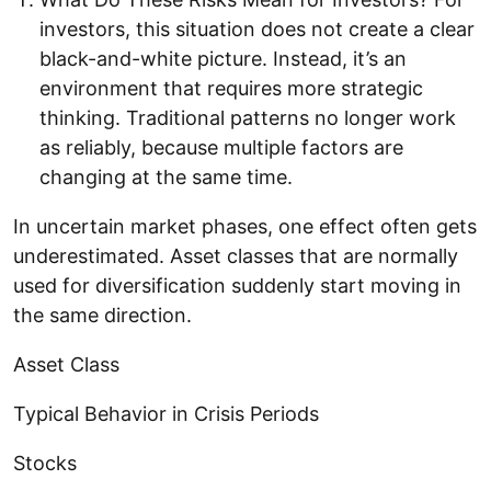
investors, this situation does not create a clear
black-and-white picture. Instead, it’s an
environment that requires more strategic
thinking. Traditional patterns no longer work
as reliably, because multiple factors are
changing at the same time.
In uncertain market phases, one effect often gets
underestimated. Asset classes that are normally
used for diversification suddenly start moving in
the same direction.
Asset Class
Typical Behavior in Crisis Periods
Stocks