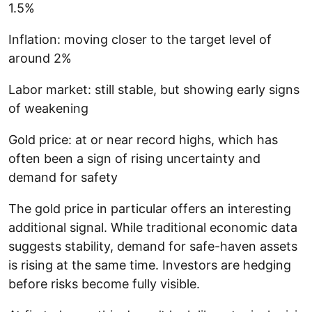
1.5%
Inflation: moving closer to the target level of
around 2%
Labor market: still stable, but showing early signs
of weakening
Gold price: at or near record highs, which has
often been a sign of rising uncertainty and
demand for safety
The gold price in particular offers an interesting
additional signal. While traditional economic data
suggests stability, demand for safe-haven assets
is rising at the same time. Investors are hedging
before risks become fully visible.