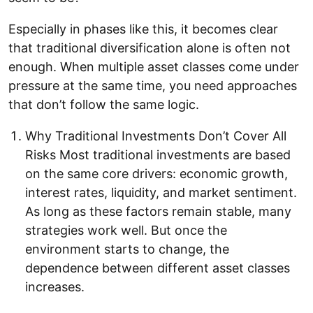
Especially in phases like this, it becomes clear
that traditional diversification alone is often not
enough. When multiple asset classes come under
pressure at the same time, you need approaches
that don’t follow the same logic.
Why Traditional Investments Don’t Cover All
Risks Most traditional investments are based
on the same core drivers: economic growth,
interest rates, liquidity, and market sentiment.
As long as these factors remain stable, many
strategies work well. But once the
environment starts to change, the
dependence between different asset classes
increases.