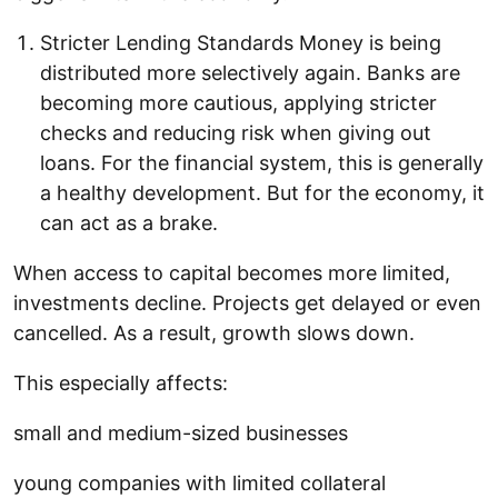
Stricter Lending Standards Money is being
distributed more selectively again. Banks are
becoming more cautious, applying stricter
checks and reducing risk when giving out
loans. For the financial system, this is generally
a healthy development. But for the economy, it
can act as a brake.
When access to capital becomes more limited,
investments decline. Projects get delayed or even
cancelled. As a result, growth slows down.
This especially affects:
small and medium-sized businesses
young companies with limited collateral