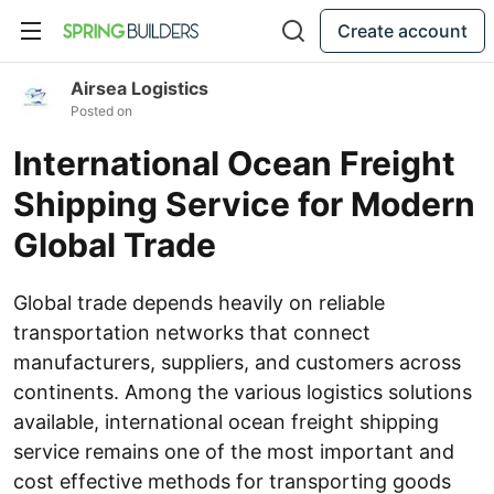
Create account
Airsea Logistics
Posted on
International Ocean Freight
Shipping Service for Modern
Global Trade
Global trade depends heavily on reliable
transportation networks that connect
manufacturers, suppliers, and customers across
continents. Among the various logistics solutions
available, international ocean freight shipping
service remains one of the most important and
cost effective methods for transporting goods