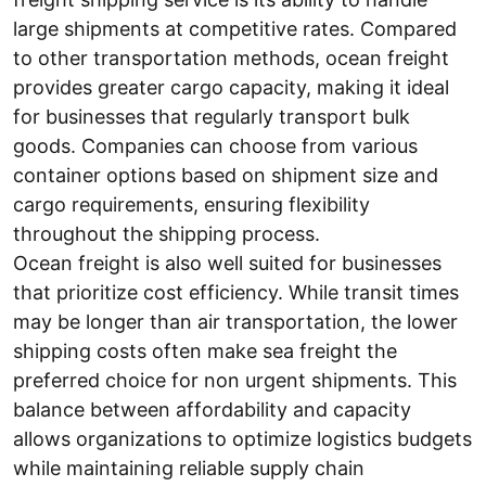
large shipments at competitive rates. Compared
to other transportation methods, ocean freight
provides greater cargo capacity, making it ideal
for businesses that regularly transport bulk
goods. Companies can choose from various
container options based on shipment size and
cargo requirements, ensuring flexibility
throughout the shipping process.
Ocean freight is also well suited for businesses
that prioritize cost efficiency. While transit times
may be longer than air transportation, the lower
shipping costs often make sea freight the
preferred choice for non urgent shipments. This
balance between affordability and capacity
allows organizations to optimize logistics budgets
while maintaining reliable supply chain