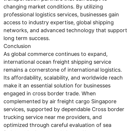
changing market conditions. By utilizing
professional logistics services, businesses gain
access to industry expertise, global shipping
networks, and advanced technology that support
long term success.
Conclusion
As global commerce continues to expand,
international ocean freight shipping service
remains a cornerstone of international logistics.
Its affordability, scalability, and worldwide reach
make it an essential solution for businesses
engaged in cross border trade. When
complemented by air freight cargo Singapore
services, supported by dependable Cross border
trucking service near me providers, and
optimized through careful evaluation of sea