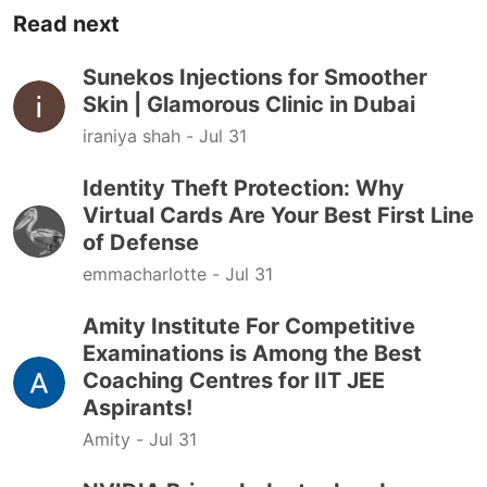
Read next
Sunekos Injections for Smoother
Skin | Glamorous Clinic in Dubai
iraniya shah -
Jul 31
Identity Theft Protection: Why
Virtual Cards Are Your Best First Line
of Defense
emmacharlotte -
Jul 31
Amity Institute For Competitive
Examinations is Among the Best
Coaching Centres for IIT JEE
Aspirants!
Amity -
Jul 31