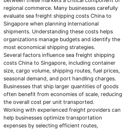
between these markets a critical component of
regional commerce. Many businesses carefully
evaluate sea freight shipping costs China to
Singapore when planning international
shipments. Understanding these costs helps
organizations manage budgets and identify the
most economical shipping strategies.
Several factors influence sea freight shipping
costs China to Singapore, including container
size, cargo volume, shipping routes, fuel prices,
seasonal demand, and port handling charges.
Businesses that ship larger quantities of goods
often benefit from economies of scale, reducing
the overall cost per unit transported.
Working with experienced freight providers can
help businesses optimize transportation
expenses by selecting efficient routes,