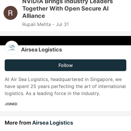
NVIDIA Brings Industry Leaders
Together With Open Secure AI
Alliance
Rupali Mehta -
Jul 31
Airsea Logistics
Follow
At Air Sea Logistics, headquartered in Singapore, we
have spent 25 years perfecting the art of international
logistics. As a leading force in the industry.
JOINED
More from
Airsea Logistics