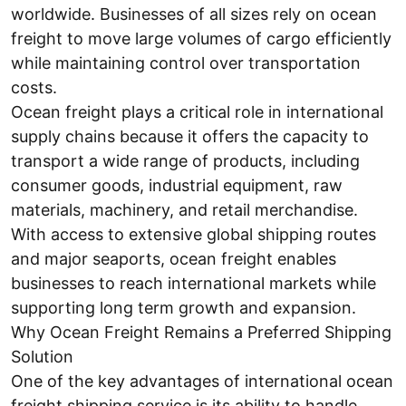
worldwide. Businesses of all sizes rely on ocean
freight to move large volumes of cargo efficiently
while maintaining control over transportation
costs.
Ocean freight plays a critical role in international
supply chains because it offers the capacity to
transport a wide range of products, including
consumer goods, industrial equipment, raw
materials, machinery, and retail merchandise.
With access to extensive global shipping routes
and major seaports, ocean freight enables
businesses to reach international markets while
supporting long term growth and expansion.
Why Ocean Freight Remains a Preferred Shipping
Solution
One of the key advantages of international ocean
freight shipping service is its ability to handle