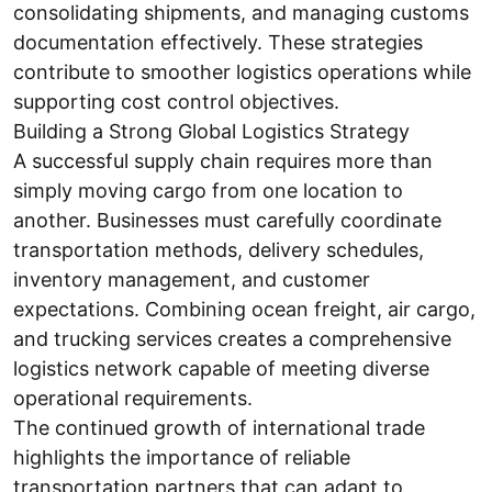
consolidating shipments, and managing customs
documentation effectively. These strategies
contribute to smoother logistics operations while
supporting cost control objectives.
Building a Strong Global Logistics Strategy
A successful supply chain requires more than
simply moving cargo from one location to
another. Businesses must carefully coordinate
transportation methods, delivery schedules,
inventory management, and customer
expectations. Combining ocean freight, air cargo,
and trucking services creates a comprehensive
logistics network capable of meeting diverse
operational requirements.
The continued growth of international trade
highlights the importance of reliable
transportation partners that can adapt to