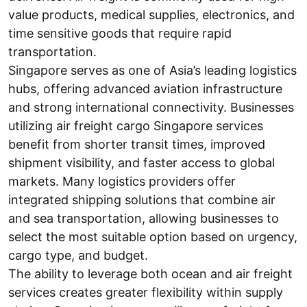
value products, medical supplies, electronics, and
time sensitive goods that require rapid
transportation.
Singapore serves as one of Asia’s leading logistics
hubs, offering advanced aviation infrastructure
and strong international connectivity. Businesses
utilizing air freight cargo Singapore services
benefit from shorter transit times, improved
shipment visibility, and faster access to global
markets. Many logistics providers offer
integrated shipping solutions that combine air
and sea transportation, allowing businesses to
select the most suitable option based on urgency,
cargo type, and budget.
The ability to leverage both ocean and air freight
services creates greater flexibility within supply