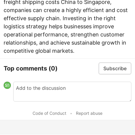
freight shipping costs China to Singapore,
companies can create a highly efficient and cost
effective supply chain. Investing in the right
logistics strategy helps businesses improve
operational performance, strengthen customer
relationships, and achieve sustainable growth in
competitive global markets.
Top comments
(0)
Subscribe
Code of Conduct
•
Report abuse