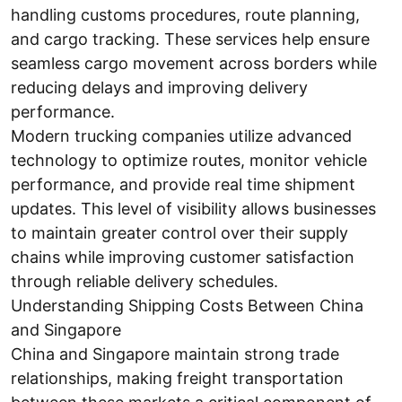
handling customs procedures, route planning,
and cargo tracking. These services help ensure
seamless cargo movement across borders while
reducing delays and improving delivery
performance.
Modern trucking companies utilize advanced
technology to optimize routes, monitor vehicle
performance, and provide real time shipment
updates. This level of visibility allows businesses
to maintain greater control over their supply
chains while improving customer satisfaction
through reliable delivery schedules.
Understanding Shipping Costs Between China
and Singapore
China and Singapore maintain strong trade
relationships, making freight transportation