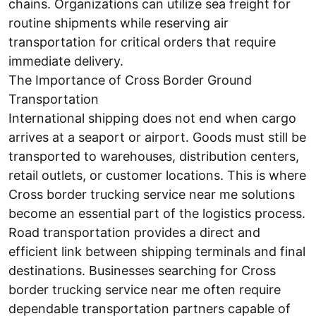
chains. Organizations can utilize sea freight for
routine shipments while reserving air
transportation for critical orders that require
immediate delivery.
The Importance of Cross Border Ground
Transportation
International shipping does not end when cargo
arrives at a seaport or airport. Goods must still be
transported to warehouses, distribution centers,
retail outlets, or customer locations. This is where
Cross border trucking service near me solutions
become an essential part of the logistics process.
Road transportation provides a direct and
efficient link between shipping terminals and final
destinations. Businesses searching for Cross
border trucking service near me often require
dependable transportation partners capable of