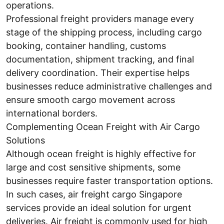
operations.
Professional freight providers manage every
stage of the shipping process, including cargo
booking, container handling, customs
documentation, shipment tracking, and final
delivery coordination. Their expertise helps
businesses reduce administrative challenges and
ensure smooth cargo movement across
international borders.
Complementing Ocean Freight with Air Cargo
Solutions
Although ocean freight is highly effective for
large and cost sensitive shipments, some
businesses require faster transportation options.
In such cases, air freight cargo Singapore
services provide an ideal solution for urgent
deliveries. Air freight is commonly used for high