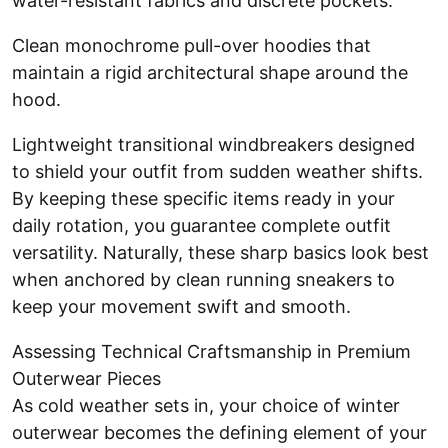
water-resistant fabrics and discrete pockets.
Clean monochrome pull-over hoodies that
maintain a rigid architectural shape around the
hood.
Lightweight transitional windbreakers designed
to shield your outfit from sudden weather shifts.
By keeping these specific items ready in your
daily rotation, you guarantee complete outfit
versatility. Naturally, these sharp basics look best
when anchored by clean running sneakers to
keep your movement swift and smooth.
Assessing Technical Craftsmanship in Premium
Outerwear Pieces
As cold weather sets in, your choice of winter
outerwear becomes the defining element of your