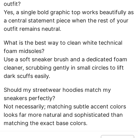
outfit?
Yes, a single bold graphic top works beautifully as
a central statement piece when the rest of your
outfit remains neutral.
What is the best way to clean white technical
foam midsoles?
Use a soft sneaker brush and a dedicated foam
cleaner, scrubbing gently in small circles to lift
dark scuffs easily.
Should my streetwear hoodies match my
sneakers perfectly?
Not necessarily; matching subtle accent colors
looks far more natural and sophisticated than
matching the exact base colors.