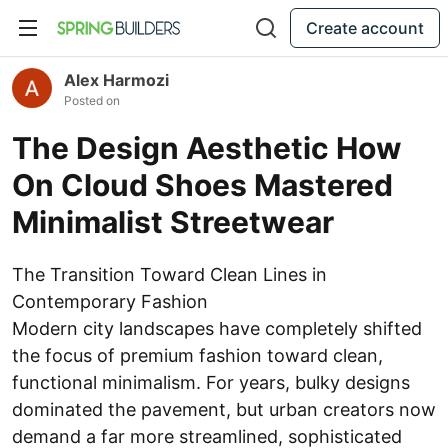
Create account
Alex Harmozi
Posted on
The Design Aesthetic How
On Cloud Shoes Mastered
Minimalist Streetwear
The Transition Toward Clean Lines in
Contemporary Fashion
Modern city landscapes have completely shifted
the focus of premium fashion toward clean,
functional minimalism. For years, bulky designs
dominated the pavement, but urban creators now
demand a far more streamlined, sophisticated