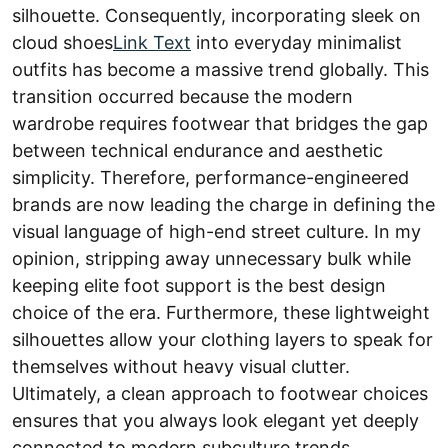
silhouette. Consequently, incorporating sleek on
cloud shoes
Link Text
into everyday minimalist
outfits has become a massive trend globally. This
transition occurred because the modern
wardrobe requires footwear that bridges the gap
between technical endurance and aesthetic
simplicity. Therefore, performance-engineered
brands are now leading the charge in defining the
visual language of high-end street culture. In my
opinion, stripping away unnecessary bulk while
keeping elite foot support is the best design
choice of the era. Furthermore, these lightweight
silhouettes allow your clothing layers to speak for
themselves without heavy visual clutter.
Ultimately, a clean approach to footwear choices
ensures that you always look elegant yet deeply
connected to modern subculture trends.