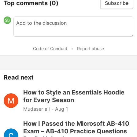
Top comments
(0)
Subscribe
Code of Conduct
•
Report abuse
Read next
How to Style an Essentials Hoodie
for Every Season
Mudaser ali -
Aug 1
How I Passed the Microsoft AB-410
Exam – AB-410 Practice Questions