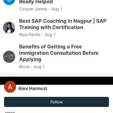
Really Helped
Cooper James -
Aug 1
Best SAP Coaching in Nagpur | SAP
Training with Certification
Riya Pande -
Aug 1
Benefits of Getting a Free
Immigration Consultation Before
Applying
Rivva -
Aug 1
Alex Harmozi
Follow