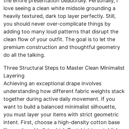
the entire presentation beautifully. Personally, I
love seeing a clean white midsole grounding a
heavily textured, dark top layer perfectly. Still,
you should never over-complicate things by
adding too many loud patterns that disrupt the
clean flow of your outfit. The goal is to let the
premium construction and thoughtful geometry
do all the talking.
Three Structural Steps to Master Clean Minimalist
Layering
Achieving an exceptional drape involves
understanding how different fabric weights stack
together during active daily movement. If you
want to build a balanced minimalist silhouette,
you must layer your items with strict geometric
intent. First, choose a high-density cotton base