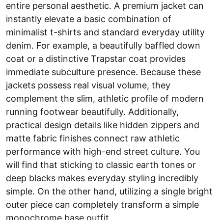
entire personal aesthetic. A premium jacket can
instantly elevate a basic combination of
minimalist t-shirts and standard everyday utility
denim. For example, a beautifully baffled down
coat or a distinctive Trapstar coat provides
immediate subculture presence. Because these
jackets possess real visual volume, they
complement the slim, athletic profile of modern
running footwear beautifully. Additionally,
practical design details like hidden zippers and
matte fabric finishes connect raw athletic
performance with high-end street culture. You
will find that sticking to classic earth tones or
deep blacks makes everyday styling incredibly
simple. On the other hand, utilizing a single bright
outer piece can completely transform a simple
monochrome base outfit.