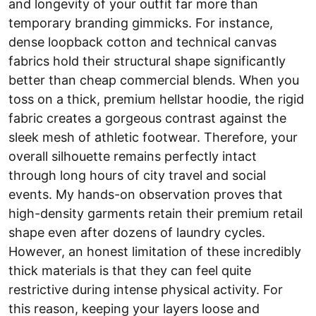
and longevity of your outfit far more than
temporary branding gimmicks. For instance,
dense loopback cotton and technical canvas
fabrics hold their structural shape significantly
better than cheap commercial blends. When you
toss on a thick, premium hellstar hoodie, the rigid
fabric creates a gorgeous contrast against the
sleek mesh of athletic footwear. Therefore, your
overall silhouette remains perfectly intact
through long hours of city travel and social
events. My hands-on observation proves that
high-density garments retain their premium retail
shape even after dozens of laundry cycles.
However, an honest limitation of these incredibly
thick materials is that they can feel quite
restrictive during intense physical activity. For
this reason, keeping your layers loose and