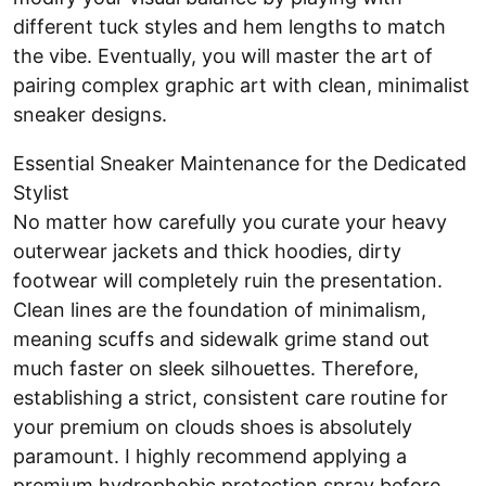
different tuck styles and hem lengths to match
the vibe. Eventually, you will master the art of
pairing complex graphic art with clean, minimalist
sneaker designs.
Essential Sneaker Maintenance for the Dedicated
Stylist
No matter how carefully you curate your heavy
outerwear jackets and thick hoodies, dirty
footwear will completely ruin the presentation.
Clean lines are the foundation of minimalism,
meaning scuffs and sidewalk grime stand out
much faster on sleek silhouettes. Therefore,
establishing a strict, consistent care routine for
your premium on clouds shoes is absolutely
paramount. I highly recommend applying a
premium hydrophobic protection spray before