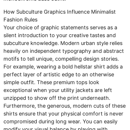
How Subculture Graphics Influence Minimalist
Fashion Rules
Your choice of graphic statements serves as a
silent introduction to your creative tastes and
subculture knowledge. Modern urban style relies
heavily on independent typography and abstract
motifs to tell unique, compelling design stories.
For example, wearing a bold hellstar shirt adds a
perfect layer of artistic edge to an otherwise
simple outfit. These premium tops look
exceptional when your utility jackets are left
unzipped to show off the print underneath.
Furthermore, the generous, modern cuts of these
shirts ensure that your physical comfort is never
compromised during long wear. You can easily
modify your visual balance by playing with