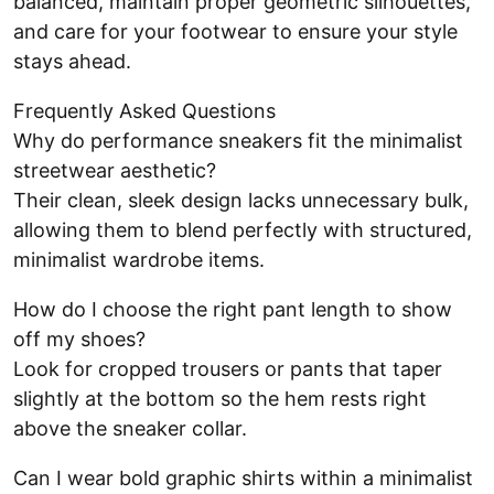
balanced, maintain proper geometric silhouettes,
and care for your footwear to ensure your style
stays ahead.
Frequently Asked Questions
Why do performance sneakers fit the minimalist
streetwear aesthetic?
Their clean, sleek design lacks unnecessary bulk,
allowing them to blend perfectly with structured,
minimalist wardrobe items.
How do I choose the right pant length to show
off my shoes?
Look for cropped trousers or pants that taper
slightly at the bottom so the hem rests right
above the sneaker collar.
Can I wear bold graphic shirts within a minimalist