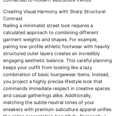
Creating Visual Harmony with Sharp Structural
Contrast
Nailing a minimalist street look requires a
calculated approach to combining different
garment weights and shapes. For example,
pairing low-profile athletic footwear with heavily
structured outer layers creates an incredibly
engaging aesthetic balance. This careful planning
keeps your outfit from looking like a lazy
combination of basic loungewear items. Instead,
you project a highly precise lifestyle look that
commands immediate respect in creative spaces
and casual gatherings alike. Additionally,
matching the subtle neutral tones of your
sneakers with premium subculture apparel unifies