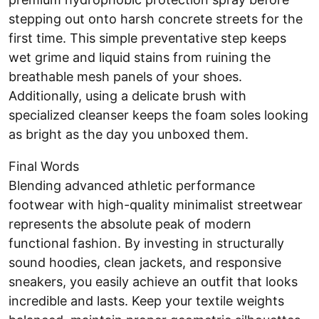
stepping out onto harsh concrete streets for the
first time. This simple preventative step keeps
wet grime and liquid stains from ruining the
breathable mesh panels of your shoes.
Additionally, using a delicate brush with
specialized cleanser keeps the foam soles looking
as bright as the day you unboxed them.
Final Words
Blending advanced athletic performance
footwear with high-quality minimalist streetwear
represents the absolute peak of modern
functional fashion. By investing in structurally
sound hoodies, clean jackets, and responsive
sneakers, you easily achieve an outfit that looks
incredible and lasts. Keep your textile weights