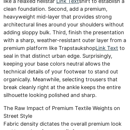
like a relaxed hellstar
Link Text
shirt to establish a
clean foundation. Second, add a premium,
heavyweight mid-layer that provides strong
architectural lines around your shoulders without
adding sloppy bulk. Third, finish the presentation
with a sharp, weather-resistant outer layer from a
premium platform like Trapstaukshop
Link Text
to
seal in that distinct urban edge. Surprisingly,
keeping your base colors neutral allows the
technical details of your footwear to stand out
organically. Meanwhile, selecting trousers that
break cleanly right at the ankle keeps the entire
silhouette looking polished and sharp.
The Raw Impact of Premium Textile Weights on
Street Style
Fabric density dictates the overall premium look