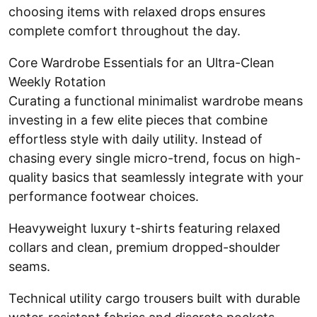
choosing items with relaxed drops ensures
complete comfort throughout the day.
Core Wardrobe Essentials for an Ultra-Clean
Weekly Rotation
Curating a functional minimalist wardrobe means
investing in a few elite pieces that combine
effortless style with daily utility. Instead of
chasing every single micro-trend, focus on high-
quality basics that seamlessly integrate with your
performance footwear choices.
Heavyweight luxury t-shirts featuring relaxed
collars and clean, premium dropped-shoulder
seams.
Technical utility cargo trousers built with durable