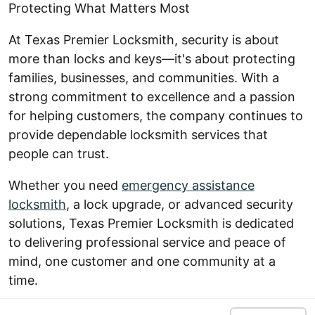
Protecting What Matters Most
At Texas Premier Locksmith, security is about
more than locks and keys—it's about protecting
families, businesses, and communities. With a
strong commitment to excellence and a passion
for helping customers, the company continues to
provide dependable locksmith services that
people can trust.
Whether you need
emergency assistance
locksmith
, a lock upgrade, or advanced security
solutions, Texas Premier Locksmith is dedicated
to delivering professional service and peace of
mind, one customer and one community at a
time.