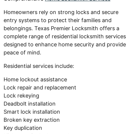
Homeowners rely on strong locks and secure
entry systems to protect their families and
belongings. Texas Premier Locksmith offers a
complete range of residential locksmith services
designed to enhance home security and provide
peace of mind.
Residential services include:
Home lockout assistance
Lock repair and replacement
Lock rekeying
Deadbolt installation
Smart lock installation
Broken key extraction
Key duplication