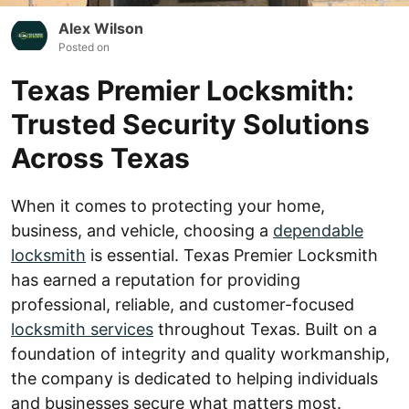
Alex Wilson
Posted on
Texas Premier Locksmith:
Trusted Security Solutions
Across Texas
When it comes to protecting your home,
business, and vehicle, choosing a
dependable
locksmith
is essential. Texas Premier Locksmith
has earned a reputation for providing
professional, reliable, and customer-focused
locksmith services
throughout Texas. Built on a
foundation of integrity and quality workmanship,
the company is dedicated to helping individuals
and businesses secure what matters most.