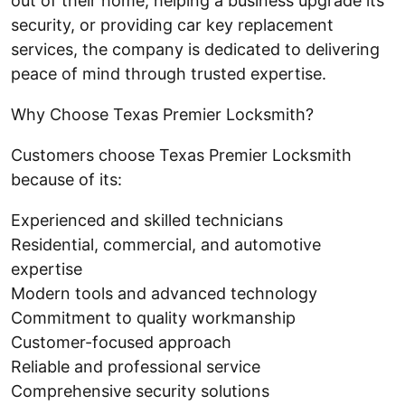
out of their home, helping a business upgrade its
security, or providing car key replacement
services, the company is dedicated to delivering
peace of mind through trusted expertise.
Why Choose Texas Premier Locksmith?
Customers choose Texas Premier Locksmith
because of its:
Experienced and skilled technicians
Residential, commercial, and automotive
expertise
Modern tools and advanced technology
Commitment to quality workmanship
Customer-focused approach
Reliable and professional service
Comprehensive security solutions