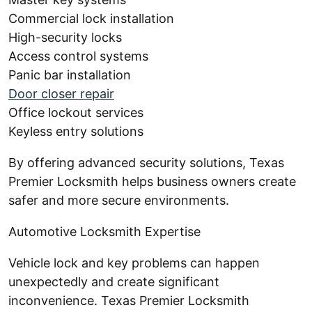
Commercial lock installation
High-security locks
Access control systems
Panic bar installation
Door closer repair
Office lockout services
Keyless entry solutions
By offering advanced security solutions, Texas
Premier Locksmith helps business owners create
safer and more secure environments.
Automotive Locksmith Expertise
Vehicle lock and key problems can happen
unexpectedly and create significant
inconvenience. Texas Premier Locksmith