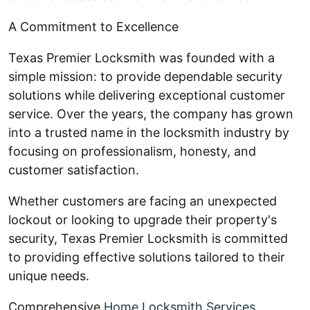
A Commitment to Excellence
Texas Premier Locksmith was founded with a
simple mission: to provide dependable security
solutions while delivering exceptional customer
service. Over the years, the company has grown
into a trusted name in the locksmith industry by
focusing on professionalism, honesty, and
customer satisfaction.
Whether customers are facing an unexpected
lockout or looking to upgrade their property's
security, Texas Premier Locksmith is committed
to providing effective solutions tailored to their
unique needs.
Comprehensive
Home Locksmith Services