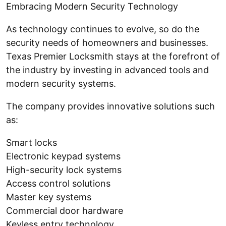
Embracing Modern Security Technology
As technology continues to evolve, so do the
security needs of homeowners and businesses.
Texas Premier Locksmith stays at the forefront of
the industry by investing in advanced tools and
modern security systems.
The company provides innovative solutions such
as:
Smart locks
Electronic keypad systems
High-security lock systems
Access control solutions
Master key systems
Commercial door hardware
Keyless entry technology