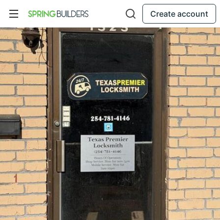
Create account