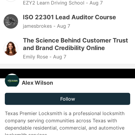
EZY2 Learn Driving School -
Aug 7
ISO 22301 Lead Auditor Course
jamesbrokes -
Aug 7
The Science Behind Customer Trust
and Brand Credibility Online
Emily Rose -
Aug 7
Alex Wilson
Follow
Texas Premier Locksmith is a professional locksmith
company serving communities across Texas with
dependable residential, commercial, and automotive
locksmith services.