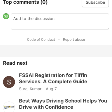
Top comments
(0)
Subscribe
Code of Conduct
•
Report abuse
Read next
FSSAI Registration for Tiffin
Services: A Complete Guide
Suraj Kumar -
Aug 7
Best Ways Driving School Helps You
Drive with Confidence