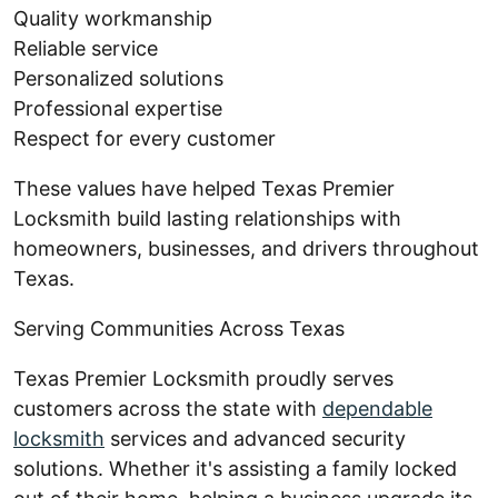
Quality workmanship
Reliable service
Personalized solutions
Professional expertise
Respect for every customer
These values have helped Texas Premier
Locksmith build lasting relationships with
homeowners, businesses, and drivers throughout
Texas.
Serving Communities Across Texas
Texas Premier Locksmith proudly serves
customers across the state with
dependable
locksmith
services and advanced security
solutions. Whether it's assisting a family locked