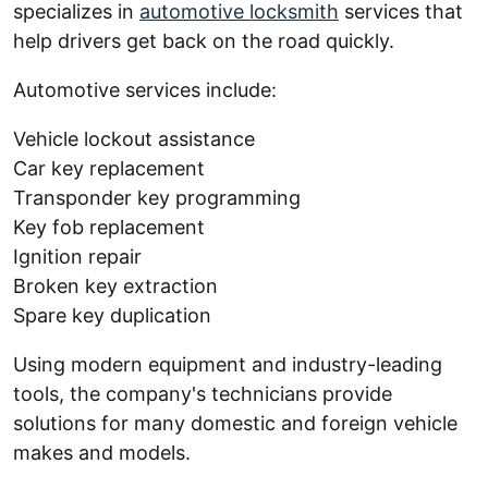
specializes in
automotive locksmith
services that
help drivers get back on the road quickly.
Automotive services include:
Vehicle lockout assistance
Car key replacement
Transponder key programming
Key fob replacement
Ignition repair
Broken key extraction
Spare key duplication
Using modern equipment and industry-leading
tools, the company's technicians provide
solutions for many domestic and foreign vehicle
makes and models.