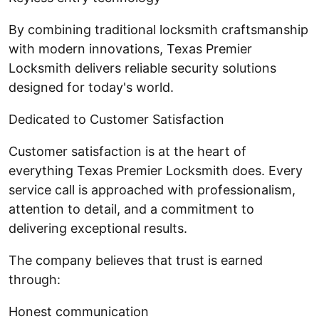
By combining traditional locksmith craftsmanship
with modern innovations, Texas Premier
Locksmith delivers reliable security solutions
designed for today's world.
Dedicated to Customer Satisfaction
Customer satisfaction is at the heart of
everything Texas Premier Locksmith does. Every
service call is approached with professionalism,
attention to detail, and a commitment to
delivering exceptional results.
The company believes that trust is earned
through:
Honest communication