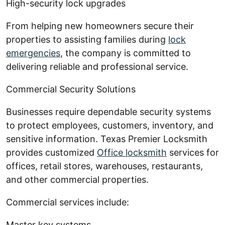
High-security lock upgrades
From helping new homeowners secure their
properties to assisting families during
lock
emergencies
, the company is committed to
delivering reliable and professional service.
Commercial Security Solutions
Businesses require dependable security systems
to protect employees, customers, inventory, and
sensitive information. Texas Premier Locksmith
provides customized
Office locksmith
services for
offices, retail stores, warehouses, restaurants,
and other commercial properties.
Commercial services include:
Master key systems