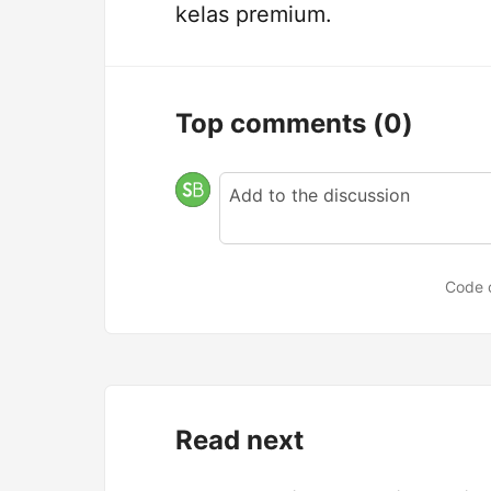
kelas premium.
Top comments
(0)
Code 
Read next