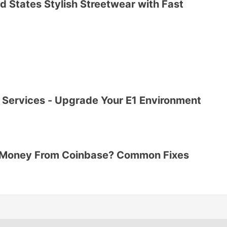
d States Stylish Streetwear with Fast
Services - Upgrade Your E1 Environment
r Money From Coinbase? Common Fixes