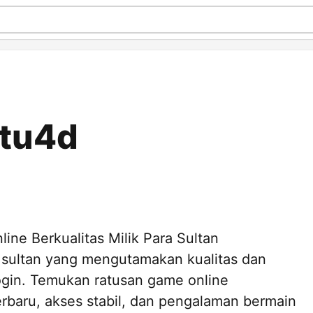
utu4d
ne Berkualitas Milik Para Sultan
 sultan yang mengutamakan kualitas dan
ogin. Temukan ratusan game online
erbaru, akses stabil, dan pengalaman bermain