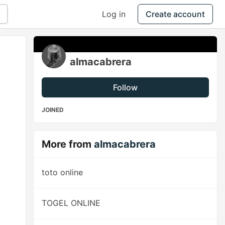
Log in
Create account
almacabrera
Follow
JOINED
More from
almacabrera
toto online
TOGEL ONLINE