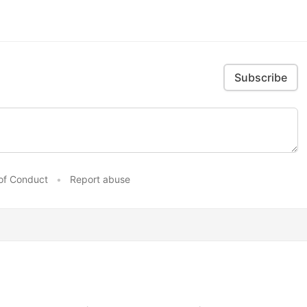
Subscribe
of Conduct
•
Report abuse