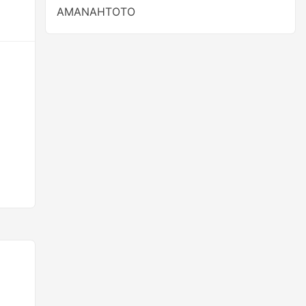
AMANAHTOTO