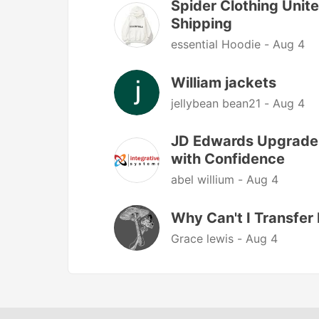
Spider Clothing Unite
Shipping
essential Hoodie -
Aug 4
William jackets
jellybean bean21 -
Aug 4
JD Edwards Upgrade 
with Confidence
abel willium -
Aug 4
Why Can't I Transfe
Grace lewis -
Aug 4