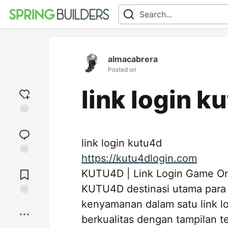
almacabrera
Posted on
link login k
Add
reaction
link login kutu4d
https://kutu4dlogin.com
Jump to
Comments
KUTU4D | Link Login Game Onli
KUTU4D destinasi utama para
kenyamanan dalam satu link l
Save
berkualitas dengan tampilan t