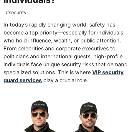
#
security
In today’s rapidly changing world, safety has
become a top priority—especially for individuals
who hold influence, wealth, or public attention.
From celebrities and corporate executives to
politicians and international guests, high-profile
individuals face unique security risks that demand
specialized solutions. This is where
VIP security
guard services
play a crucial role.