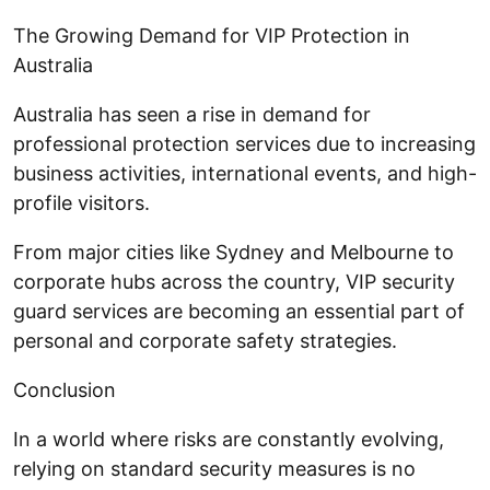
The Growing Demand for VIP Protection in
Australia
Australia has seen a rise in demand for
professional protection services due to increasing
business activities, international events, and high-
profile visitors.
From major cities like Sydney and Melbourne to
corporate hubs across the country, VIP security
guard services are becoming an essential part of
personal and corporate safety strategies.
Conclusion
In a world where risks are constantly evolving,
relying on standard security measures is no