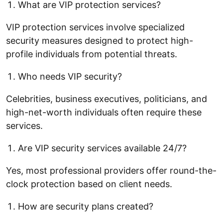
What are VIP protection services?
VIP protection services involve specialized
security measures designed to protect high-
profile individuals from potential threats.
Who needs VIP security?
Celebrities, business executives, politicians, and
high-net-worth individuals often require these
services.
Are VIP security services available 24/7?
Yes, most professional providers offer round-the-
clock protection based on client needs.
How are security plans created?