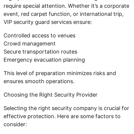
require special attention. Whether it’s a corporate
event, red carpet function, or international trip,
VIP security guard services ensure:
Controlled access to venues
Crowd management
Secure transportation routes
Emergency evacuation planning
This level of preparation minimizes risks and
ensures smooth operations.
Choosing the Right Security Provider
Selecting the right security company is crucial for
effective protection. Here are some factors to
consider: