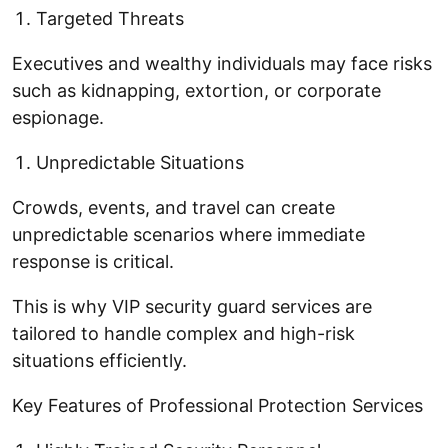
Targeted Threats
Executives and wealthy individuals may face risks
such as kidnapping, extortion, or corporate
espionage.
Unpredictable Situations
Crowds, events, and travel can create
unpredictable scenarios where immediate
response is critical.
This is why VIP security guard services are
tailored to handle complex and high-risk
situations efficiently.
Key Features of Professional Protection Services