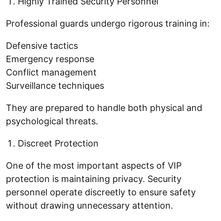
Highly Trained Security Personnel
Professional guards undergo rigorous training in:
Defensive tactics
Emergency response
Conflict management
Surveillance techniques
They are prepared to handle both physical and
psychological threats.
Discreet Protection
One of the most important aspects of VIP
protection is maintaining privacy. Security
personnel operate discreetly to ensure safety
without drawing unnecessary attention.