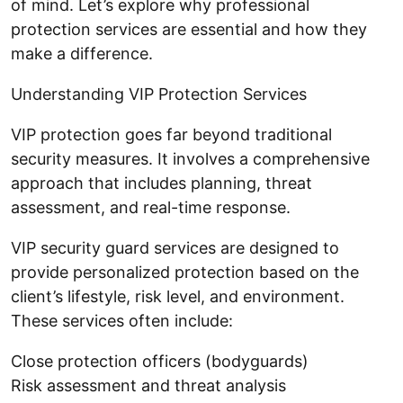
of mind. Let’s explore why professional
protection services are essential and how they
make a difference.
Understanding VIP Protection Services
VIP protection goes far beyond traditional
security measures. It involves a comprehensive
approach that includes planning, threat
assessment, and real-time response.
VIP security guard services are designed to
provide personalized protection based on the
client’s lifestyle, risk level, and environment.
These services often include:
Close protection officers (bodyguards)
Risk assessment and threat analysis