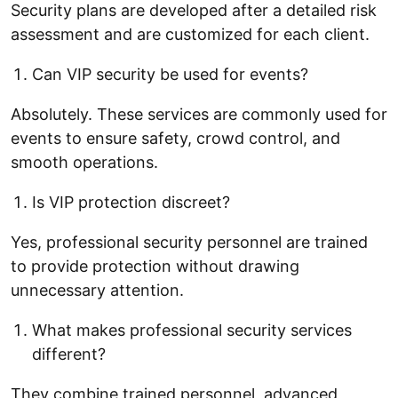
Security plans are developed after a detailed risk
assessment and are customized for each client.
Can VIP security be used for events?
Absolutely. These services are commonly used for
events to ensure safety, crowd control, and
smooth operations.
Is VIP protection discreet?
Yes, professional security personnel are trained
to provide protection without drawing
unnecessary attention.
What makes professional security services
different?
They combine trained personnel, advanced