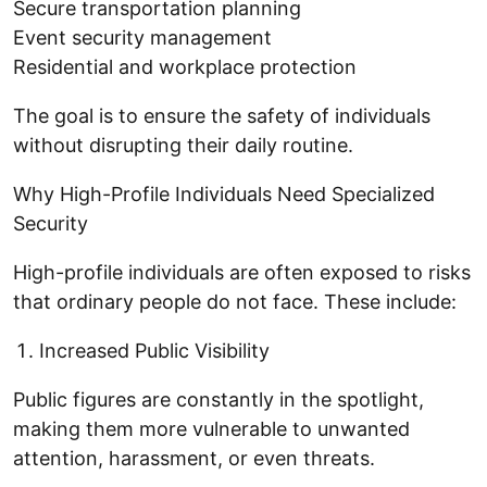
Secure transportation planning
Event security management
Residential and workplace protection
The goal is to ensure the safety of individuals
without disrupting their daily routine.
Why High-Profile Individuals Need Specialized
Security
High-profile individuals are often exposed to risks
that ordinary people do not face. These include:
Increased Public Visibility
Public figures are constantly in the spotlight,
making them more vulnerable to unwanted
attention, harassment, or even threats.