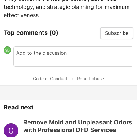
technology, and strategic planning for maximum
effectiveness.
Top comments
(0)
Subscribe
Code of Conduct
•
Report abuse
Read next
Remove Mold and Unpleasant Odors
with Professional DFD Services