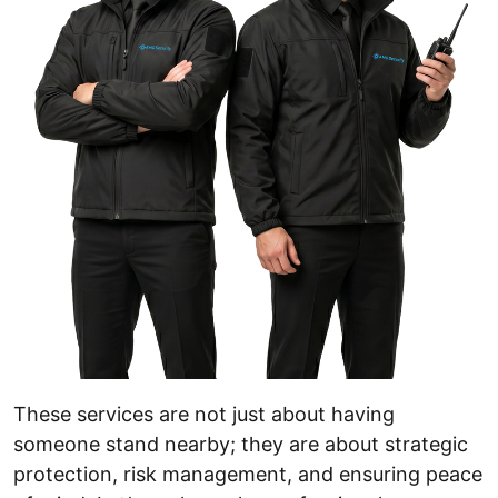
These services are not just about having
someone stand nearby; they are about strategic
protection, risk management, and ensuring peace