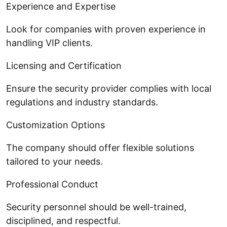
Experience and Expertise
Look for companies with proven experience in
handling VIP clients.
Licensing and Certification
Ensure the security provider complies with local
regulations and industry standards.
Customization Options
The company should offer flexible solutions
tailored to your needs.
Professional Conduct
Security personnel should be well-trained,
disciplined, and respectful.