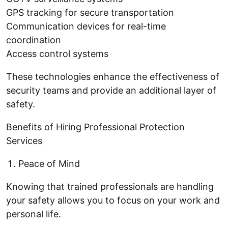
GPS tracking for secure transportation
Communication devices for real-time
coordination
Access control systems
These technologies enhance the effectiveness of
security teams and provide an additional layer of
safety.
Benefits of Hiring Professional Protection
Services
Peace of Mind
Knowing that trained professionals are handling
your safety allows you to focus on your work and
personal life.