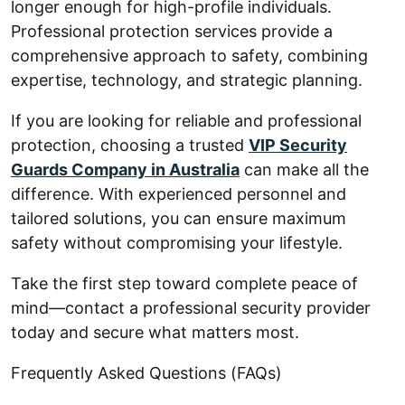
longer enough for high-profile individuals.
Professional protection services provide a
comprehensive approach to safety, combining
expertise, technology, and strategic planning.
If you are looking for reliable and professional
protection, choosing a trusted
VIP Security
Guards Company in Australia
can make all the
difference. With experienced personnel and
tailored solutions, you can ensure maximum
safety without compromising your lifestyle.
Take the first step toward complete peace of
mind—contact a professional security provider
today and secure what matters most.
Frequently Asked Questions (FAQs)