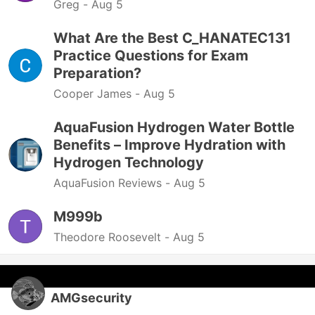
Greg -
Aug 5
What Are the Best C_HANATEC131
Practice Questions for Exam
Preparation?
Cooper James -
Aug 5
AquaFusion Hydrogen Water Bottle
Benefits – Improve Hydration with
Hydrogen Technology
AquaFusion Reviews -
Aug 5
M999b
Theodore Roosevelt -
Aug 5
AMGsecurity