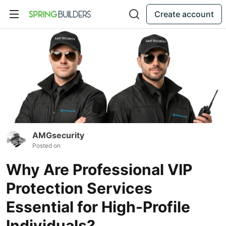
Create account
AMGsecurity
Posted on
Why Are Professional VIP
Protection Services
Essential for High-Profile
Individuals?