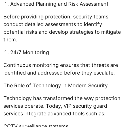
Advanced Planning and Risk Assessment
Before providing protection, security teams
conduct detailed assessments to identify
potential risks and develop strategies to mitigate
them.
24/7 Monitoring
Continuous monitoring ensures that threats are
identified and addressed before they escalate.
The Role of Technology in Modern Security
Technology has transformed the way protection
services operate. Today, VIP security guard
services integrate advanced tools such as:
CCTV surveillance systems