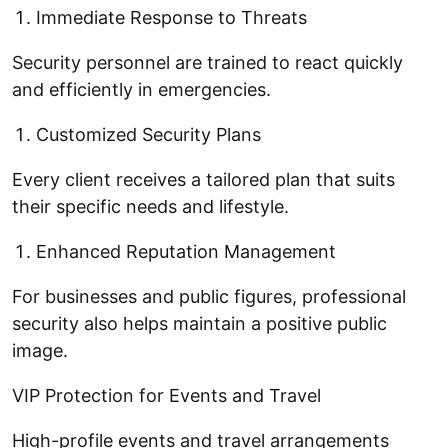
Immediate Response to Threats
Security personnel are trained to react quickly
and efficiently in emergencies.
Customized Security Plans
Every client receives a tailored plan that suits
their specific needs and lifestyle.
Enhanced Reputation Management
For businesses and public figures, professional
security also helps maintain a positive public
image.
VIP Protection for Events and Travel
High-profile events and travel arrangements