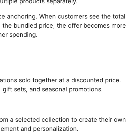
ultiple products separately.
ice anchoring. When customers see the total
 the bundled price, the offer becomes more
her spending.
ions sold together at a discounted price.
s, gift sets, and seasonal promotions.
m a selected collection to create their own
gement and personalization.