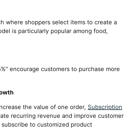
h where shoppers select items to create a
del is particularly popular among food,
15%" encourage customers to purchase more
rowth
increase the value of one order,
Subscription
ate recurring revenue and improve customer
 subscribe to customized product