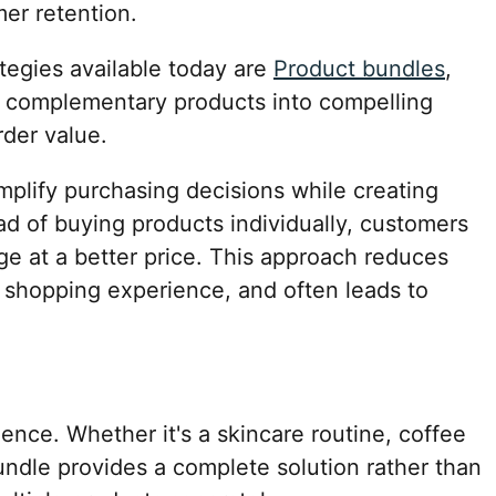
er retention.
tegies available today are
Product bundles
,
e complementary products into compelling
rder value.
plify purchasing decisions while creating
ad of buying products individually, customers
e at a better price. This approach reduces
e shopping experience, and often leads to
nce. Whether it's a skincare routine, coffee
bundle provides a complete solution rather than