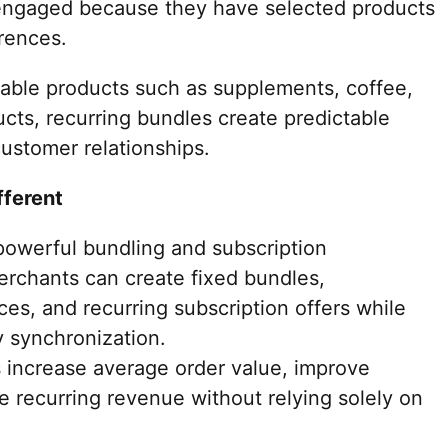
engaged because they have selected products
erences.
able products such as supplements, coffee,
cts, recurring bundles create predictable
ustomer relationships.
fferent
owerful bundling and subscription
Merchants can create fixed bundles,
es, and recurring subscription offers while
y synchronization.
 increase average order value, improve
le recurring revenue without relying solely on