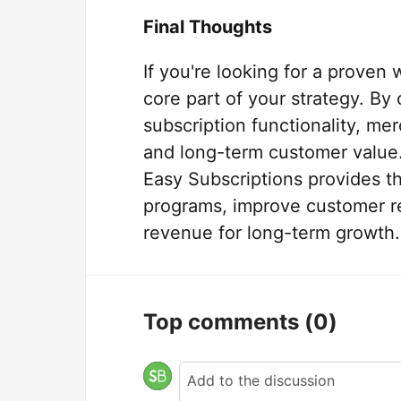
Final Thoughts
If you're looking for a proven
core part of your strategy. By
subscription functionality, m
and long-term customer value
Easy Subscriptions provides t
programs, improve customer re
revenue for long-term growth.
Top comments
(0)