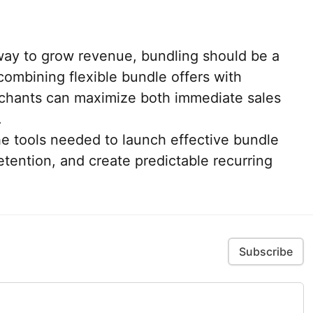
 way to grow revenue, bundling should be a
 combining flexible bundle offers with
erchants can maximize both immediate sales
.
he tools needed to launch effective bundle
tention, and create predictable recurring
Subscribe