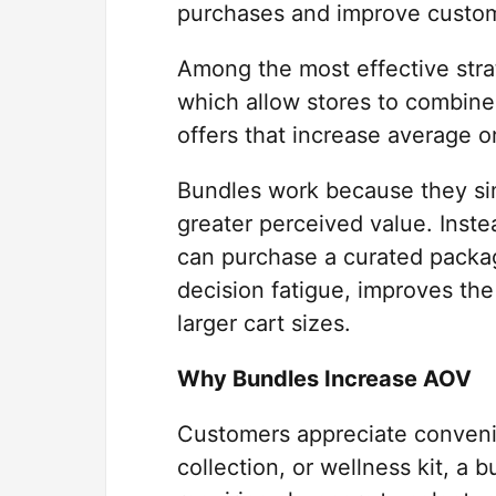
purchases and improve custom
Among the most effective stra
which allow stores to combin
offers that increase average o
Bundles work because they sim
greater perceived value. Inste
can purchase a curated packag
decision fatigue, improves th
larger cart sizes.
Why Bundles Increase AOV
Customers appreciate convenie
collection, or wellness kit, a 