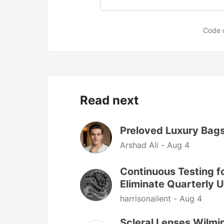
Code 
Read next
Preloved Luxury Bags
Arshad Ali -
Aug 4
Continuous Testing f
Eliminate Quarterly 
harrisonailent -
Aug 4
Scleral Lenses Wilmi