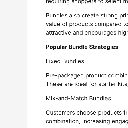
requiring shoppers to select m
Bundles also create strong pr
value of products compared to
attractive and encourages hig
Popular Bundle Strategies
Fixed Bundles
Pre-packaged product combinat
These are ideal for starter kit
Mix-and-Match Bundles
Customers choose products fro
combination, increasing enga