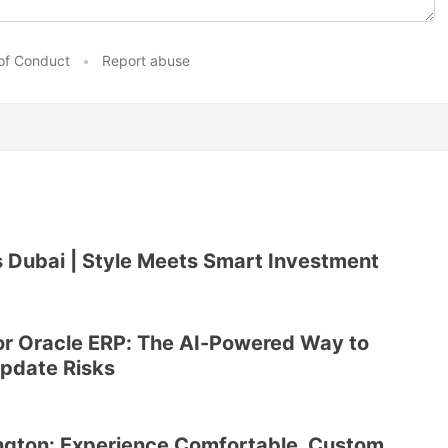
of Conduct
•
Report abuse
 Dubai | Style Meets Smart Investment
or Oracle ERP: The AI-Powered Way to
Update Risks
ngton: Experience Comfortable, Custom