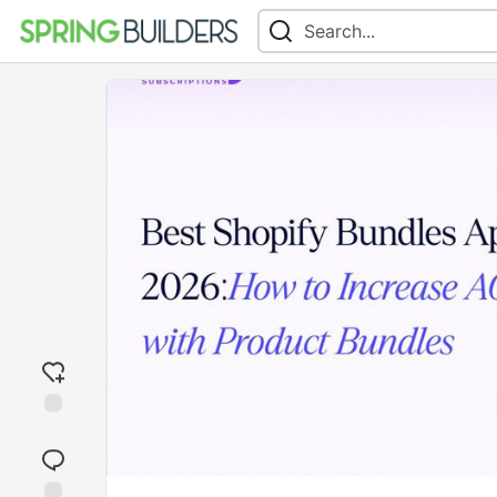
Add
reaction