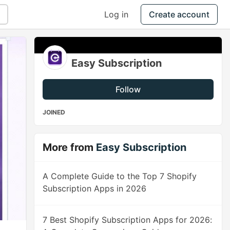
Log in
Create account
Easy Subscription
Follow
JOINED
More from
Easy Subscription
A Complete Guide to the Top 7 Shopify
Subscription Apps in 2026
7 Best Shopify Subscription Apps for 2026: