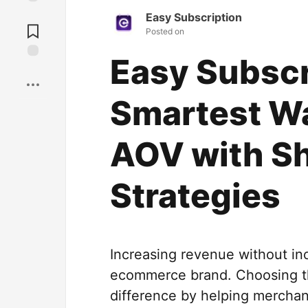
Jump to
Easy Subscription
Comments
Posted on
Easy Subscr
Save
Smartest Wa
AOV with Sh
Strategies
Increasing revenue without inc
ecommerce brand. Choosing t
difference by helping merchan