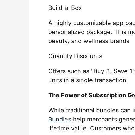
Build-a-Box
A highly customizable approac
personalized package. This mo
beauty, and wellness brands.
Quantity Discounts
Offers such as "Buy 3, Save 
units in a single transaction.
The Power of Subscription G
While traditional bundles can 
Bundles
help merchants gener
lifetime value. Customers who