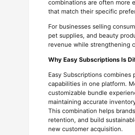
combinations are often more 
that match their specific pref
For businesses selling consum
pet supplies, and beauty produ
revenue while strengthening c
Why Easy Subscriptions Is Di
Easy Subscriptions combines p
capabilities in one platform. 
customizable bundle experienc
maintaining accurate inventor
This combination helps brands
retention, and build sustainab
new customer acquisition.