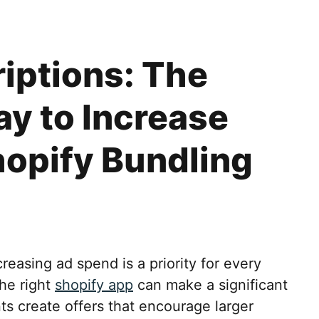
iptions: The
y to Increase
opify Bundling
reasing ad spend is a priority for every
he right
shopify app
can make a significant
ts create offers that encourage larger