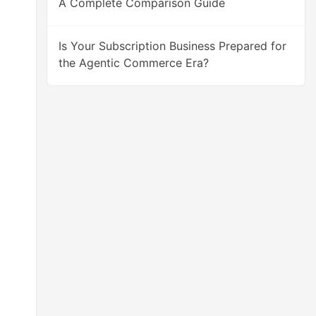
A Complete Comparison Guide
Is Your Subscription Business Prepared for
the Agentic Commerce Era?