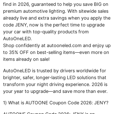
find in 2026, guaranteed to help you save BIG on
premium automotive lighting. With sitewide sales
already live and extra savings when you apply the
code JENY, now is the perfect time to upgrade
your car with top-quality products from
AutoOneLED.
Shop confidently at autooneled.com and enjoy up
to 35% OFF on best-selling items—even more on
items already on sale!
AutoOneLED is trusted by drivers worldwide for
brighter, safer, longer-lasting LED solutions that
transform your night driving experience. 2026 is
your year to upgrade—and save more than ever.
1) What is AUTOONE Coupon Code 2026: JENY?