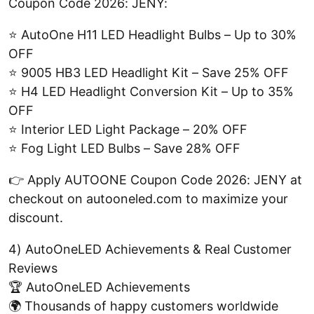
Coupon Code 2026: JENY:
⭐ AutoOne H11 LED Headlight Bulbs – Up to 30%
OFF
⭐ 9005 HB3 LED Headlight Kit – Save 25% OFF
⭐ H4 LED Headlight Conversion Kit – Up to 35%
OFF
⭐ Interior LED Light Package – 20% OFF
⭐ Fog Light LED Bulbs – Save 28% OFF
👉 Apply AUTOONE Coupon Code 2026: JENY at
checkout on autooneled.com to maximize your
discount.
4) AutoOneLED Achievements & Real Customer
Reviews
🏆 AutoOneLED Achievements
🌍 Thousands of happy customers worldwide