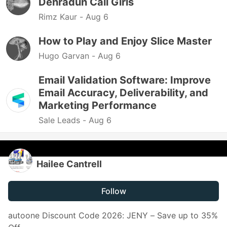
Dehradun Call Girls
Rimz Kaur -
Aug 6
How to Play and Enjoy Slice Master
Hugo Garvan -
Aug 6
Email Validation Software: Improve
Email Accuracy, Deliverability, and
Marketing Performance
Sale Leads -
Aug 6
Hailee Cantrell
Follow
autoone Discount Code 2026: JENY – Save up to 35%