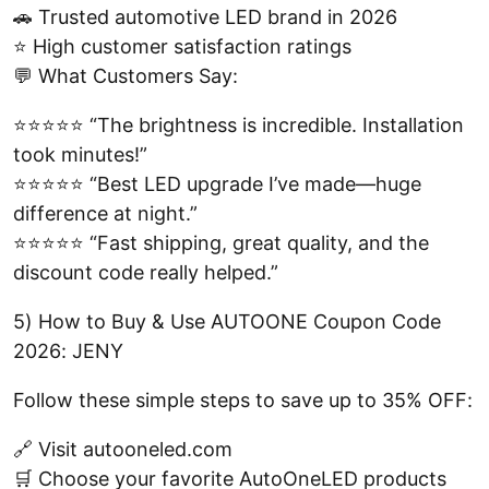
🚗 Trusted automotive LED brand in 2026
⭐ High customer satisfaction ratings
💬 What Customers Say:
⭐⭐⭐⭐⭐ “The brightness is incredible. Installation
took minutes!”
⭐⭐⭐⭐⭐ “Best LED upgrade I’ve made—huge
difference at night.”
⭐⭐⭐⭐⭐ “Fast shipping, great quality, and the
discount code really helped.”
5) How to Buy & Use AUTOONE Coupon Code
2026: JENY
Follow these simple steps to save up to 35% OFF:
🔗 Visit autooneled.com
🛒 Choose your favorite AutoOneLED products