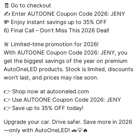
🧾 Go to checkout
✍️ Enter AUTOONE Coupon Code 2026: JENY
💸 Enjoy instant savings up to 35% OFF
6) Final Call – Don’t Miss This 2026 Deal!
🚨 Limited-time promotion for 2026!
With AUTOONE Coupon Code 2026: JENY, you
get the biggest savings of the year on premium
AutoOneLED products. Stock is limited, discounts
won’t last, and prices may rise soon.
👉 Shop now at autooneled.com
👉 Use AUTOONE Coupon Code 2026: JENY
👉 Save up to 35% OFF today!
Upgrade your car. Drive safer. Save more in 2026
—only with AutoOneLED! 🚗💡🔥