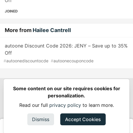
Off
JOINED
More from
Hailee Cantrell
autoone Discount Code 2026: JENY – Save up to 35%
Off
#
autoonediscountocde
#
autoonecouponcode
Some content on our site requires cookies for
Spring Builders
—
Home
Podcasts
Spring Calendar
personalization.
Code of Conduct
Privacy Policy
Terms of Use
Read our full
privacy policy
to learn more.
Built on
Forem
— the
open source
software that powers
DEV
and other inclusive communities.
Dismiss
Accept Cookies
Made with love and
Ruby on Rails
. Spring Builders
©
2024 -
2026.