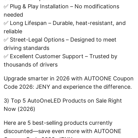
✅ Plug & Play Installation – No modifications
needed
✅ Long Lifespan – Durable, heat-resistant, and
reliable
✅ Street-Legal Options – Designed to meet
driving standards
✅ Excellent Customer Support – Trusted by
thousands of drivers
Upgrade smarter in 2026 with AUTOONE Coupon
Code 2026: JENY and experience the difference.
3) Top 5 AutoOneLED Products on Sale Right
Now (2026)
Here are 5 best-selling products currently
discounted—save even more with AUTOONE