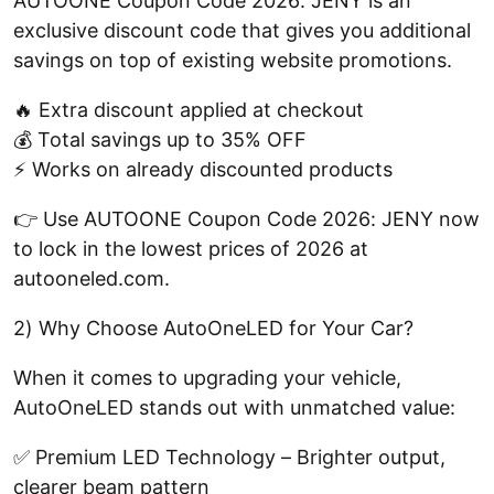
AUTOONE Coupon Code 2026: JENY is an
exclusive discount code that gives you additional
savings on top of existing website promotions.
🔥 Extra discount applied at checkout
💰 Total savings up to 35% OFF
⚡ Works on already discounted products
👉 Use AUTOONE Coupon Code 2026: JENY now
to lock in the lowest prices of 2026 at
autooneled.com.
2) Why Choose AutoOneLED for Your Car?
When it comes to upgrading your vehicle,
AutoOneLED stands out with unmatched value:
✅ Premium LED Technology – Brighter output,
clearer beam pattern