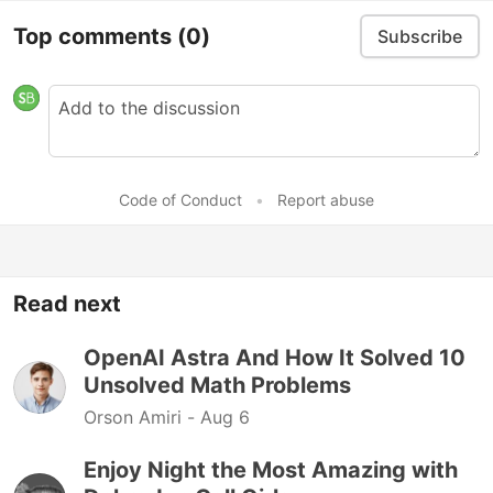
Top comments
(0)
Subscribe
Code of Conduct
•
Report abuse
Read next
OpenAI Astra And How It Solved 10
Unsolved Math Problems
Orson Amiri -
Aug 6
Enjoy Night the Most Amazing with