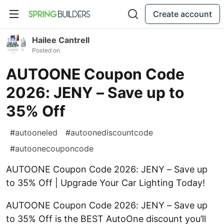
Create account
Hailee Cantrell
Posted on
AUTOONE Coupon Code
2026: JENY – Save up to
35% Off
#
autooneled
#
autoonediscountcode
#
autoonecouponcode
AUTOONE Coupon Code 2026: JENY – Save up
to 35% Off | Upgrade Your Car Lighting Today!
AUTOONE Coupon Code 2026: JENY – Save up
to 35% Off is the BEST AutoOne discount you’ll