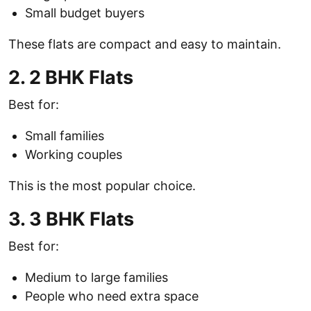
Small budget buyers
These flats are compact and easy to maintain.
2. 2 BHK Flats
Best for:
Small families
Working couples
This is the most popular choice.
3. 3 BHK Flats
Best for:
Medium to large families
People who need extra space