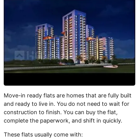
Move-in ready flats are homes that are fully built
and ready to live in. You do not need to wait for
construction to finish. You can buy the flat,
complete the paperwork, and shift in quickly.
These flats usually come with: