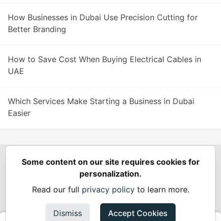
How Businesses in Dubai Use Precision Cutting for
Better Branding
How to Save Cost When Buying Electrical Cables in
UAE
Which Services Make Starting a Business in Dubai
Easier
Some content on our site requires cookies for
Spring Builders
—
Home
Podcasts
Spring Calendar
personalization.
Code of Conduct
Privacy Policy
Terms of Use
Read our full
privacy policy
to learn more.
Built on
Forem
— the
open source
software that powers
DEV
and other inclusive communities.
Dismiss
Accept Cookies
Made with love and
Ruby on Rails
. Spring Builders
©
2024 -