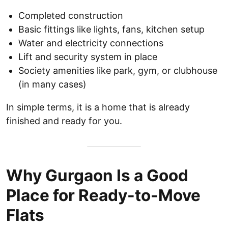
Completed construction
Basic fittings like lights, fans, kitchen setup
Water and electricity connections
Lift and security system in place
Society amenities like park, gym, or clubhouse
(in many cases)
In simple terms, it is a home that is already
finished and ready for you.
Why Gurgaon Is a Good
Place for Ready-to-Move
Flats