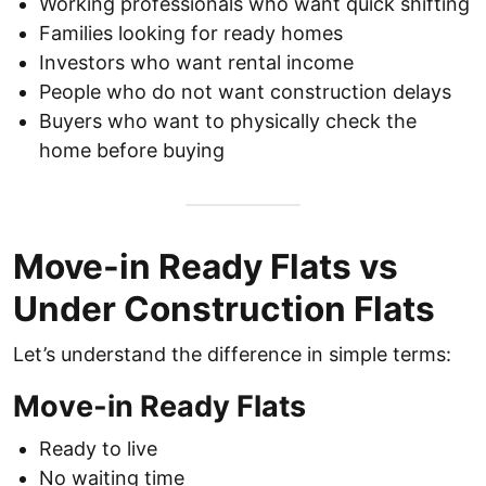
Working professionals who want quick shifting
Families looking for ready homes
Investors who want rental income
People who do not want construction delays
Buyers who want to physically check the
home before buying
Move-in Ready Flats vs
Under Construction Flats
Let’s understand the difference in simple terms:
Move-in Ready Flats
Ready to live
No waiting time