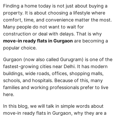
Finding a home today is not just about buying a
property. It is about choosing a lifestyle where
comfort, time, and convenience matter the most.
Many people do not want to wait for
construction or deal with delays. That is why
move-in ready flats in Gurgaon
are becoming a
popular choice.
Gurgaon (now also called Gurugram) is one of the
fastest-growing cities near Delhi. It has modern
buildings, wide roads, offices, shopping malls,
schools, and hospitals. Because of this, many
families and working professionals prefer to live
here.
In this blog, we will talk in simple words about
move-in ready flats in Gurgaon, why they are a