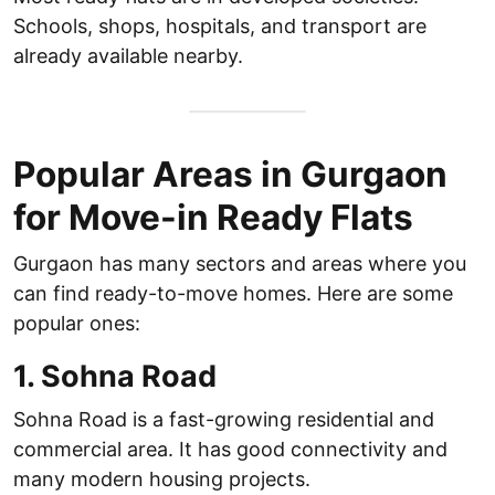
Schools, shops, hospitals, and transport are
already available nearby.
Popular Areas in Gurgaon
for Move-in Ready Flats
Gurgaon has many sectors and areas where you
can find ready-to-move homes. Here are some
popular ones:
1. Sohna Road
Sohna Road is a fast-growing residential and
commercial area. It has good connectivity and
many modern housing projects.