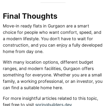
Final Thoughts
Move-in ready flats in Gurgaon are a smart
choice for people who want comfort, speed, and
a modern lifestyle. You don’t have to wait for
construction, and you can enjoy a fully developed
home from day one.
With many location options, different budget
ranges, and modern facilities, Gurgaon offers
something for everyone. Whether you are a small
family, a working professional, or an investor, you
can find a suitable home here.
For more insightful articles related to this topic,
feel free to visit
springbuilders.dev