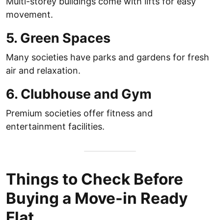
Multi-storey buildings come with lifts for easy
movement.
5. Green Spaces
Many societies have parks and gardens for fresh
air and relaxation.
6. Clubhouse and Gym
Premium societies offer fitness and
entertainment facilities.
Things to Check Before
Buying a Move-in Ready
Flat