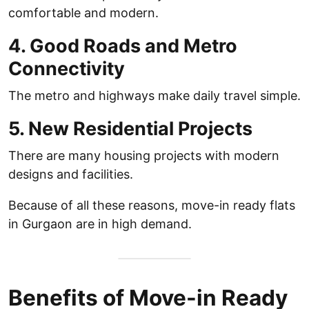
comfortable and modern.
4. Good Roads and Metro
Connectivity
The metro and highways make daily travel simple.
5. New Residential Projects
There are many housing projects with modern
designs and facilities.
Because of all these reasons, move-in ready flats
in Gurgaon are in high demand.
Benefits of Move-in Ready