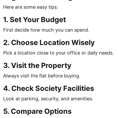
Here are some easy tips:
1. Set Your Budget
First decide how much you can spend.
2. Choose Location Wisely
Pick a location close to your office or daily needs.
3. Visit the Property
Always visit the flat before buying.
4. Check Society Facilities
Look at parking, security, and amenities.
5. Compare Options