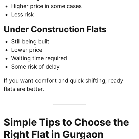
Higher price in some cases
Less risk
Under Construction Flats
Still being built
Lower price
Waiting time required
Some risk of delay
If you want comfort and quick shifting, ready
flats are better.
Simple Tips to Choose the
Right Flat in Gurgaon