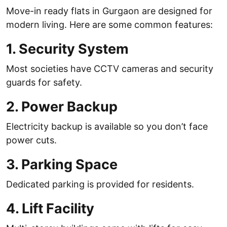
Move-in ready flats in Gurgaon are designed for
modern living. Here are some common features:
1. Security System
Most societies have CCTV cameras and security
guards for safety.
2. Power Backup
Electricity backup is available so you don’t face
power cuts.
3. Parking Space
Dedicated parking is provided for residents.
4. Lift Facility