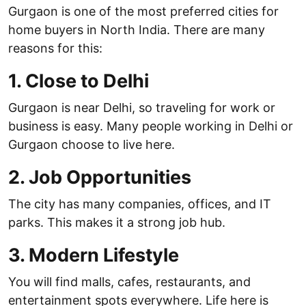
Gurgaon is one of the most preferred cities for
home buyers in North India. There are many
reasons for this:
1. Close to Delhi
Gurgaon is near Delhi, so traveling for work or
business is easy. Many people working in Delhi or
Gurgaon choose to live here.
2. Job Opportunities
The city has many companies, offices, and IT
parks. This makes it a strong job hub.
3. Modern Lifestyle
You will find malls, cafes, restaurants, and
entertainment spots everywhere. Life here is