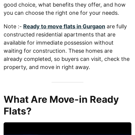
good choice, what benefits they offer, and how
you can choose the right one for your needs.
Note :-
Ready to move flats in Gurgaon
are fully
constructed residential apartments that are
available for immediate possession without
waiting for construction. These homes are
already completed, so buyers can visit, check the
property, and move in right away.
What Are Move-in Ready
Flats?