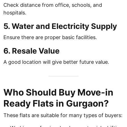
Check distance from office, schools, and
hospitals.
5. Water and Electricity Supply
Ensure there are proper basic facilities.
6. Resale Value
A good location will give better future value.
Who Should Buy Move-in
Ready Flats in Gurgaon?
These flats are suitable for many types of buyers: