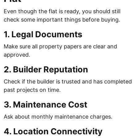
Even though the flat is ready, you should still
check some important things before buying.
1. Legal Documents
Make sure all property papers are clear and
approved.
2. Builder Reputation
Check if the builder is trusted and has completed
past projects on time.
3. Maintenance Cost
Ask about monthly maintenance charges.
4. Location Connectivity