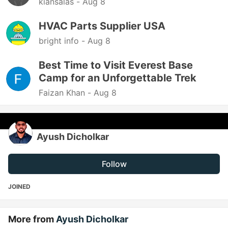
kiansalas -
Aug 8
HVAC Parts Supplier USA
bright info -
Aug 8
Best Time to Visit Everest Base
Camp for an Unforgettable Trek
Faizan Khan -
Aug 8
Ayush Dicholkar
Follow
JOINED
More from
Ayush Dicholkar