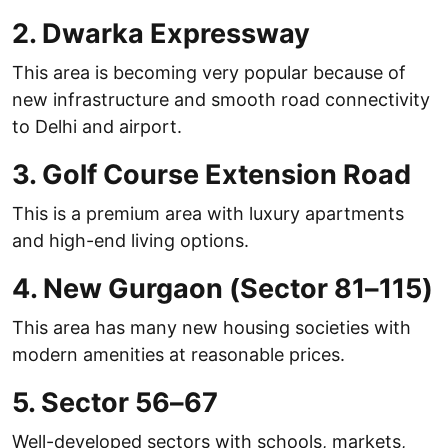
2. Dwarka Expressway
This area is becoming very popular because of
new infrastructure and smooth road connectivity
to Delhi and airport.
3. Golf Course Extension Road
This is a premium area with luxury apartments
and high-end living options.
4. New Gurgaon (Sector 81–115)
This area has many new housing societies with
modern amenities at reasonable prices.
5. Sector 56–67
Well-developed sectors with schools, markets,