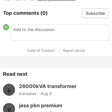
Top comments
(0)
Subscribe
Code of Conduct
•
Report abuse
Read next
26000kVA transformer
kiansalas -
Aug 8
jasa pbn premium