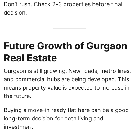
Don’t rush. Check 2–3 properties before final
decision.
Future Growth of Gurgaon
Real Estate
Gurgaon is still growing. New roads, metro lines,
and commercial hubs are being developed. This
means property value is expected to increase in
the future.
Buying a move-in ready flat here can be a good
long-term decision for both living and
investment.