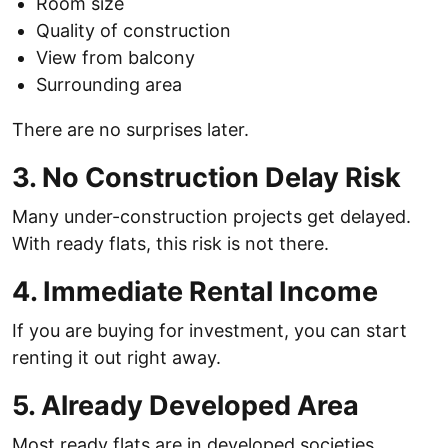
Room size
Quality of construction
View from balcony
Surrounding area
There are no surprises later.
3. No Construction Delay Risk
Many under-construction projects get delayed.
With ready flats, this risk is not there.
4. Immediate Rental Income
If you are buying for investment, you can start
renting it out right away.
5. Already Developed Area
Most ready flats are in developed societies.