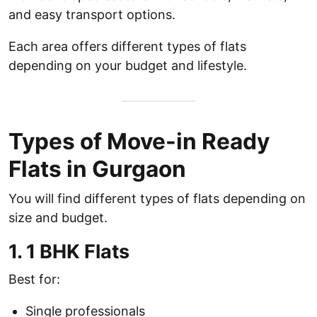
and easy transport options.
Each area offers different types of flats
depending on your budget and lifestyle.
Types of Move-in Ready
Flats in Gurgaon
You will find different types of flats depending on
size and budget.
1. 1 BHK Flats
Best for:
Single professionals