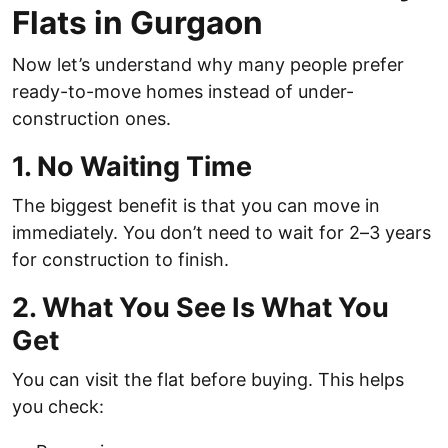
Flats in Gurgaon
Now let’s understand why many people prefer
ready-to-move homes instead of under-
construction ones.
1. No Waiting Time
The biggest benefit is that you can move in
immediately. You don’t need to wait for 2–3 years
for construction to finish.
2. What You See Is What You
Get
You can visit the flat before buying. This helps
you check: