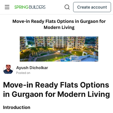
Create account
Ayush Dicholkar
Posted on
Move-in Ready Flats Options
in Gurgaon for Modern Living
Introduction