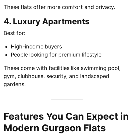
These flats offer more comfort and privacy.
4. Luxury Apartments
Best for:
High-income buyers
People looking for premium lifestyle
These come with facilities like swimming pool,
gym, clubhouse, security, and landscaped
gardens.
Features You Can Expect in
Modern Gurgaon Flats