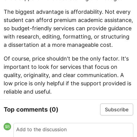
The biggest advantage is affordability. Not every
student can afford premium academic assistance,
so budget-friendly services can provide guidance
with research, editing, formatting, or structuring
a dissertation at a more manageable cost.
Of course, price shouldn't be the only factor. It's
important to look for services that focus on
quality, originality, and clear communication. A
low price is only helpful if the support provided is
reliable and useful.
Top comments
(0)
Subscribe