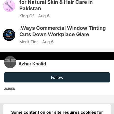
for Natural Skin & Hair Care in
Pakistan
King Of -
Aug 6
.Ways Commercial Window Tinting
Cuts Down Workplace Glare
Merit Tint -
Aug 6
Azhar Khalid
Follow
JOINED
Some content on our site requires cookies for
Spring Builders
—