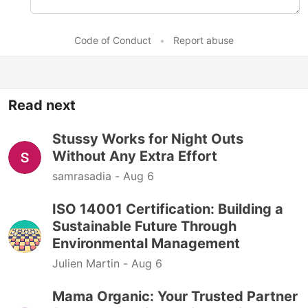
Code of Conduct
•
Report abuse
Read next
Stussy Works for Night Outs
Without Any Extra Effort
samrasadia -
Aug 6
ISO 14001 Certification: Building a
Sustainable Future Through
Environmental Management
Julien Martin -
Aug 6
Mama Organic: Your Trusted Partner