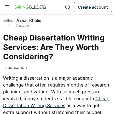
Create account
Azhar Khalid
Posted on
Cheap Dissertation Writing
Services: Are They Worth
Considering?
#
education
Writing a dissertation is a major academic
challenge that often requires months of research,
planning, and writing. With so much pressure
involved, many students start looking into
Cheap
Dissertation Writing Services
as a way to get
extra support without stretching their budget.