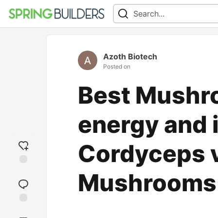
Azoth Biotech
Posted on
Best Mushro
energy and 
Cordyceps v
Add
Mushrooms
reaction
Jump to