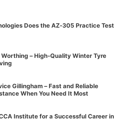
ologies Does the AZ-305 Practice Test
s Worthing – High-Quality Winter Tyre
iving
ice Gillingham – Fast and Reliable
stance When You Need It Most
CA Institute for a Successful Career in