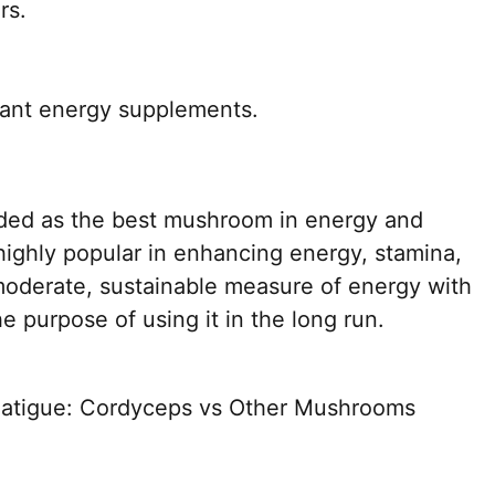
rs.
lant energy supplements.
ded as the best mushroom in energy and
highly popular in enhancing energy, stamina,
moderate, sustainable measure of energy with
e purpose of using it in the long run.
Fatigue: Cordyceps vs Other Mushrooms