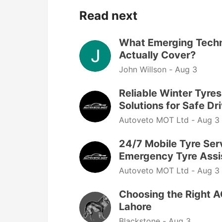
Read next
What Emerging Techn
Actually Cover?
John Willson -
Aug 3
Reliable Winter Tyre
Solutions for Safe Dr
Autoveto MOT Ltd -
Aug 3
24/7 Mobile Tyre Serv
Emergency Tyre Assi
Autoveto MOT Ltd -
Aug 3
Choosing the Right AC
Lahore
Blackstone -
Aug 3