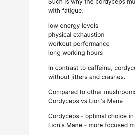
Such is why the cordyceps mus
with fatigue:
low energy levels
physical exhaustion
workout performance
long working hours
In contrast to caffeine, cordyc
without jitters and crashes.
Compared to other mushrooms,
Cordyceps vs Lion's Mane
Cordyceps - optimal choice in
Lion's Mane - more focused me