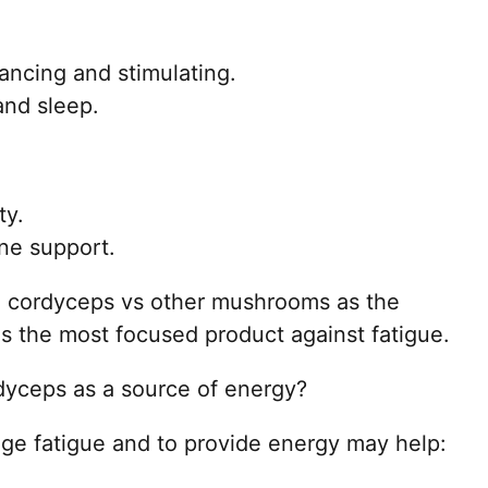
ncing and stimulating.
and sleep.
ty.
ne support.
e cordyceps vs other mushrooms as the
s the most focused product against fatigue.
yceps as a source of energy?
 fatigue and to provide energy may help: