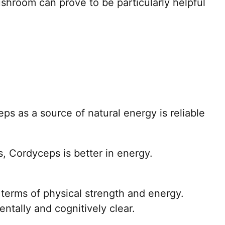
hroom can prove to be particularly helpful
eps as a source of natural energy is reliable
 Cordyceps is better in energy.
 terms of physical strength and energy.
ntally and cognitively clear.