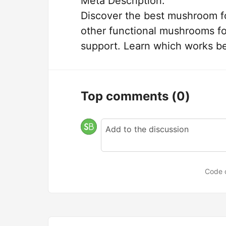
Meta Description:
Discover the best mushroom f
other functional mushrooms fo
support. Learn which works be
Top comments
(0)
Code 