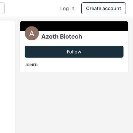
Log in
Create account
Azoth Biotech
Follow
JOINED