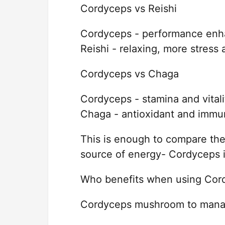
Cordyceps vs Reishi
Cordyceps - performance enha
Reishi - relaxing, more stress 
Cordyceps vs Chaga
Cordyceps - stamina and vitali
Chaga - antioxidant and immu
This is enough to compare th
source of energy- Cordyceps i
Who benefits when using Cord
Cordyceps mushroom to manage