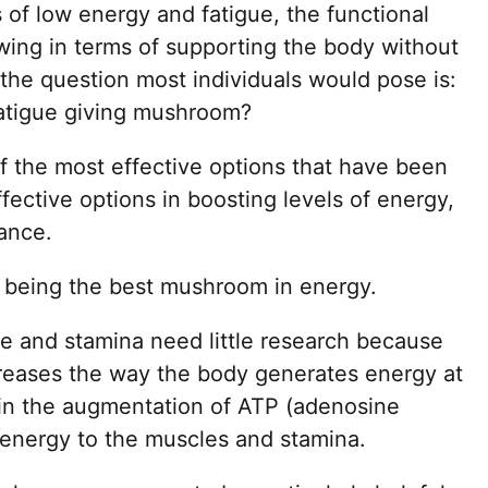
s of low energy and fatigue, the functional
wing in terms of supporting the body without
the question most individuals would pose is:
fatigue giving mushroom?
of the most effective options that have been
ective options in boosting levels of energy,
ance.
being the best mushroom in energy.
 and stamina need little research because
increases the way the body generates energy at
st in the augmentation of ATP (adenosine
 energy to the muscles and stamina.