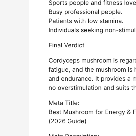
Sports people and fitness love
Busy professional people.
Patients with low stamina.
Individuals seeking non-stimu
Final Verdict
Cordyceps mushroom is regar
fatigue, and the mushroom is 
and endurance. It provides a 
no overstimulation and suits th
Meta Title:
Best Mushroom for Energy & 
(2026 Guide)