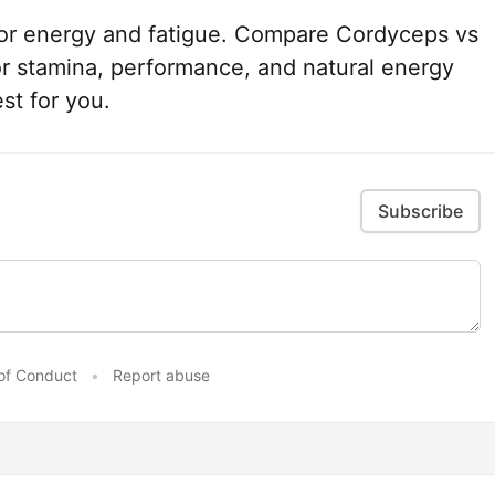
or energy and fatigue. Compare Cordyceps vs
r stamina, performance, and natural energy
st for you.
Subscribe
of Conduct
•
Report abuse