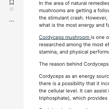
Comments
In the area of natural remedie
mushrooms are getting a follo
Save
the stimulant crash. However, 
what is the most energy and 
Cordyceps mushroom
is one 
researched among the most eff
stamina, and physical perform
The reason behind Cordyceps 
Cordyceps as an energy source
there is a possibility that it 
the cellular level. It can assi
triphosphate), which provides