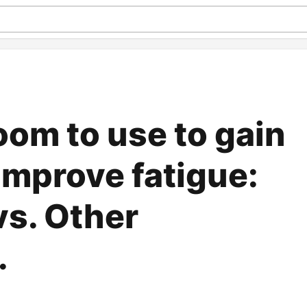
om to use to gain
improve fatigue:
s. Other
.