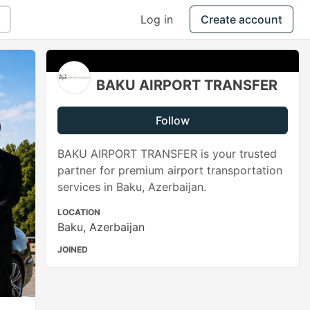
Log in
Create account
BAKU AIRPORT TRANSFER
Follow
BAKU AIRPORT TRANSFER is your trusted
partner for premium airport transportation
services in Baku, Azerbaijan.
LOCATION
Baku, Azerbaijan
JOINED