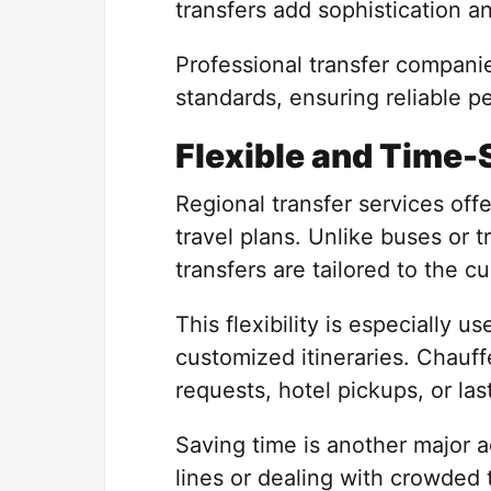
transfers add sophistication a
Professional transfer companie
standards, ensuring reliable p
Flexible and Time-
Regional transfer services offer
travel plans. Unlike buses or t
transfers are tailored to the c
This flexibility is especially us
customized itineraries. Chauf
requests, hotel pickups, or l
Saving time is another major a
lines or dealing with crowded 