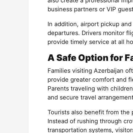
also create a professional im
business partners or VIP guest
In addition, airport pickup an
departures. Drivers monitor f
provide timely service at all ho
A Safe Option for F
Families visiting Azerbaijan o
provide greater comfort and fl
Parents traveling with children
and secure travel arrangement
Tourists also benefit from the
Instead of rushing through cro
transportation systems, visitor