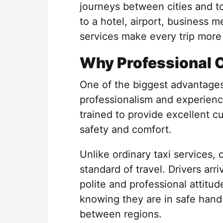
journeys between cities and t
to a hotel, airport, business m
services make every trip more
Why Professional 
One of the biggest advantages 
professionalism and experience
trained to provide excellent c
safety and comfort.
Unlike ordinary taxi services, 
standard of travel. Drivers arr
polite and professional attitu
knowing they are in safe hands
between regions.