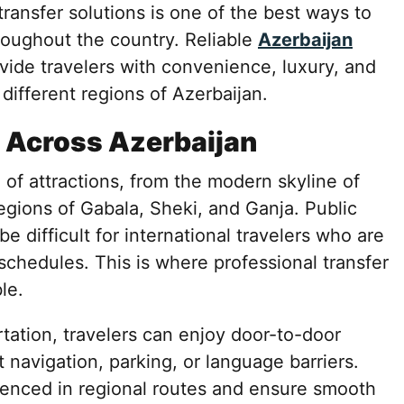
transfer solutions is one of the best ways to
hroughout the country. Reliable
Azerbaijan
vide travelers with convenience, luxury, and
different regions of Azerbaijan.
 Across Azerbaijan
 of attractions, from the modern skyline of
egions of Gabala, Sheki, and Ganja. Public
 difficult for international travelers who are
 schedules. This is where professional transfer
le.
tation, travelers can enjoy door-to-door
 navigation, parking, or language barriers.
rienced in regional routes and ensure smooth