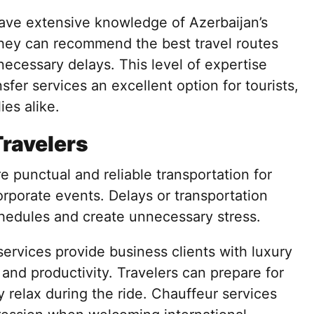
have extensive knowledge of Azerbaijan’s
 They can recommend the best travel routes
ecessary delays. This level of expertise
fer services an excellent option for tourists,
ies alike.
Travelers
e punctual and reliable transportation for
rporate events. Delays or transportation
chedules and create unnecessary stress.
services provide business clients with luxury
and productivity. Travelers can prepare for
y relax during the ride. Chauffeur services