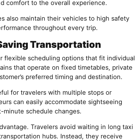
nd comfort to the overall experience.
s also maintain their vehicles to high safety
erformance throughout every trip.
Saving Transportation
 flexible scheduling options that fit individual
rains that operate on fixed timetables, private
ustomer’s preferred timing and destination.
eful for travelers with multiple stops or
feurs can easily accommodate sightseeing
ast-minute schedule changes.
dvantage. Travelers avoid waiting in long taxi
transportation hubs. Instead, they receive