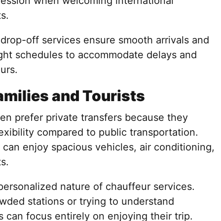
pression when welcoming international
s.
d drop-off services ensure smooth arrivals and
light schedules to accommodate delays and
urs.
amilies and Tourists
ften prefer private transfers because they
exibility compared to public transportation.
 can enjoy spacious vehicles, air conditioning,
s.
 personalized nature of chauffeur services.
wded stations or trying to understand
s can focus entirely on enjoying their trip.