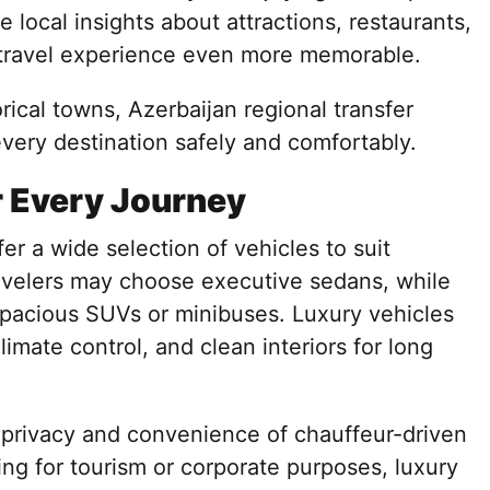
e local insights about attractions, restaurants,
e travel experience even more memorable.
rical towns, Azerbaijan regional transfer
every destination safely and comfortably.
r Every Journey
r a wide selection of vehicles to suit
ravelers may choose executive sedans, while
 spacious SUVs or minibuses. Luxury vehicles
imate control, and clean interiors for long
 privacy and convenience of chauffeur-driven
ing for tourism or corporate purposes, luxury