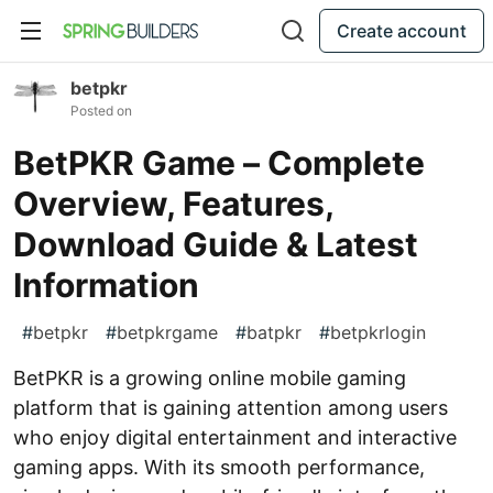
Create account
betpkr
Posted on
BetPKR Game – Complete
Overview, Features,
Download Guide & Latest
Information
#
betpkr
#
betpkrgame
#
batpkr
#
betpkrlogin
BetPKR is a growing online mobile gaming
platform that is gaining attention among users
who enjoy digital entertainment and interactive
gaming apps. With its smooth performance,