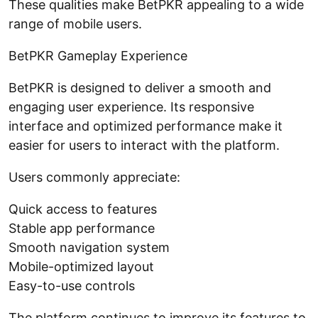
These qualities make BetPKR appealing to a wide
range of mobile users.
BetPKR Gameplay Experience
BetPKR is designed to deliver a smooth and
engaging user experience. Its responsive
interface and optimized performance make it
easier for users to interact with the platform.
Users commonly appreciate:
Quick access to features
Stable app performance
Smooth navigation system
Mobile-optimized layout
Easy-to-use controls
The platform continues to improve its features to