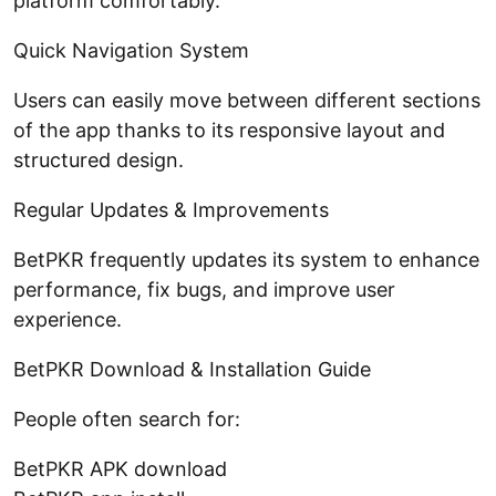
platform comfortably.
Quick Navigation System
Users can easily move between different sections
of the app thanks to its responsive layout and
structured design.
Regular Updates & Improvements
BetPKR frequently updates its system to enhance
performance, fix bugs, and improve user
experience.
BetPKR Download & Installation Guide
People often search for:
BetPKR APK download