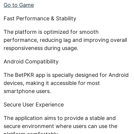
Go to Game
Fast Performance & Stability
The platform is optimized for smooth
performance, reducing lag and improving overall
responsiveness during usage.
Android Compatibility
The BetPKR app is specially designed for Android
devices, making it accessible for most
smartphone users.
Secure User Experience
The application aims to provide a stable and
secure environment where users can use the