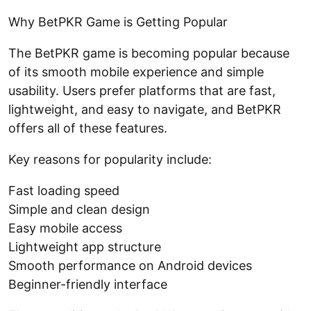
Why BetPKR Game is Getting Popular
The BetPKR game is becoming popular because
of its smooth mobile experience and simple
usability. Users prefer platforms that are fast,
lightweight, and easy to navigate, and BetPKR
offers all of these features.
Key reasons for popularity include:
Fast loading speed
Simple and clean design
Easy mobile access
Lightweight app structure
Smooth performance on Android devices
Beginner-friendly interface