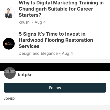
Why Is Digital Marketing Training in
Chandigarh Suitable for Career
Starters?
khushi -
Aug 4
5 Signs It's Time to Invest in
Hardwood Flooring Restoration
Services
Design and Elegance -
Aug 4
betpkr
Follow
JOINED