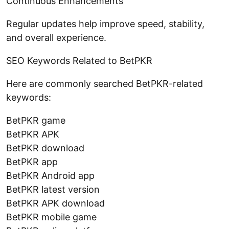
Continuous Enhancements
Regular updates help improve speed, stability,
and overall experience.
SEO Keywords Related to BetPKR
Here are commonly searched BetPKR-related
keywords:
BetPKR game
BetPKR APK
BetPKR download
BetPKR app
BetPKR Android app
BetPKR latest version
BetPKR APK download
BetPKR mobile game