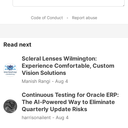
Code of Conduct
•
Report abuse
Read next
Scleral Lenses Wilmington:
Experience Comfortable, Custom
Vision Solutions
Manish Rangi -
Aug 4
Continuous Testing for Oracle ERP:
The AI-Powered Way to Eliminate
Quarterly Update Risks
harrisonailent -
Aug 4