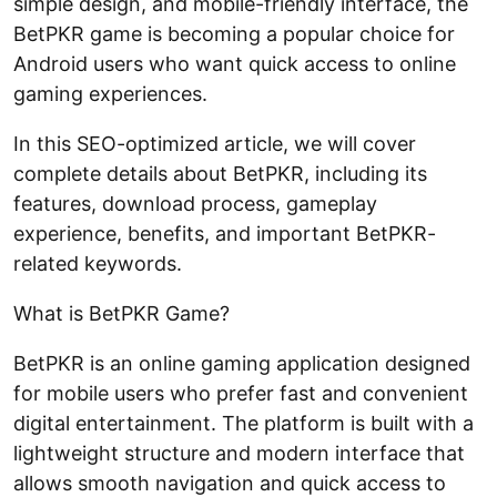
simple design, and mobile-friendly interface, the
BetPKR game is becoming a popular choice for
Android users who want quick access to online
gaming experiences.
In this SEO-optimized article, we will cover
complete details about BetPKR, including its
features, download process, gameplay
experience, benefits, and important BetPKR-
related keywords.
What is BetPKR Game?
BetPKR is an online gaming application designed
for mobile users who prefer fast and convenient
digital entertainment. The platform is built with a
lightweight structure and modern interface that
allows smooth navigation and quick access to