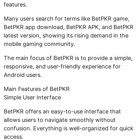
features.
Many users search for terms like BetPKR game,
BetPKR app download, BetPKR APK, and BetPKR
latest version, showing its rising demand in the
mobile gaming community.
The main focus of BetPKR is to provide a simple,
responsive, and user-friendly experience for
Android users.
Main Features of BetPKR
Simple User Interface
BetPKR offers an easy-to-use interface that
allows users to navigate smoothly without
confusion. Everything is well-organized for quick
access.