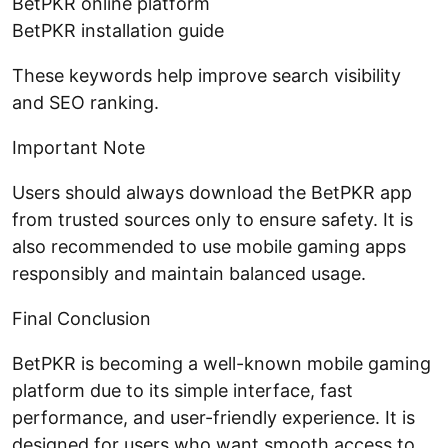
BetPKR online platform
BetPKR installation guide
These keywords help improve search visibility
and SEO ranking.
Important Note
Users should always download the BetPKR app
from trusted sources only to ensure safety. It is
also recommended to use mobile gaming apps
responsibly and maintain balanced usage.
Final Conclusion
BetPKR is becoming a well-known mobile gaming
platform due to its simple interface, fast
performance, and user-friendly experience. It is
designed for users who want smooth access to