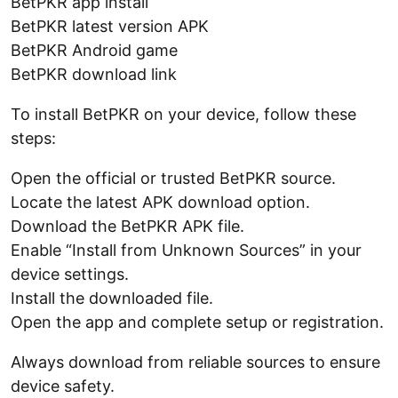
BetPKR app install
BetPKR latest version APK
BetPKR Android game
BetPKR download link
To install BetPKR on your device, follow these
steps:
Open the official or trusted BetPKR source.
Locate the latest APK download option.
Download the BetPKR APK file.
Enable “Install from Unknown Sources” in your
device settings.
Install the downloaded file.
Open the app and complete setup or registration.
Always download from reliable sources to ensure
device safety.