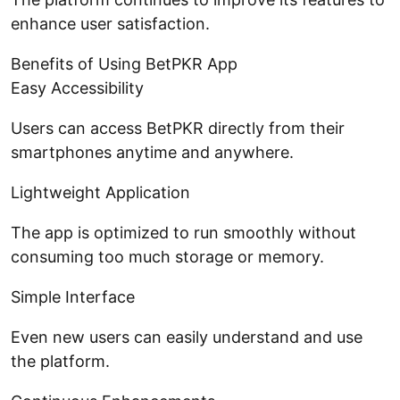
enhance user satisfaction.
Benefits of Using BetPKR App
Easy Accessibility
Users can access BetPKR directly from their
smartphones anytime and anywhere.
Lightweight Application
The app is optimized to run smoothly without
consuming too much storage or memory.
Simple Interface
Even new users can easily understand and use
the platform.