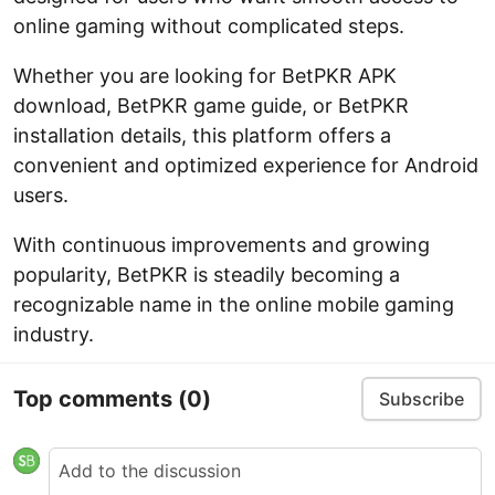
online gaming without complicated steps.
Whether you are looking for BetPKR APK
download, BetPKR game guide, or BetPKR
installation details, this platform offers a
convenient and optimized experience for Android
users.
With continuous improvements and growing
popularity, BetPKR is steadily becoming a
recognizable name in the online mobile gaming
industry.
Top comments
(0)
Subscribe