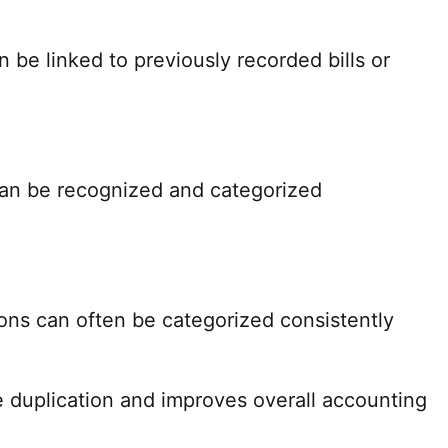
be linked to previously recorded bills or
an be recognized and categorized
ions can often be categorized consistently
e duplication and improves overall accounting