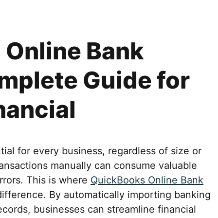
 Online Bank
mplete Guide for
nancial
ial for every business, regardless of size or
transactions manually can consume valuable
errors. This is where
QuickBooks Online Bank
ifference. By automatically importing banking
ecords, businesses can streamline financial