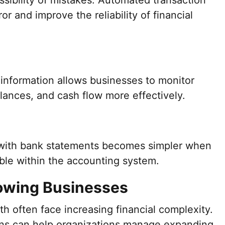
sibility of mistakes. Automated transaction
r and improve the reliability of financial
 information allows businesses to monitor
lances, and cash flow more effectively.
with bank statements becomes simpler when
able within the accounting system.
rowing Businesses
h often face increasing financial complexity.
ns can help organizations manage expanding