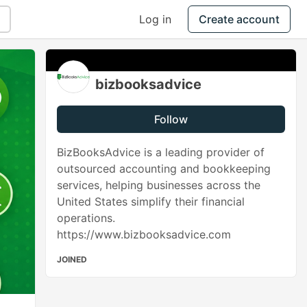
Log in
Create account
bizbooksadvice
Follow
BizBooksAdvice is a leading provider of
outsourced accounting and bookkeeping
services, helping businesses across the
United States simplify their financial
operations.
https://www.bizbooksadvice.com
JOINED