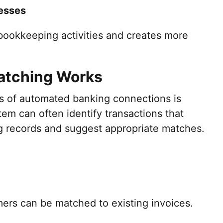
esses
 bookkeeping activities and creates more
atching Works
s of automated banking connections is
em can often identify transactions that
ng records and suggest appropriate matches.
ers can be matched to existing invoices.