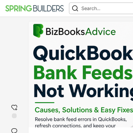
Add
reaction