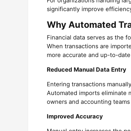
For organizations handling la
significantly improve efficie
Why Automated Tra
Financial data serves as the f
When transactions are importe
more accurate and up-to-date 
Reduced Manual Data Entry
Entering transactions manuall
Automated imports eliminate m
owners and accounting teams 
Improved Accuracy