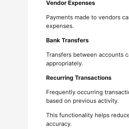
Vendor Expenses
Payments made to vendors can 
expenses.
Bank Transfers
Transfers between accounts c
appropriately.
Recurring Transactions
Frequently occurring transact
based on previous activity.
This functionality helps reduc
accuracy.