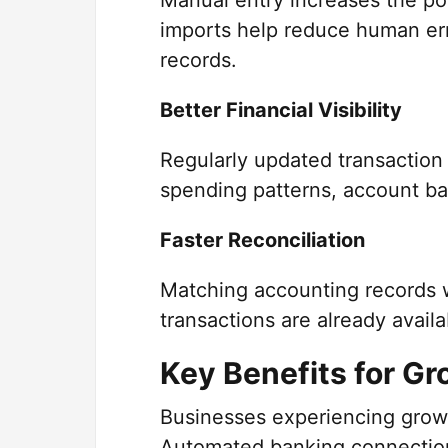
Manual entry increases the pos
imports help reduce human erro
records.
Better Financial Visibility
Regularly updated transaction
spending patterns, account ba
Faster Reconciliation
Matching accounting records 
transactions are already avail
Key Benefits for G
Businesses experiencing growt
Automated banking connectio