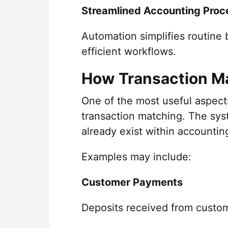
Streamlined Accounting Proc
Automation simplifies routine
efficient workflows.
How Transaction M
One of the most useful aspect
transaction matching. The syst
already exist within accounti
Examples may include:
Customer Payments
Deposits received from custom