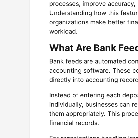
processes, improve accuracy, a
Understanding how this featur
organizations make better fina
workload.
What Are Bank Fee
Bank feeds are automated conn
accounting software. These co
directly into accounting recor
Instead of entering each depos
individually, businesses can r
them appropriately. This proc
financial records.