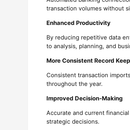
transaction volumes without sig
Enhanced Productivity
By reducing repetitive data e
to analysis, planning, and bus
More Consistent Record Keep
Consistent transaction imports
throughout the year.
Improved Decision-Making
Accurate and current financial
strategic decisions.