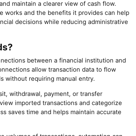
nd maintain a clearer view of cash flow.
e works and the benefits it provides can help
ncial decisions while reducing administrative
ds?
ections between a financial institution and
nnections allow transaction data to flow
ds without requiring manual entry.
it, withdrawal, payment, or transfer
eview imported transactions and categorize
ess saves time and helps maintain accurate