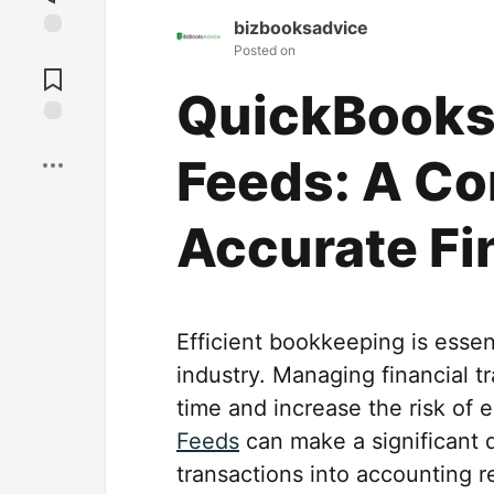
bizbooksadvice
Posted on
Jump to
Comments
QuickBooks
Save
Feeds: A Co
Accurate Fi
Efficient bookkeeping is essent
industry. Managing financial 
time and increase the risk of 
Feeds
can make a significant d
transactions into accounting r