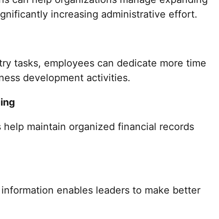
nificantly increasing administrative effort.
ntry tasks, employees can dedicate more time
iness development activities.
ing
 help maintain organized financial records
 information enables leaders to make better