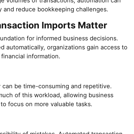
rge volumes of transactions, automation can
ncy and reduce bookkeeping challenges.
nsaction Imports Matter
oundation for informed business decisions.
d automatically, organizations gain access to
financial information.
y can be time-consuming and repetitive.
uch of this workload, allowing business
to focus on more valuable tasks.