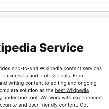
ipedia Service
vides end-to-end Wikipedia content services
 businesses and professionals. From
 and writing content to editing and ongoing
omplete solution as the
best Wikipedia
y
under one roof. We work with experienced
ccurate and user-friendly content. Get