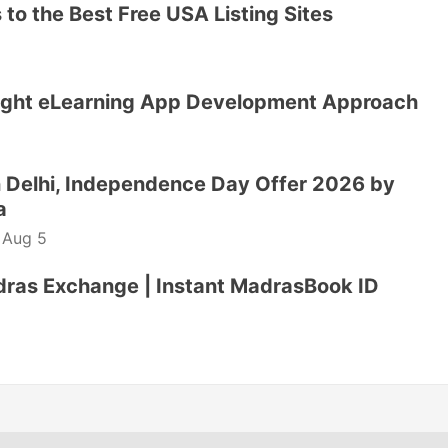
to the Best Free USA Listing Sites
ight eLearning App Development Approach
 Delhi, Independence Day Offer 2026 by
a
-
Aug 5
dras Exchange | Instant MadrasBook ID