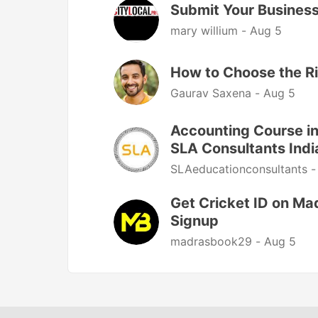
Submit Your Business 
mary willium -
Aug 5
How to Choose the R
Gaurav Saxena -
Aug 5
Accounting Course in
SLA Consultants Indi
SLAeducationconsultants 
Get Cricket ID on Ma
Signup
madrasbook29 -
Aug 5