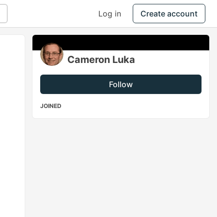
Log in
Create account
Cameron Luka
Follow
JOINED