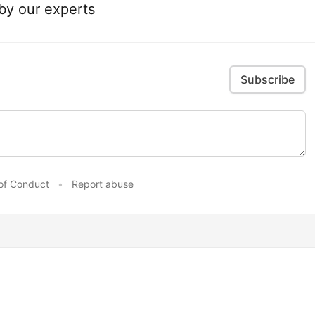
 by our experts
Subscribe
of Conduct
•
Report abuse