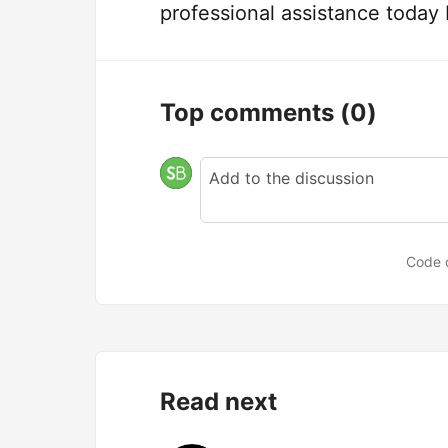
professional assistance today
Top comments
(0)
Code 
Read next