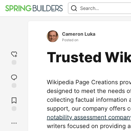
Cameron Luka
Posted on
Trusted Wik
Add
reaction
Wikipedia Page Creations pro
designed to meet the needs of
Jump to
Comments
collecting factual information
support, our company offers c
notability assessment compan
Save
writers focused on providing a