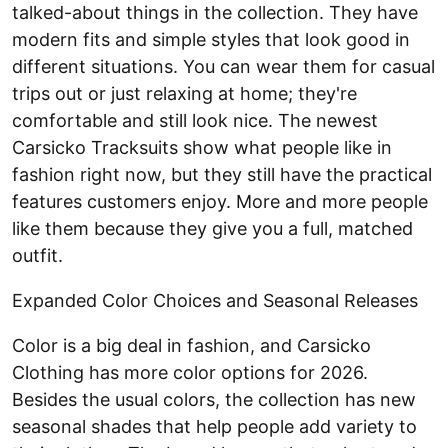
talked-about things in the collection. They have
modern fits and simple styles that look good in
different situations. You can wear them for casual
trips out or just relaxing at home; they're
comfortable and still look nice. The newest
Carsicko Tracksuits show what people like in
fashion right now, but they still have the practical
features customers enjoy. More and more people
like them because they give you a full, matched
outfit.
Expanded Color Choices and Seasonal Releases
Color is a big deal in fashion, and Carsicko
Clothing has more color options for 2026.
Besides the usual colors, the collection has new
seasonal shades that help people add variety to