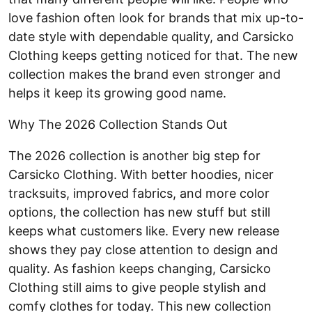
love fashion often look for brands that mix up-to-
date style with dependable quality, and Carsicko
Clothing keeps getting noticed for that. The new
collection makes the brand even stronger and
helps it keep its growing good name.
Why The 2026 Collection Stands Out
The 2026 collection is another big step for
Carsicko Clothing. With better hoodies, nicer
tracksuits, improved fabrics, and more color
options, the collection has new stuff but still
keeps what customers like. Every new release
shows they pay close attention to design and
quality. As fashion keeps changing, Carsicko
Clothing still aims to give people stylish and
comfy clothes for today. This new collection