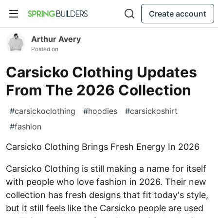
Create account
Arthur Avery
Posted on
Carsicko Clothing Updates
From The 2026 Collection
#
carsickoclothing
#
hoodies
#
carsickoshirt
#
fashion
Carsicko Clothing Brings Fresh Energy In 2026
Carsicko Clothing is still making a name for itself
with people who love fashion in 2026. Their new
collection has fresh designs that fit today's style,
but it still feels like the Carsicko people are used