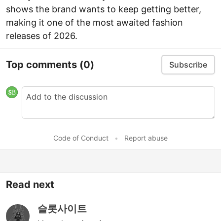
shows the brand wants to keep getting better,
making it one of the most awaited fashion
releases of 2026.
Top comments
(0)
Subscribe
Code of Conduct
•
Report abuse
Read next
슬롯사이트