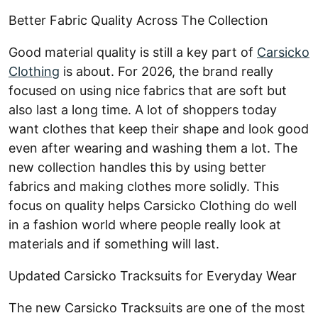
Better Fabric Quality Across The Collection
Good material quality is still a key part of
Carsicko
Clothing
is about. For 2026, the brand really
focused on using nice fabrics that are soft but
also last a long time. A lot of shoppers today
want clothes that keep their shape and look good
even after wearing and washing them a lot. The
new collection handles this by using better
fabrics and making clothes more solidly. This
focus on quality helps Carsicko Clothing do well
in a fashion world where people really look at
materials and if something will last.
Updated Carsicko Tracksuits for Everyday Wear
The new Carsicko Tracksuits are one of the most