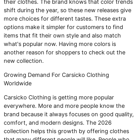
their clothes. The brand knows that color trends
shift during the year, so these new releases give
more choices for different tastes. These extra
options make it simpler for customers to find
items that fit their own style and also match
what's popular now. Having more colors is
another reason for shoppers to check out the
new collection.
Growing Demand For Carsicko Clothing
Worldwide
Carsicko Clothing is getting more popular
everywhere. More and more people know the
brand because it always focuses on good quality,
comfort, and modern designs. The 2026
collection helps this growth by offering clothes
that many different people will like. People who