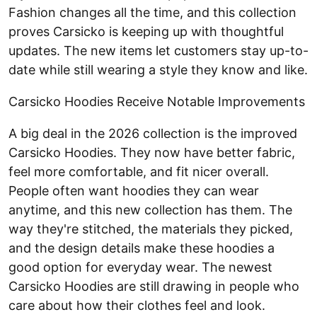
Fashion changes all the time, and this collection
proves Carsicko is keeping up with thoughtful
updates. The new items let customers stay up-to-
date while still wearing a style they know and like.
Carsicko Hoodies Receive Notable Improvements
A big deal in the 2026 collection is the improved
Carsicko Hoodies. They now have better fabric,
feel more comfortable, and fit nicer overall.
People often want hoodies they can wear
anytime, and this new collection has them. The
way they're stitched, the materials they picked,
and the design details make these hoodies a
good option for everyday wear. The newest
Carsicko Hoodies are still drawing in people who
care about how their clothes feel and look.