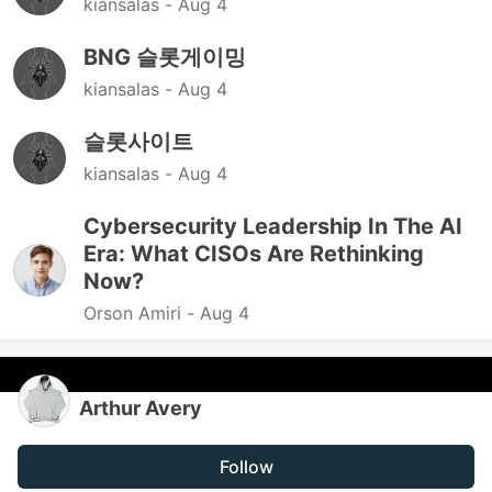
kiansalas -
Aug 4
BNG 슬롯게이밍
kiansalas -
Aug 4
슬롯사이트
kiansalas -
Aug 4
Cybersecurity Leadership In The AI
Era: What CISOs Are Rethinking
Now?
Orson Amiri -
Aug 4
Arthur Avery
Follow