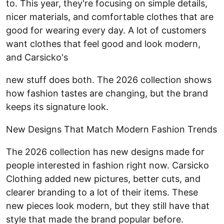
to. This year, they're focusing on simple details,
nicer materials, and comfortable clothes that are
good for wearing every day. A lot of customers
want clothes that feel good and look modern,
and Carsicko's
new stuff does both. The 2026 collection shows
how fashion tastes are changing, but the brand
keeps its signature look.
New Designs That Match Modern Fashion Trends
The 2026 collection has new designs made for
people interested in fashion right now. Carsicko
Clothing added new pictures, better cuts, and
clearer branding to a lot of their items. These
new pieces look modern, but they still have that
style that made the brand popular before.