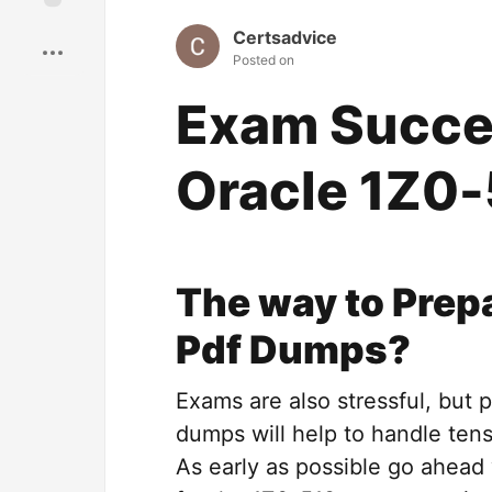
Save
Certsadvice
Posted on
Exam Succes
Oracle 1Z0
The way to Prep
Pdf Dumps?
Exams are also stressful, but 
dumps will help to handle tens
As early as possible go ahea