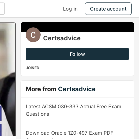
Log in
Create account
Certsadvice
Follow
JOINED
More from
Certsadvice
Latest ACSM 030-333 Actual Free Exam
Questions
Download Oracle 1Z0-497 Exam PDF