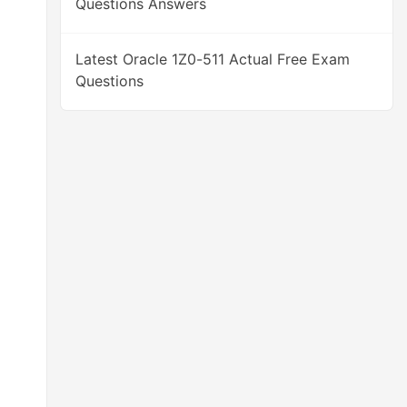
Questions Answers
Latest Oracle 1Z0-511 Actual Free Exam
Questions