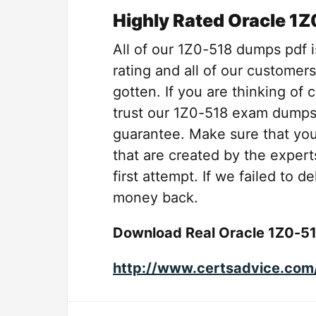
Highly Rated Oracle 1
All of our 1Z0-518 dumps pdf i
rating and all of our customers
gotten. If you are thinking of
trust our 1Z0-518 exam dumps
guarantee. Make sure that yo
that are created by the expert
first attempt. If we failed to 
money back.
Download Real Oracle 1Z0-5
http://www.certsadvice.com/