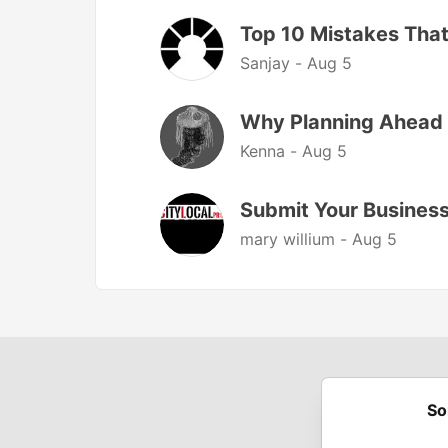
Top 10 Mistakes That
Sanjay -
Aug 5
Why Planning Ahead 
Kenna -
Aug 5
Submit Your Business 
mary willium -
Aug 5
So