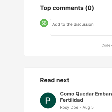
Top comments
(0)
Code 
Read next
Como Quedar Embaraz
Fertilidad
Rosy Doe -
Aug 5