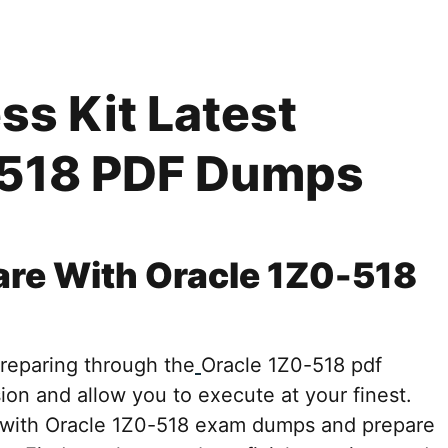
s Kit Latest
-518 PDF Dumps
are With Oracle 1Z0-518
preparing through the
Oracle 1Z0-518 pdf
ion and allow you to execute at your finest.
d with Oracle 1Z0-518 exam dumps and prepare