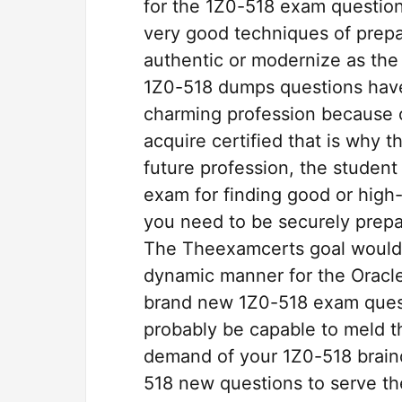
for the 1Z0-518 exam question
very good techniques of prepa
authentic or modernize as the
1Z0-518 dumps questions have 
charming profession because of
acquire certified that is why t
future profession, the student 
exam for finding good or high-
you need to be securely prep
The Theexamcerts goal would 
dynamic manner for the Oracle
brand new 1Z0-518 exam questi
probably be capable to meld t
demand of your 1Z0-518 braind
518 new questions to serve th