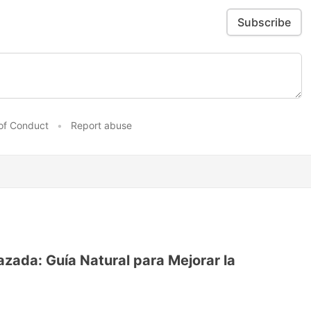
Subscribe
of Conduct
•
Report abuse
ada: Guía Natural para Mejorar la