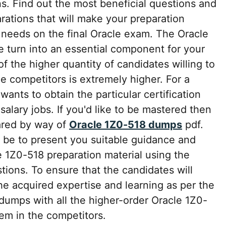
s. Find out the most beneficial questions and
rations that will make your preparation
 needs on the final Oracle exam. The Oracle
turn into an essential component for your
 the higher quantity of candidates willing to
he competitors is extremely higher. For a
wants to obtain the particular certification
salary jobs. If you'd like to be mastered then
ared by way of
Oracle 1Z0-518 dumps
pdf.
be to present you suitable guidance and
 1Z0-518 preparation material using the
ons. To ensure that the candidates will
he acquired expertise and learning as per the
umps with all the higher-order Oracle 1Z0-
em in the competitors.