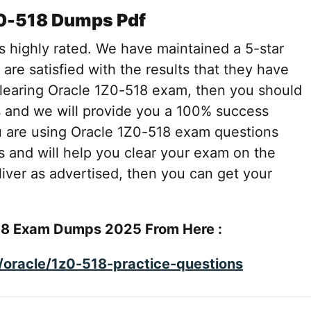
Z0-518 Dumps Pdf
s highly rated. We have maintained a 5-star
 are satisfied with the results that they have
 clearing Oracle 1Z0-518 exam, then you should
 and we will provide you a 100% success
u are using Oracle 1Z0-518 exam questions
s and will help you clear your exam on the
deliver as advertised, then you can get your
18 Exam Dumps 2025 From Here :
oracle/1z0-518-practice-questions