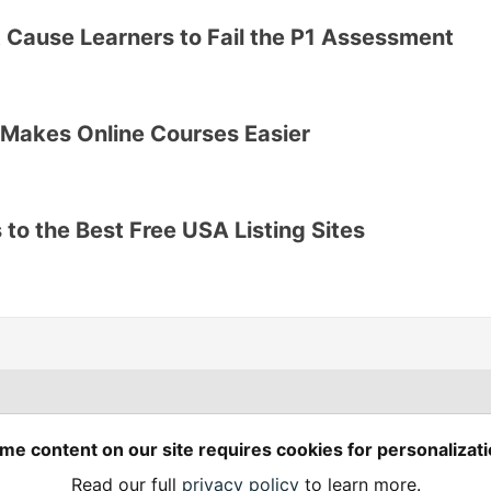
 Cause Learners to Fail the P1 Assessment
Makes Online Courses Easier
to the Best Free USA Listing Sites
Spring Builders
—
me content on our site requires cookies for personalizati
Home
Podcasts
Spring Calendar
Read our full
privacy policy
to learn more.
Code of Conduct
Privacy Policy
Terms of Use