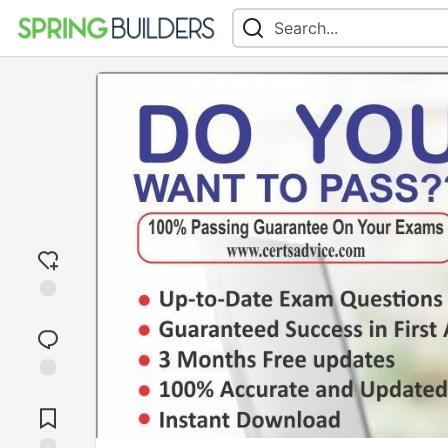
Add
reaction
Jump to
Comments