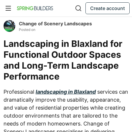
Create account
Change of Scenery Landscapes
Posted on
Landscaping in Blaxland for
Functional Outdoor Spaces
and Long-Term Landscape
Performance
Professional
landscaping in Blaxland
services can
dramatically improve the usability, appearance,
and value of residential properties while creating
outdoor environments that are tailored to the
needs of modern homeowners. Change of
Scenery Landscapes specialises in delivering