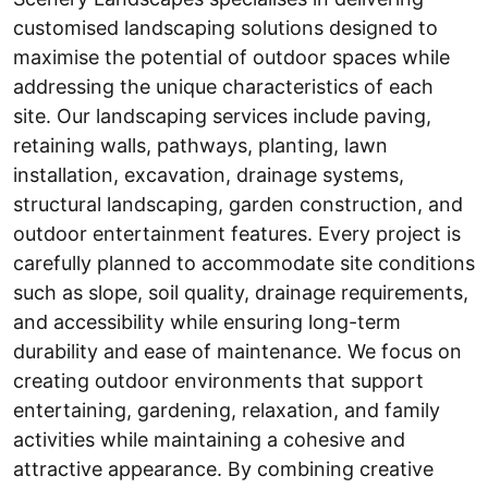
customised landscaping solutions designed to
maximise the potential of outdoor spaces while
addressing the unique characteristics of each
site. Our landscaping services include paving,
retaining walls, pathways, planting, lawn
installation, excavation, drainage systems,
structural landscaping, garden construction, and
outdoor entertainment features. Every project is
carefully planned to accommodate site conditions
such as slope, soil quality, drainage requirements,
and accessibility while ensuring long-term
durability and ease of maintenance. We focus on
creating outdoor environments that support
entertaining, gardening, relaxation, and family
activities while maintaining a cohesive and
attractive appearance. By combining creative