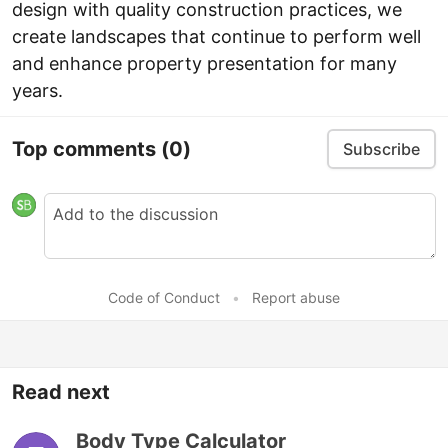
design with quality construction practices, we
create landscapes that continue to perform well
and enhance property presentation for many
years.
Top comments
(0)
Subscribe
Code of Conduct
•
Report abuse
Read next
Body Type Calculator