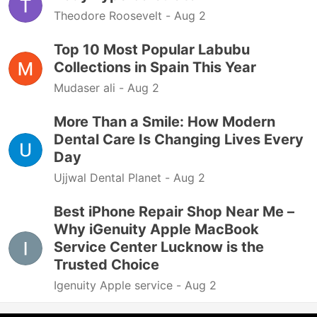
Theodore Roosevelt -
Aug 2
Top 10 Most Popular Labubu
Collections in Spain This Year
Mudaser ali -
Aug 2
More Than a Smile: How Modern
Dental Care Is Changing Lives Every
Day
Ujjwal Dental Planet -
Aug 2
Best iPhone Repair Shop Near Me –
Why iGenuity Apple MacBook
Service Center Lucknow is the
Trusted Choice
Igenuity Apple service -
Aug 2