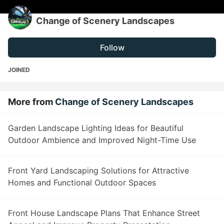
Change of Scenery Landscapes
Follow
JOINED
More from
Change of Scenery Landscapes
Garden Landscape Lighting Ideas for Beautiful
Outdoor Ambience and Improved Night-Time Use
Front Yard Landscaping Solutions for Attractive
Homes and Functional Outdoor Spaces
Front House Landscape Plans That Enhance Street