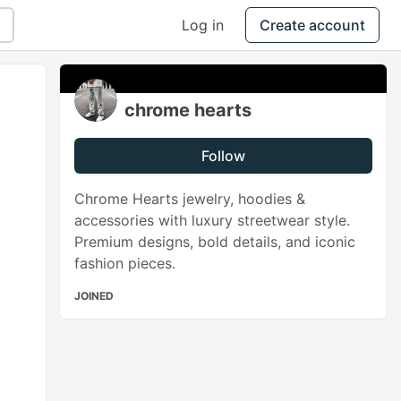
Log in
Create account
chrome hearts
Follow
Chrome Hearts jewelry, hoodies &
accessories with luxury streetwear style.
Premium designs, bold details, and iconic
fashion pieces.
JOINED