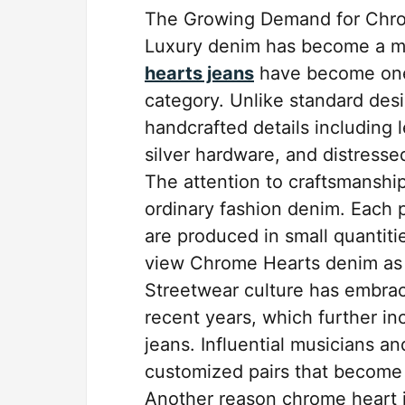
The Growing Demand for Chr
Luxury denim has become a ma
hearts jeans
have become one 
category. Unlike standard des
handcrafted details including
silver hardware, and distressed
The attention to craftsmanshi
ordinary fashion denim. Each p
are produced in small quantiti
view Chrome Hearts denim as w
Streetwear culture has embra
recent years, which further i
jeans. Influential musicians a
customized pairs that become i
Another reason chrome heart je