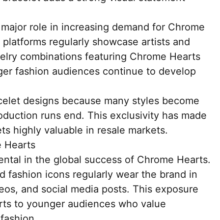
a major role in increasing demand for Chrome
 platforms regularly showcase artists and
ewelry combinations featuring Chrome Hearts
nger fashion audiences continue to develop
acelet designs because many styles become
 production runs end. This exclusivity has made
s highly valuable in resale markets.
e Hearts
ental in the global success of Chrome Hearts.
nd fashion icons regularly wear the brand in
eos, and social media posts. This exposure
ts to younger audiences who value
 fashion.