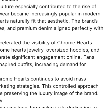
lture especially contributed to the rise of
wear became increasingly popular in modern
ts naturally fit that aesthetic. The brand’s
ies, and premium denim aligned perfectly with
celerated the visibility of Chrome Hearts
rome hearts jewelry, oversized hoodies, and
rate significant engagement online. Fans
inspired outfits, increasing demand for
hrome Hearts continues to avoid mass
keting strategies. This controlled approach
le preserving the luxury image of the brand.
ty
tains long-term value is its dedication to