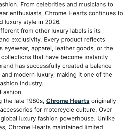
fashion. From celebrities and musicians to
wear enthusiasts, Chrome Hearts continues to
 luxury style in 2026.
rent from other luxury labels is its
nd exclusivity. Every product reflects
 is eyewear, apparel, leather goods, or the
collections that have become instantly
rand has successfully created a balance
 and modern luxury, making it one of the
ashion industry.
 Fashion
 the late 1980s,
Chrome Hearts
originally
accessories for motorcycle culture. Over
 global luxury fashion powerhouse. Unlike
s, Chrome Hearts maintained limited