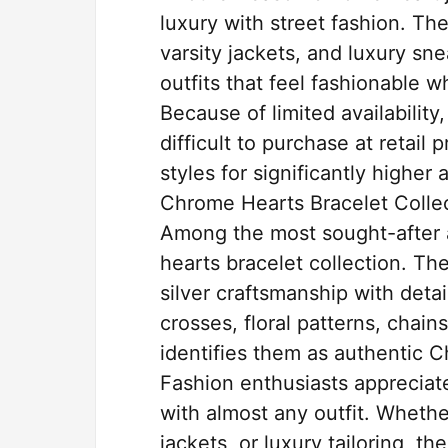
luxury with street fashion. Th
varsity jackets, and luxury sne
outfits that feel fashionable w
Because of limited availability
difficult to purchase at retail 
styles for significantly highe
Chrome Hearts Bracelet Collec
Among the most sought-after 
hearts bracelet collection. T
silver craftsmanship with detai
crosses, floral patterns, chain
identifies them as authentic 
Fashion enthusiasts appreciate
with almost any outfit. Wheth
jackets, or luxury tailoring, t