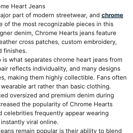
ome Heart Jeans
jor part of modern streetwear, and
chrome
of the most recognizable pieces in this
igner denim, Chrome Hearts jeans feature
 leather cross patches, custom embroidery,
 finishes.
p is what separates chrome heart jeans from
air reflects individuality, and many designs
es, making them highly collectible. Fans often
earable art rather than basic clothing.
ced oversized and premium denim during
ncreased the popularity of Chrome Hearts
nd celebrities frequently appear wearing
nstantly viral online.
ans remain popular is their ability to blend