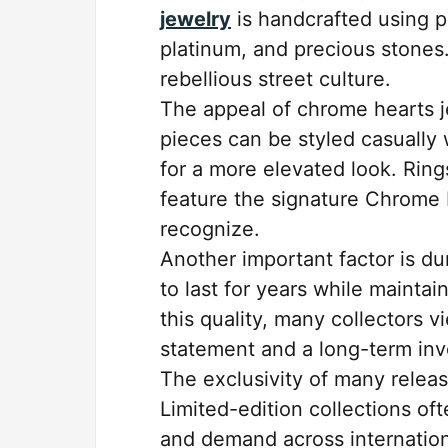
jewelry
is handcrafted using pr
platinum, and precious stones
rebellious street culture.
The appeal of chrome hearts je
pieces can be styled casually 
for a more elevated look. Rings
feature the signature Chrome 
recognize.
Another important factor is d
to last for years while mainta
this quality, many collectors 
statement and a long-term in
The exclusivity of many releas
Limited-edition collections oft
and demand across internation