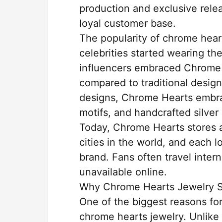
production and exclusive rele
loyal customer base.
The popularity of chrome hea
celebrities started wearing the
influencers embraced Chrome 
compared to traditional design
designs, Chrome Hearts embrac
motifs, and handcrafted silver 
Today, Chrome Hearts stores a
cities in the world, and each lo
brand. Fans often travel intern
unavailable online.
Why Chrome Hearts Jewelry S
One of the biggest reasons for
chrome hearts jewelry. Unlike