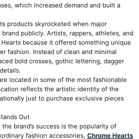
ases, which increased demand and built a
rts products skyrocketed when major
 brand publicly. Artists, rappers, athletes, and
Hearts because it offered something unique
er fashion. Instead of clean and minimal
ed bold crosses, gothic lettering, dagger
details.
re located in some of the most fashionable
cation reflects the artistic identity of the
ationally just to purchase exclusive pieces
tands Out
 the brand’s success is the popularity of
 ordinary fashion accessories,
Chrome Hearts