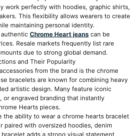
ey work perfectly with hoodies, graphic shirts,
akers. This flexibility allows wearers to create
hile maintaining personal identity.
, authentic
Chrome Heart jeans
can be
prices. Resale markets frequently list rare
r amounts due to strong global demand.
tions and Their Popularity
accessories from the brand is the chrome
hese bracelets are known for combining heavy
led artistic design. Many feature iconic
s, or engraved branding that instantly
Chrome Hearts pieces.
 the ability to wear a chrome hearts bracelet
er paired with oversized hoodies, denim
he bracelet adds a strong visual statement