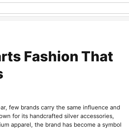
rts Fashion That
s
ear, few brands carry the same influence and
wn for its handcrafted silver accessories,
mium apparel, the brand has become a symbol