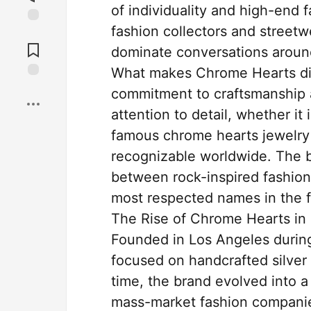
of individuality and high-end 
fashion collectors and street
Jump to
Comments
dominate conversations around
What makes Chrome Hearts diffe
Save
commitment to craftsmanship a
attention to detail, whether it
famous chrome hearts jewelry 
recognizable worldwide. The b
between rock-inspired fashion
most respected names in the f
The Rise of Chrome Hearts in
Founded in Los Angeles during
focused on handcrafted silver 
time, the brand evolved into a
mass-market fashion companie