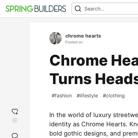
chrome hearts
Posted on
Chrome Hea
Turns Head
#
fashion
#
lifestyle
#
clothing
In the world of luxury streetw
identity as Chrome Hearts. Kno
Add
bold gothic designs, and pre
reaction