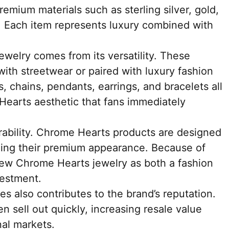
emium materials such as sterling silver, gold,
. Each item represents luxury combined with
welry comes from its versatility. These
with streetwear or paired with luxury fashion
, chains, pendants, earrings, and bracelets all
Hearts aesthetic that fans immediately
urability. Chrome Hearts products are designed
ining their premium appearance. Because of
view Chrome Hearts jewelry as both a fashion
vestment.
es also contributes to the brand’s reputation.
en sell out quickly, increasing resale value
al markets.