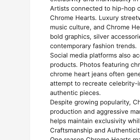
Artists connected to hip-hop cu
Chrome Hearts. Luxury street
music culture, and Chrome Hear
bold graphics, silver accessor
contemporary fashion trends.
Social media platforms also ac
products. Photos featuring ch
chrome heart jeans often gene
attempt to recreate celebrity-
authentic pieces.
Despite growing popularity, C
production and aggressive mar
helps maintain exclusivity whi
Craftsmanship and Authentici
One reason Chrome Hearts main