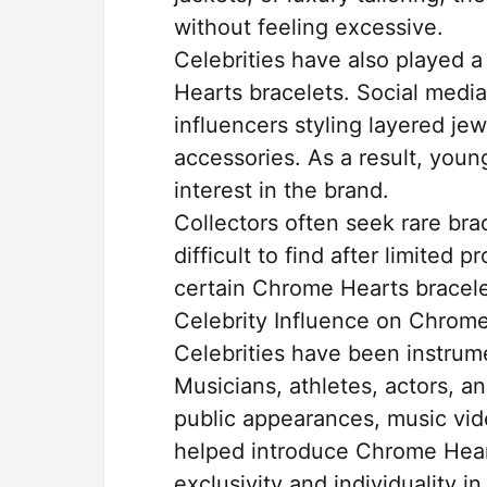
without feeling excessive.
Celebrities have also played 
Hearts bracelets. Social media
influencers styling layered j
accessories. As a result, you
interest in the brand.
Collectors often seek rare br
difficult to find after limited
certain Chrome Hearts bracelet
Celebrity Influence on Chrom
Celebrities have been instrum
Musicians, athletes, actors, a
public appearances, music vid
helped introduce Chrome Hear
exclusivity and individuality in