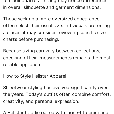
to traditional retail sizing may notice differences
in overall silhouette and garment dimensions.
Those seeking a more oversized appearance
often select their usual size. Individuals preferring
a closer fit may consider reviewing specific size
charts before purchasing.
Because sizing can vary between collections,
checking official measurements remains the most
reliable approach.
How to Style Hellstar Apparel
Streetwear styling has evolved significantly over
the years. Today's outfits often combine comfort,
creativity, and personal expression.
A Hellstar hoodie paired with loose-fit denim and