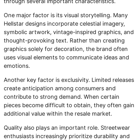
through several important characteristics.
One major factor is its visual storytelling. Many
Hellstar designs incorporate celestial imagery,
symbolic artwork, vintage-inspired graphics, and
thought-provoking text. Rather than creating
graphics solely for decoration, the brand often
uses visual elements to communicate ideas and
emotions.
Another key factor is exclusivity. Limited releases
create anticipation among consumers and
contribute to strong demand. When certain
pieces become difficult to obtain, they often gain
additional value within the resale market.
Quality also plays an important role. Streetwear
enthusiasts increasingly prioritize durability and