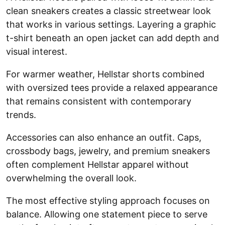
clean sneakers creates a classic streetwear look
that works in various settings. Layering a graphic
t-shirt beneath an open jacket can add depth and
visual interest.
For warmer weather, Hellstar shorts combined
with oversized tees provide a relaxed appearance
that remains consistent with contemporary
trends.
Accessories can also enhance an outfit. Caps,
crossbody bags, jewelry, and premium sneakers
often complement Hellstar apparel without
overwhelming the overall look.
The most effective styling approach focuses on
balance. Allowing one statement piece to serve