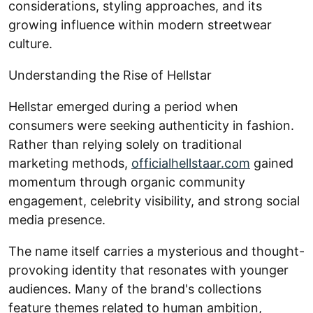
considerations, styling approaches, and its
growing influence within modern streetwear
culture.
Understanding the Rise of Hellstar
Hellstar emerged during a period when
consumers were seeking authenticity in fashion.
Rather than relying solely on traditional
marketing methods,
officialhellstaar.com
gained
momentum through organic community
engagement, celebrity visibility, and strong social
media presence.
The name itself carries a mysterious and thought-
provoking identity that resonates with younger
audiences. Many of the brand's collections
feature themes related to human ambition,