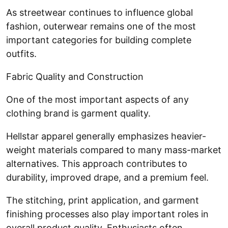
As streetwear continues to influence global
fashion, outerwear remains one of the most
important categories for building complete
outfits.
Fabric Quality and Construction
One of the most important aspects of any
clothing brand is garment quality.
Hellstar apparel generally emphasizes heavier-
weight materials compared to many mass-market
alternatives. This approach contributes to
durability, improved drape, and a premium feel.
The stitching, print application, and garment
finishing processes also play important roles in
overall product quality. Enthusiasts often