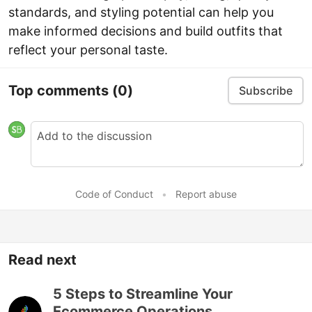
standards, and styling potential can help you
make informed decisions and build outfits that
reflect your personal taste.
Top comments
(0)
Subscribe
Code of Conduct
•
Report abuse
Read next
5 Steps to Streamline Your
Ecommerce Operations