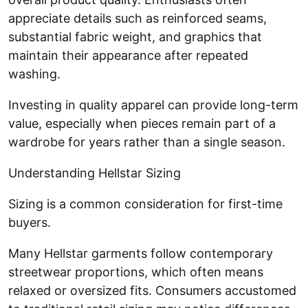
appreciate details such as reinforced seams,
substantial fabric weight, and graphics that
maintain their appearance after repeated
washing.
Investing in quality apparel can provide long-term
value, especially when pieces remain part of a
wardrobe for years rather than a single season.
Understanding Hellstar Sizing
Sizing is a common consideration for first-time
buyers.
Many Hellstar garments follow contemporary
streetwear proportions, which often means
relaxed or oversized fits. Consumers accustomed