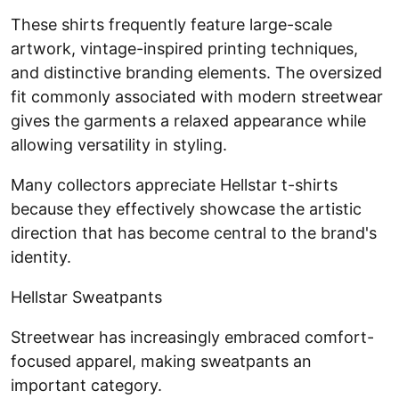
These shirts frequently feature large-scale
artwork, vintage-inspired printing techniques,
and distinctive branding elements. The oversized
fit commonly associated with modern streetwear
gives the garments a relaxed appearance while
allowing versatility in styling.
Many collectors appreciate Hellstar t-shirts
because they effectively showcase the artistic
direction that has become central to the brand's
identity.
Hellstar Sweatpants
Streetwear has increasingly embraced comfort-
focused apparel, making sweatpants an
important category.