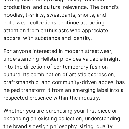
production, and cultural relevance. The brand's
hoodies, t-shirts, sweatpants, shorts, and
outerwear collections continue attracting
attention from enthusiasts who appreciate
apparel with substance and identity.
For anyone interested in modern streetwear,
understanding Hellstar provides valuable insight
into the direction of contemporary fashion
culture. Its combination of artistic expression,
craftsmanship, and community-driven appeal has
helped transform it from an emerging label into a
respected presence within the industry.
Whether you are purchasing your first piece or
expanding an existing collection, understanding
the brand's design philosophy, sizing, quality