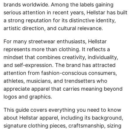
brands worldwide. Among the labels gaining
serious attention in recent years, Hellstar has built
a strong reputation for its distinctive identity,
artistic direction, and cultural relevance.
For many streetwear enthusiasts, Hellstar
represents more than clothing. It reflects a
mindset that combines creativity, individuality,
and self-expression. The brand has attracted
attention from fashion-conscious consumers,
athletes, musicians, and trendsetters who
appreciate apparel that carries meaning beyond
logos and graphics.
This guide covers everything you need to know
about Hellstar apparel, including its background,
signature clothing pieces, craftsmanship, sizing