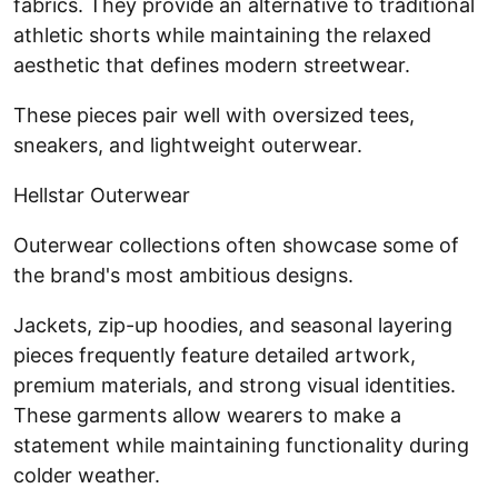
fabrics. They provide an alternative to traditional
athletic shorts while maintaining the relaxed
aesthetic that defines modern streetwear.
These pieces pair well with oversized tees,
sneakers, and lightweight outerwear.
Hellstar Outerwear
Outerwear collections often showcase some of
the brand's most ambitious designs.
Jackets, zip-up hoodies, and seasonal layering
pieces frequently feature detailed artwork,
premium materials, and strong visual identities.
These garments allow wearers to make a
statement while maintaining functionality during
colder weather.