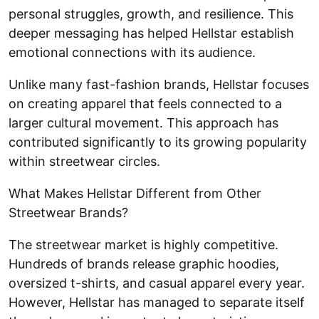
personal struggles, growth, and resilience. This
deeper messaging has helped Hellstar establish
emotional connections with its audience.
Unlike many fast-fashion brands, Hellstar focuses
on creating apparel that feels connected to a
larger cultural movement. This approach has
contributed significantly to its growing popularity
within streetwear circles.
What Makes Hellstar Different from Other
Streetwear Brands?
The streetwear market is highly competitive.
Hundreds of brands release graphic hoodies,
oversized t-shirts, and casual apparel every year.
However, Hellstar has managed to separate itself