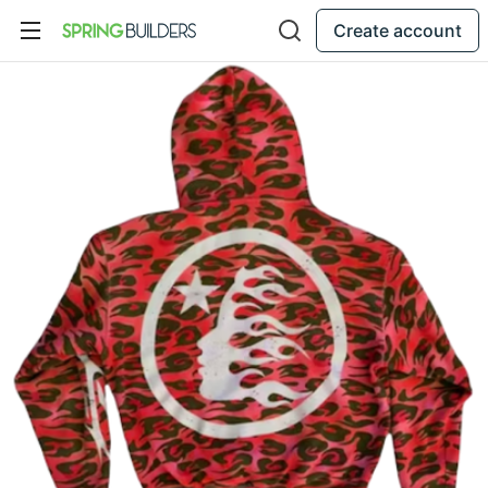
Create account