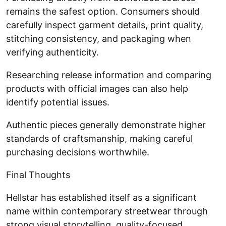
remains the safest option. Consumers should
carefully inspect garment details, print quality,
stitching consistency, and packaging when
verifying authenticity.
Researching release information and comparing
products with official images can also help
identify potential issues.
Authentic pieces generally demonstrate higher
standards of craftsmanship, making careful
purchasing decisions worthwhile.
Final Thoughts
Hellstar has established itself as a significant
name within contemporary streetwear through
strong visual storytelling, quality-focused