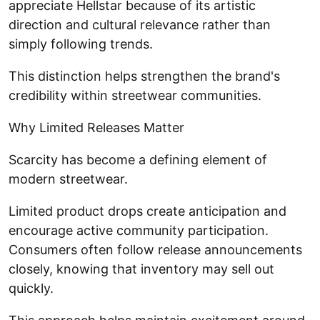
appreciate Hellstar because of its artistic
direction and cultural relevance rather than
simply following trends.
This distinction helps strengthen the brand's
credibility within streetwear communities.
Why Limited Releases Matter
Scarcity has become a defining element of
modern streetwear.
Limited product drops create anticipation and
encourage active community participation.
Consumers often follow release announcements
closely, knowing that inventory may sell out
quickly.