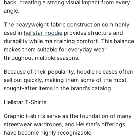
back, creating a strong visual impact from every
angle.
The heavyweight fabric construction commonly
used in
hellstar hoodie
provides structure and
durability while maintaining comfort. This balance
makes them suitable for everyday wear
throughout multiple seasons.
Because of their popularity, hoodie releases often
sell out quickly, making them some of the most
sought-after items in the brand's catalog.
Hellstar T-Shirts
Graphic t-shirts serve as the foundation of many
streetwear wardrobes, and Hellstar's offerings
have become highly recognizable.