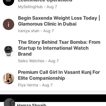
MySellingHub -
Aug 7
Begin Saxenda Weight Loss Today |
Glamorous Clinic in Dubai
iraniya shah -
Aug 7
The Story Behind Tsar Bomba: From
Startup to International Watch
Brand
Seiko Watches -
Aug 7
Premium Call Girl In Vasant Kunj For
Elite Companionship
Piya Verma -
Aug 7
Hamza Shoaib