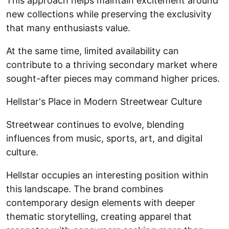
This approach helps maintain excitement around
new collections while preserving the exclusivity
that many enthusiasts value.
At the same time, limited availability can
contribute to a thriving secondary market where
sought-after pieces may command higher prices.
Hellstar's Place in Modern Streetwear Culture
Streetwear continues to evolve, blending
influences from music, sports, art, and digital
culture.
Hellstar occupies an interesting position within
this landscape. The brand combines
contemporary design elements with deeper
thematic storytelling, creating apparel that