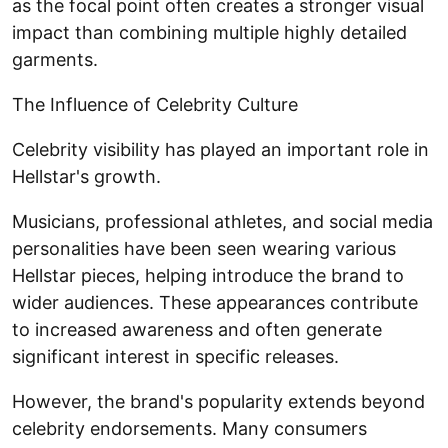
as the focal point often creates a stronger visual
impact than combining multiple highly detailed
garments.
The Influence of Celebrity Culture
Celebrity visibility has played an important role in
Hellstar's growth.
Musicians, professional athletes, and social media
personalities have been seen wearing various
Hellstar pieces, helping introduce the brand to
wider audiences. These appearances contribute
to increased awareness and often generate
significant interest in specific releases.
However, the brand's popularity extends beyond
celebrity endorsements. Many consumers