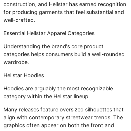
construction, and Hellstar has earned recognition
for producing garments that feel substantial and
well-crafted.
Essential Hellstar Apparel Categories
Understanding the brand's core product
categories helps consumers build a well-rounded
wardrobe.
Hellstar Hoodies
Hoodies are arguably the most recognizable
category within the Hellstar lineup.
Many releases feature oversized silhouettes that
align with contemporary streetwear trends. The
graphics often appear on both the front and