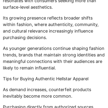
resonates with consumers seeking more than
surface-level aesthetics.
Its growing presence reflects broader shifts
within fashion, where authenticity, community,
and cultural relevance increasingly influence
purchasing decisions.
As younger generations continue shaping fashion
trends, brands that maintain strong identities and
meaningful connections with their audiences are
likely to remain influential.
Tips for Buying Authentic Hellstar Apparel
As demand increases, counterfeit products
inevitably become more common.
Purchasing directly from authorized sources