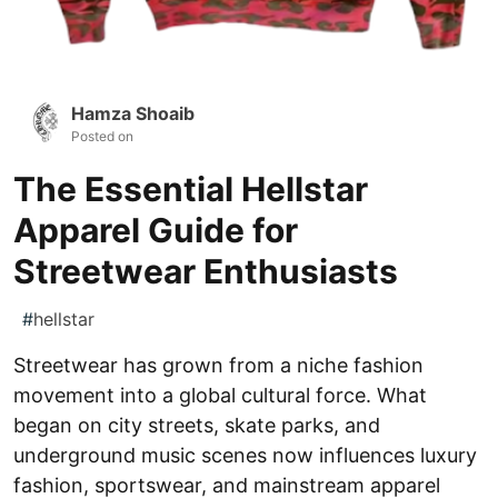
Hamza Shoaib
Posted on
The Essential Hellstar
Apparel Guide for
Streetwear Enthusiasts
#
hellstar
Streetwear has grown from a niche fashion
movement into a global cultural force. What
began on city streets, skate parks, and
underground music scenes now influences luxury
fashion, sportswear, and mainstream apparel