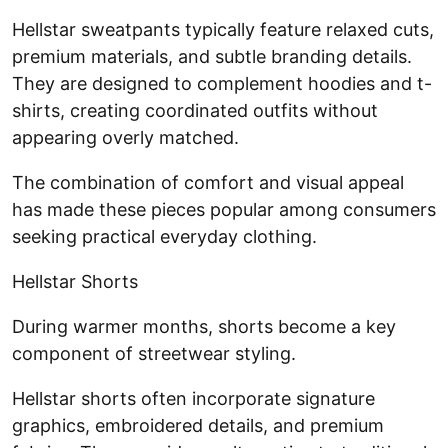
Hellstar sweatpants typically feature relaxed cuts,
premium materials, and subtle branding details.
They are designed to complement hoodies and t-
shirts, creating coordinated outfits without
appearing overly matched.
The combination of comfort and visual appeal
has made these pieces popular among consumers
seeking practical everyday clothing.
Hellstar Shorts
During warmer months, shorts become a key
component of streetwear styling.
Hellstar shorts often incorporate signature
graphics, embroidered details, and premium