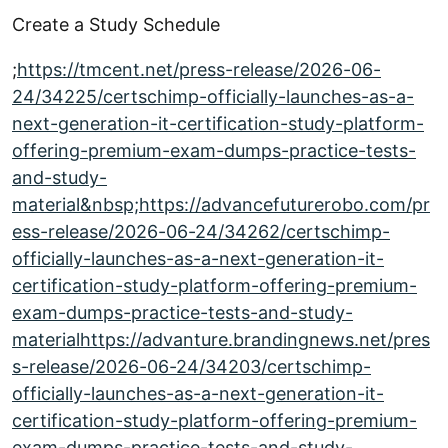
Create a Study Schedule
;
https://tmcent.net/press-release/2026-06-
24/34225/certschimp-officially-launches-as-a-
next-generation-it-certification-study-platform-
offering-premium-exam-dumps-practice-tests-
and-study-
material&nbsp;https://advancefuturerobo.com/pr
ess-release/2026-06-24/34262/certschimp-
officially-launches-as-a-next-generation-it-
certification-study-platform-offering-premium-
exam-dumps-practice-tests-and-study-
materialhttps://advanture.brandingnews.net/pres
s-release/2026-06-24/34203/certschimp-
officially-launches-as-a-next-generation-it-
certification-study-platform-offering-premium-
exam-dumps-practice-tests-and-study-