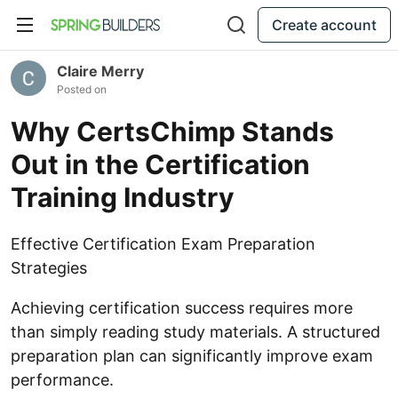
Create account
Claire Merry
Posted on
Why CertsChimp Stands
Out in the Certification
Training Industry
Effective Certification Exam Preparation
Strategies
Achieving certification success requires more
than simply reading study materials. A structured
preparation plan can significantly improve exam
performance.