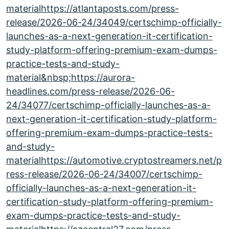
materialhttps://atlantaposts.com/press-
release/2026-06-24/34049/certschimp-officially-
launches-as-a-next-generation-it-certification-
study-platform-offering-premium-exam-dumps-
practice-tests-and-study-
material&nbsp;https://aurora-
headlines.com/press-release/2026-06-
24/34077/certschimp-officially-launches-as-a-
next-generation-it-certification-study-platform-
offering-premium-exam-dumps-practice-tests-
and-study-
materialhttps://automotive.cryptostreamers.net/p
ress-release/2026-06-24/34007/certschimp-
officially-launches-as-a-next-generation-it-
certification-study-platform-offering-premium-
exam-dumps-practice-tests-and-study-