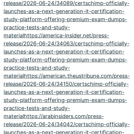
release/2026-06-24/34089/certschimp-officially-
launches-as-a-next-generation-it-certification-
study-platform-offering-premium-exam-dumps-
practice-tests-and-study-
materialhttps://america-insider.net/press-
release/2026-06-24/34063/certschimp-officially-
launches-as-a-next-generation-it-certification-
study-platform-offering-premium-exam-dumps-
practice-tests-and-study-
materialhttps://american.theustribune.com/press-
release/2026-06-24/34150/certschimp-officially-
launches-as-a-next-generation-it-certification-
study-platform-offering-premium-exam-dumps-
practice-tests-and-study-
materialhttps://arabinsiders.com/press-
release/2026-06-24/34042/certschimp-officially-
launches-as-a-next-generation-it-certification-