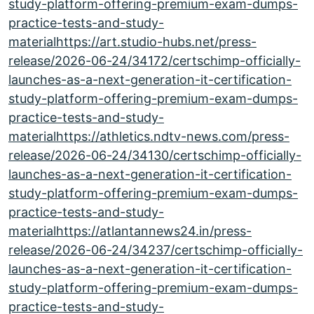
study-platform-offering-premium-exam-dumps-
practice-tests-and-study-
materialhttps://art.studio-hubs.net/press-
release/2026-06-24/34172/certschimp-officially-
launches-as-a-next-generation-it-certification-
study-platform-offering-premium-exam-dumps-
practice-tests-and-study-
materialhttps://athletics.ndtv-news.com/press-
release/2026-06-24/34130/certschimp-officially-
launches-as-a-next-generation-it-certification-
study-platform-offering-premium-exam-dumps-
practice-tests-and-study-
materialhttps://atlantannews24.in/press-
release/2026-06-24/34237/certschimp-officially-
launches-as-a-next-generation-it-certification-
study-platform-offering-premium-exam-dumps-
practice-tests-and-study-