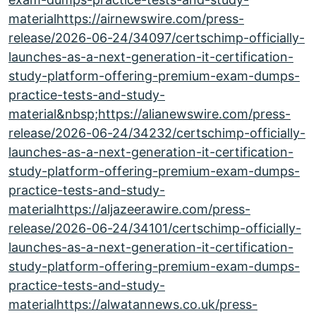
materialhttps://airnewswire.com/press-
release/2026-06-24/34097/certschimp-officially-
launches-as-a-next-generation-it-certification-
study-platform-offering-premium-exam-dumps-
practice-tests-and-study-
material&nbsp;https://alianewswire.com/press-
release/2026-06-24/34232/certschimp-officially-
launches-as-a-next-generation-it-certification-
study-platform-offering-premium-exam-dumps-
practice-tests-and-study-
materialhttps://aljazeerawire.com/press-
release/2026-06-24/34101/certschimp-officially-
launches-as-a-next-generation-it-certification-
study-platform-offering-premium-exam-dumps-
practice-tests-and-study-
materialhttps://alwatannews.co.uk/press-