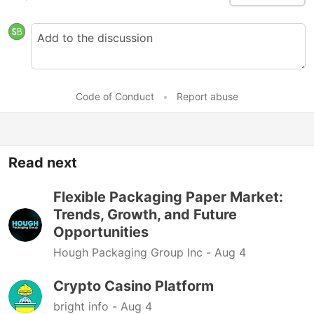
Code of Conduct
•
Report abuse
Read next
Flexible Packaging Paper Market:
Trends, Growth, and Future
Opportunities
Hough Packaging Group Inc -
Aug 4
Crypto Casino Platform
bright info -
Aug 4