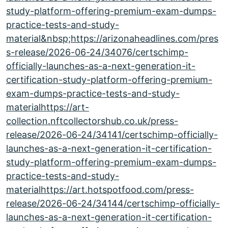
study-platform-offering-premium-exam-dumps-
practice-tests-and-study-
material&nbsp;https://arizonaheadlines.com/pres
s-release/2026-06-24/34076/certschimp-
officially-launches-as-a-next-generation-it-
certification-study-platform-offering-premium-
exam-dumps-practice-tests-and-study-
materialhttps://art-
collection.nftcollectorshub.co.uk/press-
release/2026-06-24/34141/certschimp-officially-
launches-as-a-next-generation-it-certification-
study-platform-offering-premium-exam-dumps-
practice-tests-and-study-
materialhttps://art.hotspotfood.com/press-
release/2026-06-24/34144/certschimp-officially-
launches-as-a-next-generation-it-certification-