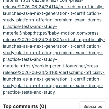
materialhttps://azcentral27.com/press-
release/2026-06-24/34114/certschimp-officially-
launches-as-a-next-generation-it-certification-
study-platform-offering-premium-exam-dumps-
practice-tests-and-study-
material&nbsp;https://baby-motion.com/press-
release/2026-06-24/34030/certschimp-officially-
launches-as-a-next-generation-it-certification-
study-platform-offering-premium-exam-dumps-
practice-tests-and-study-
materialhttps://banking.credit-loans.net/press-
release/2026-06-24/34165/certschimp-officially-
launches-as-a-next-generation-it-certification-
study-platform-offering-premium-exam-dumps-
practice-tests-and-study
Top comments
(0)
Subscribe