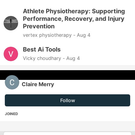
Athlete Physiotherapy: Supporting
Performance, Recovery, and Injury
Prevention
vertex physiotherapy -
Aug 4
Best Ai Tools
Vicky choudhary -
Aug 4
Claire Merry
Follow
JOINED