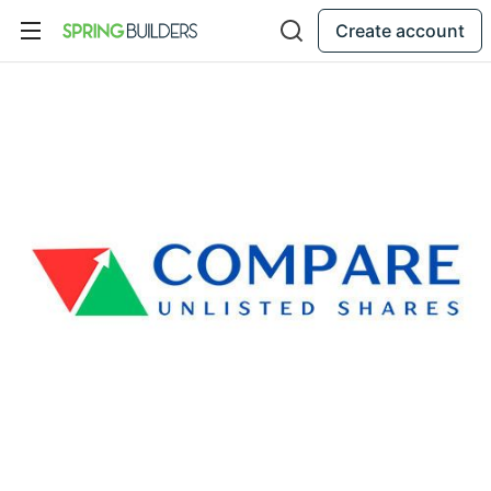
Create account