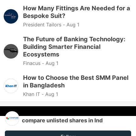
How Many Fittings Are Needed for a
Bespoke Suit?
President Tailors -
Aug 1
The Future of Banking Technology:
Building Smarter Financial
Ecosystems
Finacus -
Aug 1
How to Choose the Best SMM Panel
in Bangladesh
Khan IT -
Aug 1
compare unlisted shares in Ind