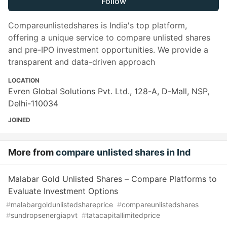
Follow
Compareunlistedshares is India's top platform,
offering a unique service to compare unlisted shares
and pre-IPO investment opportunities. We provide a
transparent and data-driven approach
LOCATION
Evren Global Solutions Pvt. Ltd., 128-A, D-Mall, NSP,
Delhi-110034
JOINED
More from
compare unlisted shares in Ind
Malabar Gold Unlisted Shares – Compare Platforms to
Evaluate Investment Options
#
malabargoldunlistedshareprice
#
compareunlistedshares
#
sundropsenergiapvt
#
tatacapitallimitedprice