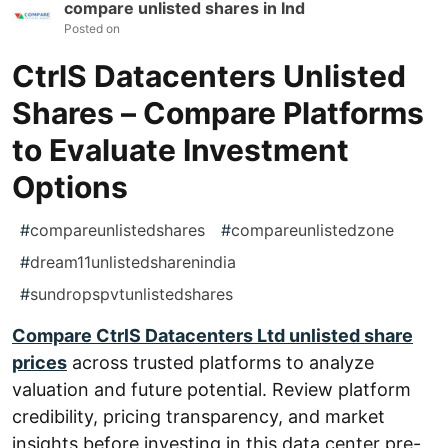
compare unlisted shares in Ind
Posted on
CtrlS Datacenters Unlisted
Shares – Compare Platforms
to Evaluate Investment
Options
#
compareunlistedshares
#
compareunlistedzone
#
dream11unlistedsharenindia
#
sundropspvtunlistedshares
Compare CtrlS Datacenters Ltd unlisted share
prices
across trusted platforms to analyze
valuation and future potential. Review platform
credibility, pricing transparency, and market
insights before investing in this data center pre-