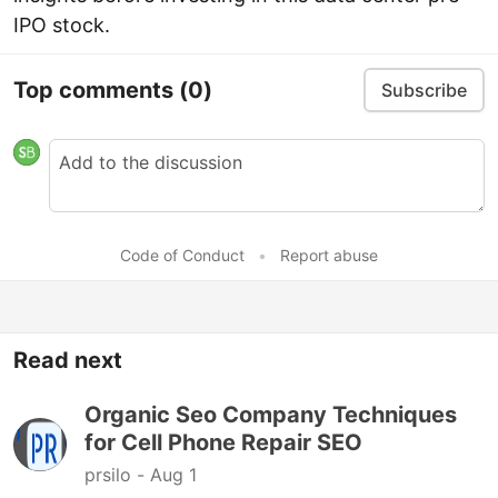
IPO stock.
Top comments
(0)
Subscribe
Code of Conduct
•
Report abuse
Read next
Organic Seo Company Techniques
for Cell Phone Repair SEO
prsilo -
Aug 1