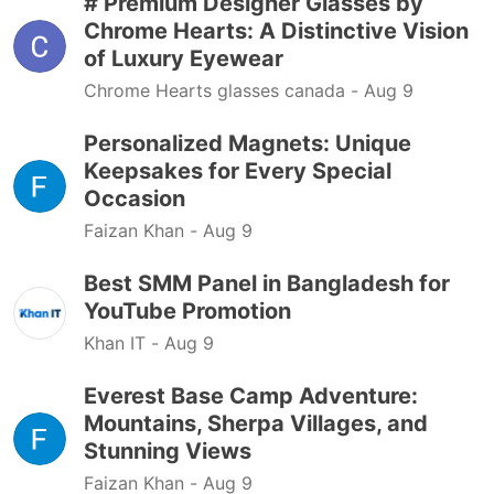
# Premium Designer Glasses by
Chrome Hearts: A Distinctive Vision
of Luxury Eyewear
Chrome Hearts glasses canada -
Aug 9
Personalized Magnets: Unique
Keepsakes for Every Special
Occasion
Faizan Khan -
Aug 9
Best SMM Panel in Bangladesh for
YouTube Promotion
Khan IT -
Aug 9
Everest Base Camp Adventure:
Mountains, Sherpa Villages, and
Stunning Views
Faizan Khan -
Aug 9