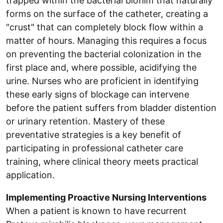
trapped within the bacterial biofilm that naturally
forms on the surface of the catheter, creating a
"crust" that can completely block flow within a
matter of hours. Managing this requires a focus
on preventing the bacterial colonization in the
first place and, where possible, acidifying the
urine. Nurses who are proficient in identifying
these early signs of blockage can intervene
before the patient suffers from bladder distention
or urinary retention. Mastery of these
preventative strategies is a key benefit of
participating in professional catheter care
training, where clinical theory meets practical
application.
Implementing Proactive Nursing Interventions
When a patient is known to have recurrent