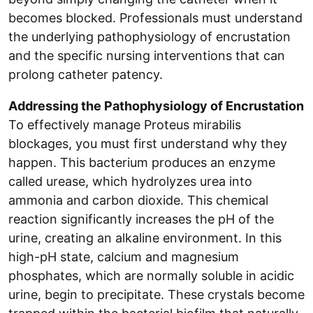
becomes blocked. Professionals must understand
the underlying pathophysiology of encrustation
and the specific nursing interventions that can
prolong catheter patency.
Addressing the Pathophysiology of Encrustation
To effectively manage Proteus mirabilis
blockages, you must first understand why they
happen. This bacterium produces an enzyme
called urease, which hydrolyzes urea into
ammonia and carbon dioxide. This chemical
reaction significantly increases the pH of the
urine, creating an alkaline environment. In this
high-pH state, calcium and magnesium
phosphates, which are normally soluble in acidic
urine, begin to precipitate. These crystals become