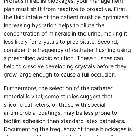
Proteus mirabilis blockages, your management
plan must shift from reactive to proactive. First,
the fluid intake of the patient must be optimized.
Increasing hydration helps to dilute the
concentration of minerals in the urine, making it
less likely for crystals to precipitate. Second,
consider the frequency of catheter flushing using
a prescribed acidic solution. These flushes can
help to dissolve developing crystals before they
grow large enough to cause a full occlusion.
Furthermore, the selection of the catheter
material is vital; some studies suggest that
silicone catheters, or those with special
antimicrobial coatings, may be less prone to
biofilm adhesion than standard latex catheters.
Documenting the frequency of these blockages is