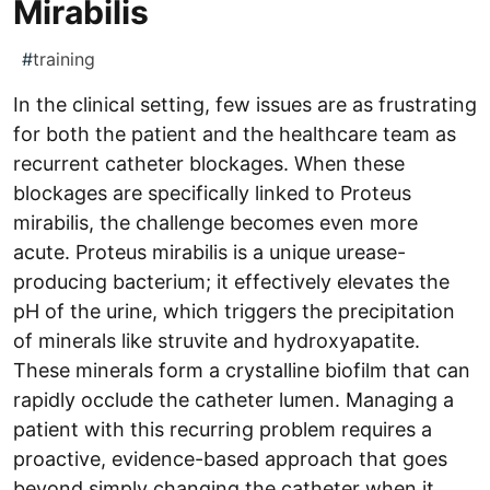
Mirabilis
#
training
In the clinical setting, few issues are as frustrating
for both the patient and the healthcare team as
recurrent catheter blockages. When these
blockages are specifically linked to Proteus
mirabilis, the challenge becomes even more
acute. Proteus mirabilis is a unique urease-
producing bacterium; it effectively elevates the
pH of the urine, which triggers the precipitation
of minerals like struvite and hydroxyapatite.
These minerals form a crystalline biofilm that can
rapidly occlude the catheter lumen. Managing a
patient with this recurring problem requires a
proactive, evidence-based approach that goes
beyond simply changing the catheter when it