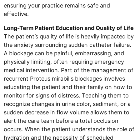
ensuring your practice remains safe and
effective.
Long-Term Patient Education and Quality of Life
The patient’s quality of life is heavily impacted by
the anxiety surrounding sudden catheter failure.
A blockage can be painful, embarrassing, and
physically limiting, often requiring emergency
medical intervention. Part of the management of
recurrent Proteus mirabilis blockages involves
educating the patient and their family on how to
monitor for signs of distress. Teaching them to
recognize changes in urine color, sediment, or a
sudden decrease in flow volume allows them to
alert the care team before a total occlusion
occurs. When the patient understands the role of
hydration and the necessity of scheduled