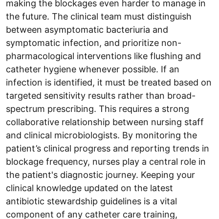
making the blockages even harder to manage in
the future. The clinical team must distinguish
between asymptomatic bacteriuria and
symptomatic infection, and prioritize non-
pharmacological interventions like flushing and
catheter hygiene whenever possible. If an
infection is identified, it must be treated based on
targeted sensitivity results rather than broad-
spectrum prescribing. This requires a strong
collaborative relationship between nursing staff
and clinical microbiologists. By monitoring the
patient’s clinical progress and reporting trends in
blockage frequency, nurses play a central role in
the patient's diagnostic journey. Keeping your
clinical knowledge updated on the latest
antibiotic stewardship guidelines is a vital
component of any catheter care training,