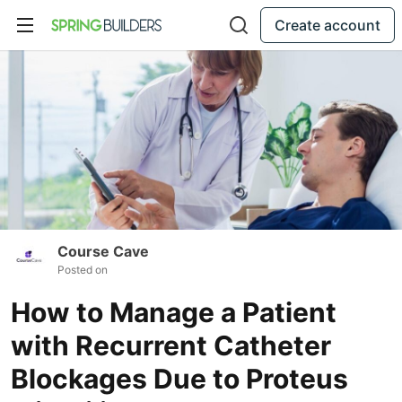
Create account
Course Cave
Posted on
How to Manage a Patient
with Recurrent Catheter
Blockages Due to Proteus