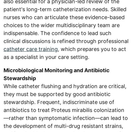
also essential for a physician-led review of the
patient's long-term catheterization needs. Skilled
nurses who can articulate these evidence-based
choices to the wider multidisciplinary team are
indispensable. The confidence to lead such
clinical discussions is refined through professional
catheter care training
, which prepares you to act
as a specialist in your care setting.
Microbiological Monitoring and Antibiotic
Stewardship
While catheter flushing and hydration are critical,
they must be supported by good antibiotic
stewardship. Frequent, indiscriminate use of
antibiotics to treat Proteus mirabilis colonization
—rather than symptomatic infection—can lead to
the development of multi-drug resistant strains,