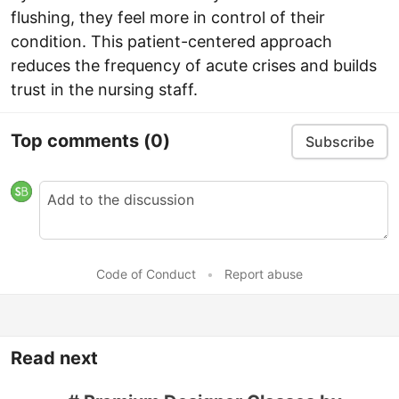
flushing, they feel more in control of their
condition. This patient-centered approach
reduces the frequency of acute crises and builds
trust in the nursing staff.
Top comments
(0)
Subscribe
Code of Conduct
•
Report abuse
Read next