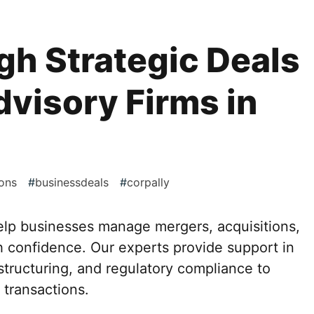
h Strategic Deals
visory Firms in
ons
#
businessdeals
#
corpally
elp businesses manage mergers, acquisitions,
h confidence. Our experts provide support in
 structuring, and regulatory compliance to
transactions.