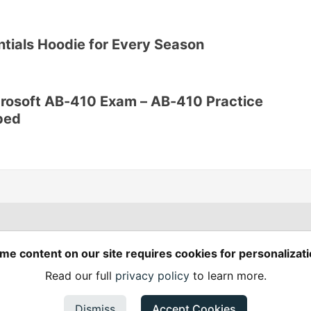
ntials Hoodie for Every Season
crosoft AB-410 Exam – AB-410 Practice
ped
Spring Builders
—
me content on our site requires cookies for personalizati
Home
Podcasts
Spring Calendar
Read our full
privacy policy
to learn more.
Code of Conduct
Privacy Policy
Terms of Use
em
— the
open source
software that powers
DEV
and other inclusive
Made with love and
Ruby on Rails
. Spring Builders
©
2024 - 2026.
Dismiss
Accept Cookies