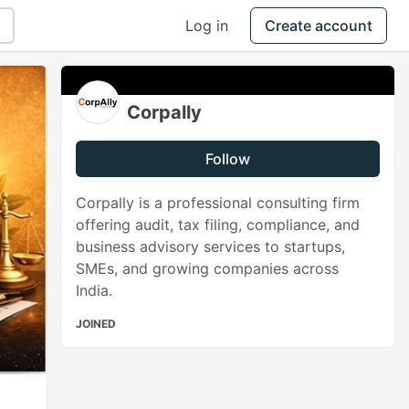
Log in
Create account
Corpally
Follow
Corpally is a professional consulting firm
offering audit, tax filing, compliance, and
business advisory services to startups,
SMEs, and growing companies across
India.
JOINED