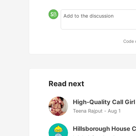
Code 
Read next
High-Quality Call Girl
Teena Rajput -
Aug 1
Hillsborough House C