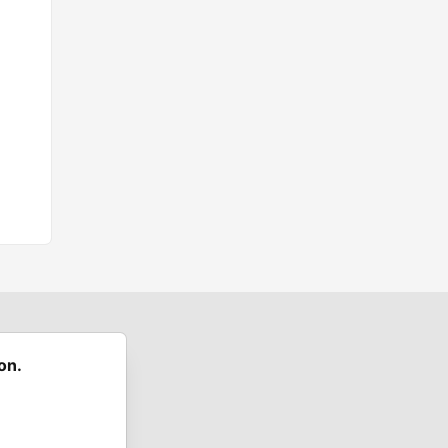
on.
 communities.