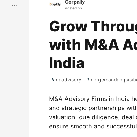
Corpally
Posted on
Grow Throug
with M&A Ad
India
#
maadvisory
#
mergersandacquisiti
M&A Advisory Firms in India h
and strategic partnerships wit
valuation, due diligence, deal
ensure smooth and successful 