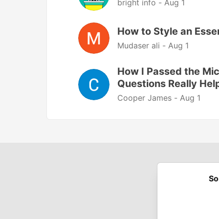
bright info -
Aug 1
How to Style an Esse
Mudaser ali -
Aug 1
How I Passed the Mi
Questions Really Hel
Cooper James -
Aug 1
So
Built on
For