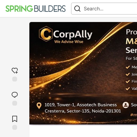
Add
reaction
Jump to
Comments
Save