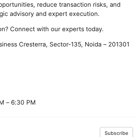
portunities, reduce transaction risks, and
gic advisory and expert execution.
ion? Connect with our experts today.
siness Cresterra, Sector-135, Noida – 201301
AM – 6:30 PM
Subscribe