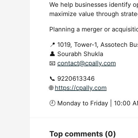
We help businesses identify op
maximize value through strate
Planning a merger or acquisit
📍 1019, Tower-1, Assotech Bu
👤 Sourabh Shukla
📧
contact@cpally.com
📞 9220613346
🌐
https://cpally.com
🕘 Monday to Friday | 10:00 
Top comments
(0)