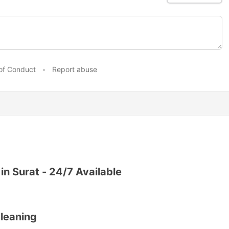
of Conduct
•
Report abuse
 in Surat - 24/7 Available
leaning