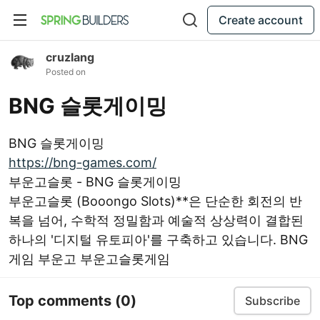
Create account
cruzlang
Posted on
BNG 슬롯게이밍
BNG 슬롯게이밍
https://bng-games.com/
부운고슬롯 - BNG 슬롯게이밍
부운고슬롯 (Booongo Slots)**은 단순한 회전의 반
복을 넘어, 수학적 정밀함과 예술적 상상력이 결합된
하나의 '디지털 유토피아'를 구축하고 있습니다. BNG
게임 부운고 부운고슬롯게임
Top comments
(0)
Subscribe