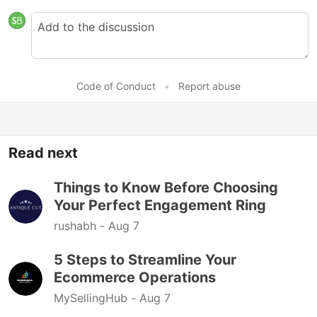
Code of Conduct
•
Report abuse
Read next
Things to Know Before Choosing
Your Perfect Engagement Ring
rushabh -
Aug 7
5 Steps to Streamline Your
Ecommerce Operations
MySellingHub -
Aug 7