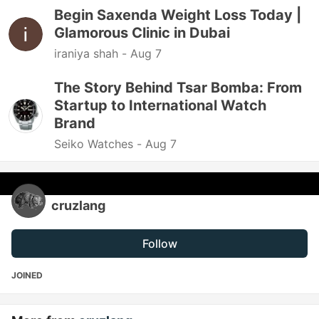
Begin Saxenda Weight Loss Today |
Glamorous Clinic in Dubai
iraniya shah -
Aug 7
The Story Behind Tsar Bomba: From
Startup to International Watch
Brand
Seiko Watches -
Aug 7
cruzlang
Follow
JOINED