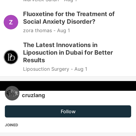
Fluoxetine for the Treatment of
Social Anxiety Disorder?
zora thomas -
Aug 1
The Latest Innovations in
Liposuction in Dubai for Better
Results
Liposuction Surgery -
Aug 1
cruzlang
Follow
JOINED