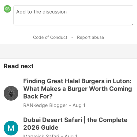
Code of Conduct
•
Report abuse
Read next
Finding Great Halal Burgers in Luton:
What Makes a Burger Worth Coming
Back For?
RANKedge Blogger -
Aug 1
Dubai Desert Safari | the Complete
2026 Guide
Marveick Safari -
Aug 1