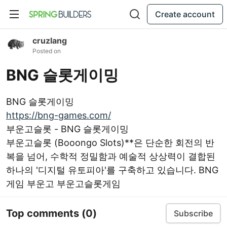
Create account
cruzlang
Posted on
BNG 슬롯게이밍
BNG 슬롯게이밍
https://bng-games.com/
부운고슬롯 - BNG 슬롯게이밍
부운고슬롯 (Booongo Slots)**은 단순한 회전의 반
복을 넘어, 수학적 정밀함과 예술적 상상력이 결합된
하나의 '디지털 유토피아'를 구축하고 있습니다. BNG
게임 부운고 부운고슬롯게임
Top comments
(0)
Subscribe