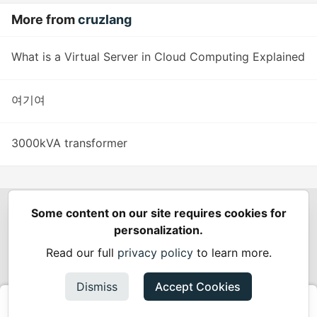
More from
cruzlang
What is a Virtual Server in Cloud Computing Explained
여기여
3000kVA transformer
Some content on our site requires cookies for
Spring Builders
—
Home
Podcasts
Spring Calendar
personalization.
Code of Conduct
Privacy Policy
Terms of Use
Read our full
privacy policy
to learn more.
Built on
Forem
— the
open source
software that powers
DEV
and other inclusive communities.
Dismiss
Accept Cookies
Made with love and
Ruby on Rails
. Spring Builders
©
2024 -
2026.