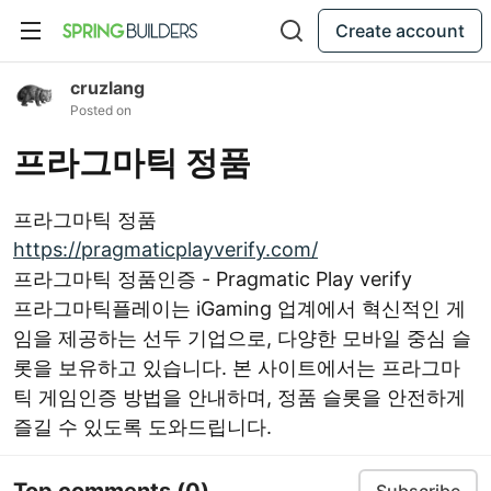
Create account
cruzlang
Posted on
프라그마틱 정품
프라그마틱 정품
https://pragmaticplayverify.com/
프라그마틱 정품인증 - Pragmatic Play verify
프라그마틱플레이는 iGaming 업계에서 혁신적인 게
임을 제공하는 선두 기업으로, 다양한 모바일 중심 슬
롯을 보유하고 있습니다. 본 사이트에서는 프라그마
틱 게임인증 방법을 안내하며, 정품 슬롯을 안전하게
즐길 수 있도록 도와드립니다.
Top comments
(0)