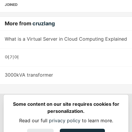
JOINED
More from
cruzlang
What is a Virtual Server in Cloud Computing Explained
여기여
3000kVA transformer
Some content on our site requires cookies for
Spring Builders
—
Home
Podcasts
Spring Calendar
personalization.
Code of Conduct
Privacy Policy
Terms of Use
Read our full
privacy policy
to learn more.
Built on
Forem
— the
open source
software that powers
DEV
and other inclusive communities.