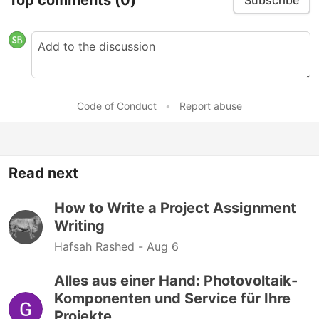
Subscribe
Code of Conduct
•
Report abuse
Read next
How to Write a Project Assignment
Writing
Hafsah Rashed -
Aug 6
Alles aus einer Hand: Photovoltaik-
Komponenten und Service für Ihre
Projekte