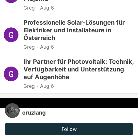
Greg -
Aug 6
Professionelle Solar-Lösungen für
Elektriker und Installateure in
Österreich
Greg -
Aug 6
Ihr Partner für Photovoltaik: Technik,
Verfügbarkeit und Unterstützung
auf Augenhöhe
Greg -
Aug 6
cruzlang
Follow