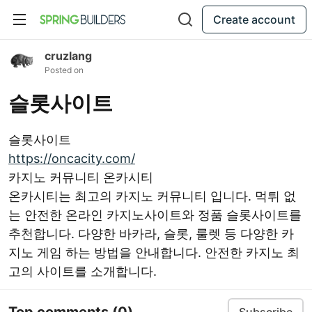
Create account
cruzlang
Posted on
슬롯사이트
슬롯사이트
https://oncacity.com/
카지노 커뮤니티 온카시티
온카시티는 최고의 카지노 커뮤니티 입니다. 먹튀 없
는 안전한 온라인 카지노사이트와 정품 슬롯사이트를
추천합니다. 다양한 바카라, 슬롯, 룰렛 등 다양한 카
지노 게임 하는 방법을 안내합니다. 안전한 카지노 최
고의 사이트를 소개합니다.
Top comments
(0)