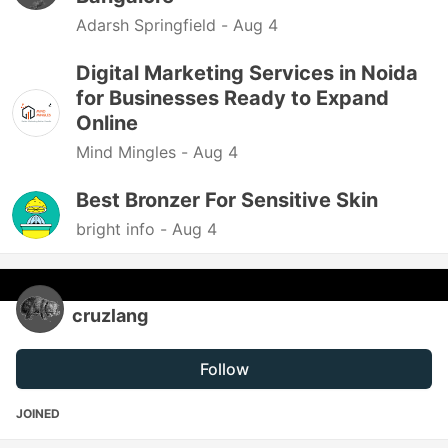
Adarsh Springfield -
Aug 4
Digital Marketing Services in Noida
for Businesses Ready to Expand
Online
Mind Mingles -
Aug 4
Best Bronzer For Sensitive Skin
bright info -
Aug 4
cruzlang
Follow
JOINED