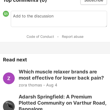
Subscribe
Code of Conduct
•
Report abuse
Read next
Which muscle relaxer brands are
most effective for lower back pain?
zora thomas -
Aug 4
Adarsh Springfield: A Premium
Plotted Community on Varthur Road,
Bangalore