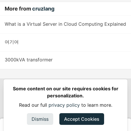
More from
cruzlang
What is a Virtual Server in Cloud Computing Explained
여기여
3000kVA transformer
Some content on our site requires cookies for
Spring Builders
—
Home
Podcasts
Spring Calendar
personalization.
Code of Conduct
Privacy Policy
Terms of Use
Read our full
privacy policy
to learn more.
Built on
Forem
— the
open source
software that powers
DEV
and other inclusive communities.
Dismiss
Accept Cookies
Made with love and
Ruby on Rails
. Spring Builders
©
2024 -
2026.