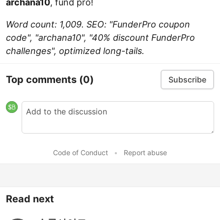
archana10
, fund pro!
Word count: 1,009. SEO: "FunderPro coupon
code", "archana10", "40% discount FunderPro
challenges", optimized long-tails.
Top comments
(0)
Subscribe
Code of Conduct
•
Report abuse
Read next