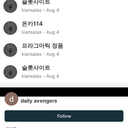
슬롯사이트
kiansalas -
Aug 4
온카114
kiansalas -
Aug 4
프라그마틱 정품
kiansalas -
Aug 4
슬롯사이트
kiansalas -
Aug 4
daily avengers
Follow