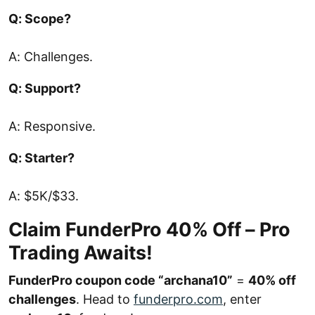
Q: Scope?
A: Challenges.
Q: Support?
A: Responsive.
Q: Starter?
A: $5K/$33.
Claim FunderPro 40% Off – Pro
Trading Awaits!
FunderPro coupon code “archana10”
=
40% off
challenges
. Head to
funderpro.com
, enter