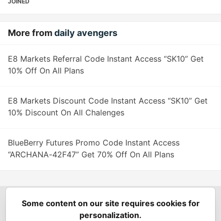
JOINED
More from
daily avengers
E8 Markets Referral Code Instant Access “SK10” Get
10% Off On All Plans
E8 Markets Discount Code Instant Access “SK10” Get
10% Discount On All Chalenges
BlueBerry Futures Promo Code Instant Access
“ARCHANA-42F47” Get 70% Off On All Plans
Some content on our site requires cookies for
Spring Builders
—
Home
Podcasts
Spring Calendar
personalization.