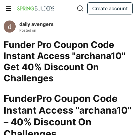
Create account
daily avengers
Posted on
Funder Pro Coupon Code
Instant Access "archana10"
Get 40% Discount On
Challenges
FunderPro Coupon Code
Instant Access "archana10"
– 40% Discount On
Challenges