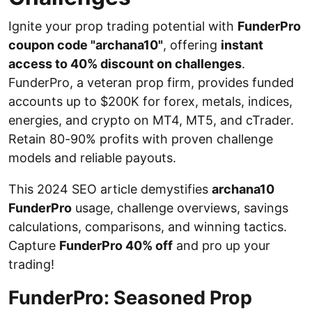
Ignite your prop trading potential with
FunderPro
coupon code "archana10"
, offering
instant
access to 40% discount on challenges
.
FunderPro, a veteran prop firm, provides funded
accounts up to $200K for forex, metals, indices,
energies, and crypto on MT4, MT5, and cTrader.
Retain 80-90% profits with proven challenge
models and reliable payouts.
This 2024 SEO article demystifies
archana10
FunderPro
usage, challenge overviews, savings
calculations, comparisons, and winning tactics.
Capture
FunderPro 40% off
and pro up your
trading!
FunderPro: Seasoned Prop