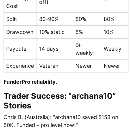
off)
Cost
Split
80-90%
80%
80%
Drawdown
10% static
8%
10%
Bi-
Payouts
14 days
Weekly
weekly
Experience
Veteran
Newer
Newer
FunderPro reliability
.
Trader Success: “archana10”
Stories
Chris B. (Australia): "archana10 saved $158 on
50K. Funded – pro level now!"