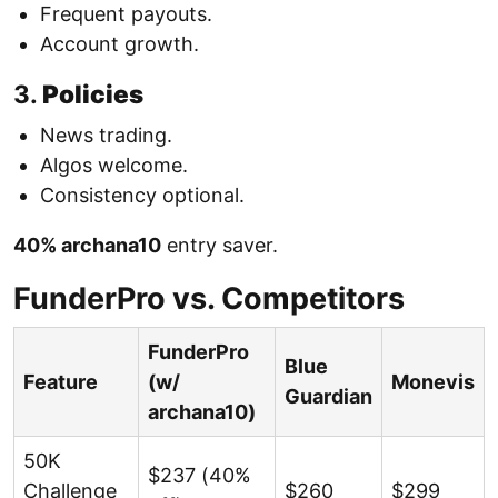
Frequent payouts.
Account growth.
3.
Policies
News trading.
Algos welcome.
Consistency optional.
40% archana10
entry saver.
FunderPro vs. Competitors
FunderPro
Blue
Feature
(w/
Monevis
Guardian
archana10)
50K
$237 (40%
Challenge
$260
$299