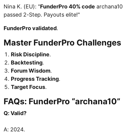
Nina K. (EU): "
FunderPro 40% code
archana10
passed 2-Step. Payouts elite!"
FunderPro validated
.
Master FunderPro Challenges
Risk Discipline
.
Backtesting
.
Forum Wisdom
.
Progress Tracking
.
Target Focus
.
FAQs: FunderPro “archana10”
Q: Valid?
A: 2024.