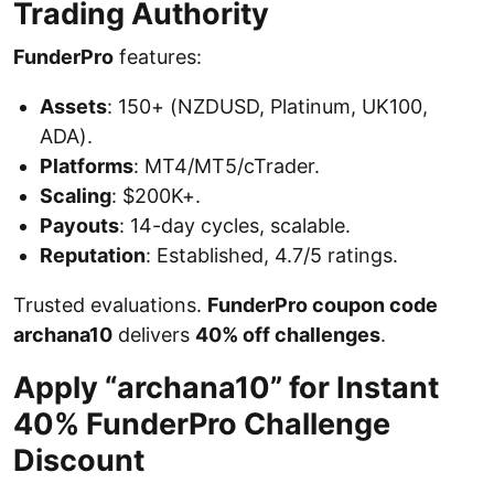
Trading Authority
FunderPro
features:
Assets
: 150+ (NZDUSD, Platinum, UK100,
ADA).
Platforms
: MT4/MT5/cTrader.
Scaling
: $200K+.
Payouts
: 14-day cycles, scalable.
Reputation
: Established, 4.7/5 ratings.
Trusted evaluations.
FunderPro coupon code
archana10
delivers
40% off challenges
.
Apply “archana10” for Instant
40% FunderPro Challenge
Discount