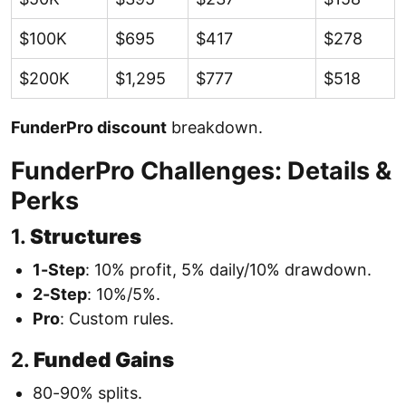
$100K
$695
$417
$278
$200K
$1,295
$777
$518
FunderPro discount
breakdown.
FunderPro Challenges: Details &
Perks
1.
Structures
1-Step
: 10% profit, 5% daily/10% drawdown.
2-Step
: 10%/5%.
Pro
: Custom rules.
2.
Funded Gains
80-90% splits.