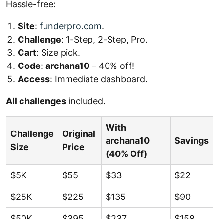
Hassle-free:
Site
:
funderpro.com
.
Challenge
: 1-Step, 2-Step, Pro.
Cart
: Size pick.
Code
:
archana10
– 40% off!
Access
: Immediate dashboard.
All challenges
included.
With
Challenge
Original
archana10
Savings
Size
Price
(40% Off)
$5K
$55
$33
$22
$25K
$225
$135
$90
$50K
$395
$237
$158