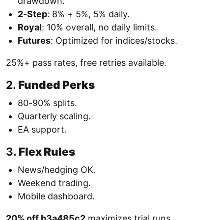
drawdown.
2-Step
: 8% + 5%, 5% daily.
Royal
: 10% overall, no daily limits.
Futures
: Optimized for indices/stocks.
25%+ pass rates, free retries available.
2.
Funded Perks
80-90% splits.
Quarterly scaling.
EA support.
3.
Flex Rules
News/hedging OK.
Weekend trading.
Mobile dashboard.
20% off b3a485c2
maximizes trial runs.