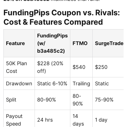
FundingPips Coupon vs. Rivals:
Cost & Features Compared
FundingPips
Feature
(w/
FTMO
SurgeTrader
b3a485c2)
50K Plan
$228 (20%
$540
$250
Cost
off)
Drawdown
Static 6-10%
Trailing
Static
80-
Split
80-90%
75-90%
90%
Payout
14
24 hrs
1 day
Speed
days