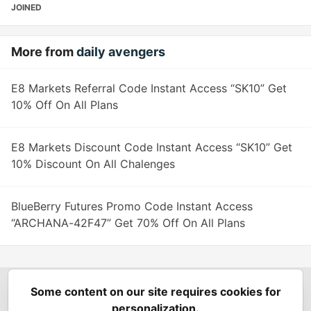
JOINED
More from
daily avengers
E8 Markets Referral Code Instant Access “SK10” Get
10% Off On All Plans
E8 Markets Discount Code Instant Access “SK10” Get
10% Discount On All Chalenges
BlueBerry Futures Promo Code Instant Access
“ARCHANA-42F47” Get 70% Off On All Plans
Some content on our site requires cookies for
Spring Builders
—
Home
Podcasts
Spring Calendar
personalization.