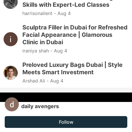
Skills with Expert-Led Classes
harrisonailent -
Aug 4
Sculptra Filler in Dubai for Refreshed
Facial Appearance | Glamorous
Clinic in Dubai
iraniya shah -
Aug 4
Preloved Luxury Bags Dubai | Style
Meets Smart Investment
Arshad Ali -
Aug 4
daily avengers
Follow