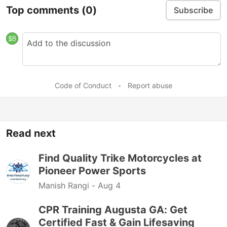
Top comments
(0)
Subscribe
Code of Conduct
•
Report abuse
Read next
Find Quality Trike Motorcycles at
Pioneer Power Sports
Manish Rangi -
Aug 4
CPR Training Augusta GA: Get
Certified Fast & Gain Lifesaving