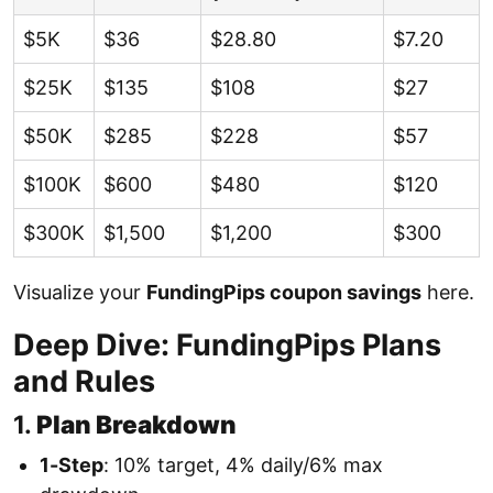
$5K
$36
$28.80
$7.20
$25K
$135
$108
$27
$50K
$285
$228
$57
$100K
$600
$480
$120
$300K
$1,500
$1,200
$300
Visualize your
FundingPips coupon savings
here.
Deep Dive: FundingPips Plans
and Rules
1.
Plan Breakdown
1-Step
: 10% target, 4% daily/6% max