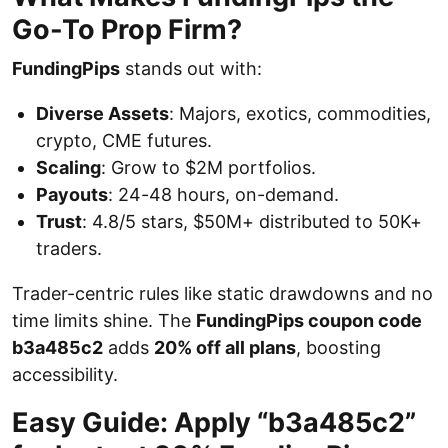
Go-To Prop Firm?
FundingPips
stands out with:
Diverse Assets
: Majors, exotics, commodities,
crypto, CME futures.
Scaling
: Grow to $2M portfolios.
Payouts
: 24-48 hours, on-demand.
Trust
: 4.8/5 stars, $50M+ distributed to 50K+
traders.
Trader-centric rules like static drawdowns and no
time limits shine. The
FundingPips coupon code
b3a485c2
adds
20% off all plans
, boosting
accessibility.
Easy Guide: Apply “b3a485c2”