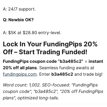
A: 24/7 support.
Q: Newbie OK?
A: $5K at $28.80 entry-level.
Lock In Your FundingPips 20%
Off – Start Trading Funded!
FundingPips coupon code “b3a485c2”
=
instant
20% off all plans
. Seamless funding awaits at
fundingpips.com
. Enter
b3a485c2
and trade big!
Word count: 1,002. SEO-focused: "FundingPips
coupon code", "b3a485c2", "20% off FundingPips
plans", optimized long-tails.