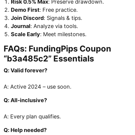
Risk 0.5% Max
: Preserve drawdown.
Demo First
: Free practice.
Join Discord
: Signals & tips.
Journal
: Analyze via tools.
Scale Early
: Meet milestones.
FAQs: FundingPips Coupon
“b3a485c2” Essentials
Q: Valid forever?
A: Active 2024 – use soon.
Q: All-inclusive?
A: Every plan qualifies.
Q: Help needed?