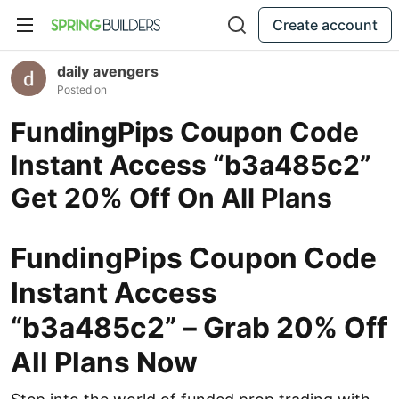
Create account
daily avengers
Posted on
FundingPips Coupon Code
Instant Access “b3a485c2”
Get 20% Off On All Plans
FundingPips Coupon Code
Instant Access
“b3a485c2” – Grab 20% Off
All Plans Now