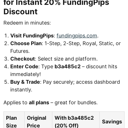
for Instant 20% FundingPips
Discount
Redeem in minutes:
Visit FundingPips
:
fundingpips.com
.
Choose Plan
: 1-Step, 2-Step, Royal, Static, or
Futures.
Checkout
: Select size and platform.
Enter Code
: Type
b3a485c2
– discount hits
immediately!
Buy & Trade
: Pay securely; access dashboard
instantly.
Applies to
all plans
– great for bundles.
Plan
Original
With b3a485c2
Savings
Size
Price
(20% Off)