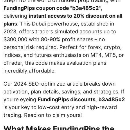
Step into the world of funded prop trading with
FundingPips coupon code "b3a485c2"
,
delivering
instant access to 20% discount on all
plans
. This Dubai powerhouse, established in
2023, offers traders simulated accounts up to
$300,000 with 80-90% profit shares – no
personal risk required. Perfect for forex, crypto,
indices, and futures enthusiasts on MT4, MT5, or
cTrader, this code makes evaluation plans
incredibly affordable.
Our 2024 SEO-optimized article breaks down
activation, plan details, savings, and strategies. If
you're eyeing
FundingPips discounts
,
b3a485c2
is your key to low-cost entry and high-reward
trading. Read on to claim yours!
What Makes FundingPips the