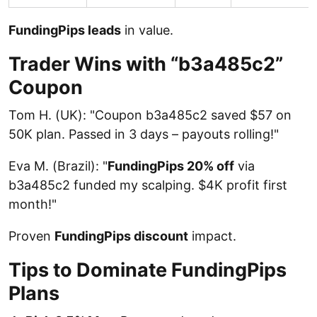
FundingPips leads
in value.
Trader Wins with “b3a485c2”
Coupon
Tom H. (UK): "Coupon b3a485c2 saved $57 on
50K plan. Passed in 3 days – payouts rolling!"
Eva M. (Brazil): "
FundingPips 20% off
via
b3a485c2 funded my scalping. $4K profit first
month!"
Proven
FundingPips discount
impact.
Tips to Dominate FundingPips
Plans