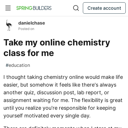
Create account
danielchase
Posted on
Take my online chemistry
class for me
#
education
I thought taking chemistry online would make life
easier, but somehow it feels like there's always
another quiz, discussion post, lab report, or
assignment waiting for me. The flexibility is great
until you realize you're responsible for keeping
yourself motivated every single day.