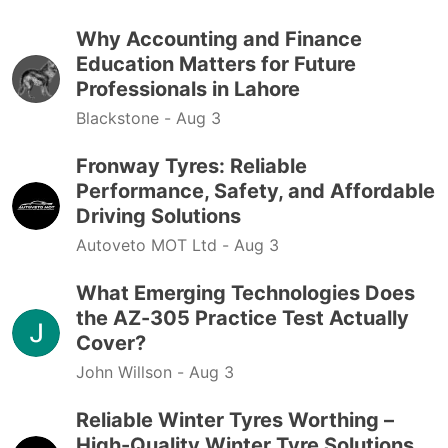
Why Accounting and Finance
Education Matters for Future
Professionals in Lahore
Blackstone -
Aug 3
Fronway Tyres: Reliable
Performance, Safety, and Affordable
Driving Solutions
Autoveto MOT Ltd -
Aug 3
What Emerging Technologies Does
the AZ-305 Practice Test Actually
Cover?
John Willson -
Aug 3
Reliable Winter Tyres Worthing –
High-Quality Winter Tyre Solutions