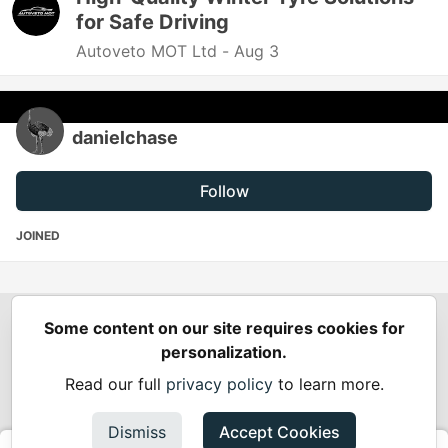
for Safe Driving
Autoveto MOT Ltd -
Aug 3
danielchase
Follow
JOINED
Some content on our site requires cookies for
Spring Builders
—
Home
Podcasts
Spring Calendar
personalization.
Code of Conduct
Privacy Policy
Terms of Use
Read our full
privacy policy
to learn more.
Built on
Forem
— the
open source
software that powers
DEV
and other inclusive communities.
Dismiss
Accept Cookies
Made with love and
Ruby on Rails
. Spring Builders
©
2024 -