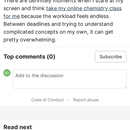
There are definitely moments when I stare at my
screen and think
take my online chemistry class
for me
because the workload feels endless.
Between deadlines and trying to understand
complicated concepts on my own, it can get
pretty overwhelming.
Top comments
(0)
Subscribe
Code of Conduct
•
Report abuse
Read next