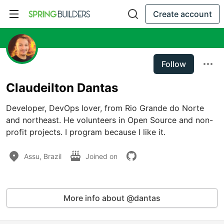
Create account
Follow
Claudeilton Dantas
Developer, DevOps lover, from Rio Grande do Norte 
and northeast. He volunteers in Open Source and non-
profit projects. I program because I like it.
Assu, Brazil
Joined on
More info about @dantas