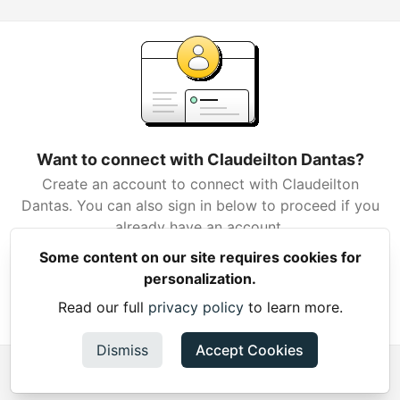
Want to connect with Claudeilton Dantas?
Create an account to connect with Claudeilton
Dantas. You can also sign in below to proceed if you
already have an account.
Some content on our site requires cookies for
Create Account
personalization.
Read our full
privacy policy
to learn more.
Already have an account?
Sign in
Dismiss
Accept Cookies