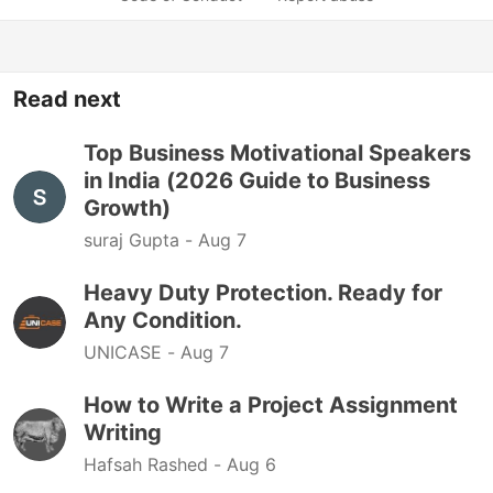
Read next
Top Business Motivational Speakers
in India (2026 Guide to Business
Growth)
suraj Gupta -
Aug 7
Heavy Duty Protection. Ready for
Any Condition.
UNICASE -
Aug 7
How to Write a Project Assignment
Writing
Hafsah Rashed -
Aug 6