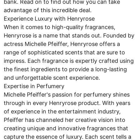
bank. Read on to find out how you can take
advantage of this incredible deal.
Experience Luxury with Henryrose
When it comes to high-quality fragrances,
Henryrose is a name that stands out. Founded by
actress Michelle Pfeiffer, Henryrose offers a
range of sophisticated scents that are sure to
impress. Each fragrance is expertly crafted using
the finest ingredients to provide a long-lasting
and unforgettable scent experience.
Expertise in Perfumery
Michelle Pfeiffer's passion for perfumery shines
through in every Henryrose product. With years
of experience in the entertainment industry,
Pfeiffer has channeled her creative vision into
creating unique and innovative fragrances that
capture the essence of luxury. Each scent tells a