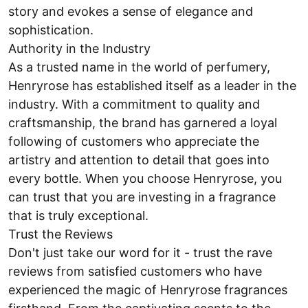
story and evokes a sense of elegance and
sophistication.
Authority in the Industry
As a trusted name in the world of perfumery,
Henryrose has established itself as a leader in the
industry. With a commitment to quality and
craftsmanship, the brand has garnered a loyal
following of customers who appreciate the
artistry and attention to detail that goes into
every bottle. When you choose Henryrose, you
can trust that you are investing in a fragrance
that is truly exceptional.
Trust the Reviews
Don't just take our word for it - trust the rave
reviews from satisfied customers who have
experienced the magic of Henryrose fragrances