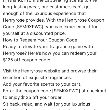
firsthand. From the captivating scents to the
long-lasting wear, our customers can't get
enough of the luxurious experience that
Henryrose provides. With the Henryrose Coupon
Code [SFM9XPWC], you can experience it for
yourself at a discounted price.
How to Redeem Your Coupon Code
Ready to elevate your fragrance game with
Henryrose? Here's how you can redeem your
$125 off coupon code:
Visit the Henryrose website and browse their
selection of exquisite fragrances.
Add your favorite scents to your cart.
Enter the coupon code [SFM9XPWC] at checkout
to enjoy $125 off your order.
Sit back, relax, and wait for your luxurious