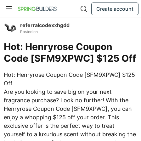
Create account
referralcodexxhgdd
Posted on
Hot: Henryrose Coupon
Code [SFM9XPWC] $125 Off
Hot: Henryrose Coupon Code [SFM9XPWC] $125
Off
Are you looking to save big on your next
fragrance purchase? Look no further! With the
Henryrose Coupon Code [SFM9XPWC], you can
enjoy a whopping $125 off your order. This
exclusive offer is the perfect way to treat
yourself to a luxurious scent without breaking the