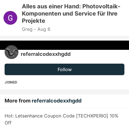
Alles aus einer Hand: Photovoltaik-
Komponenten und Service für Ihre
Projekte
Greg -
Aug 6
referralcodexxhgdd
Follow
JOINED
More from
referralcodexxhgdd
Hot: Letsenhance Coupon Code [TECHXPERIO] 10%
Off