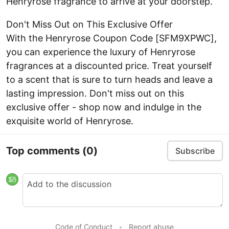
Henryrose fragrance to arrive at your doorstep.
Don't Miss Out on This Exclusive Offer
With the Henryrose Coupon Code [SFM9XPWC],
you can experience the luxury of Henryrose
fragrances at a discounted price. Treat yourself
to a scent that is sure to turn heads and leave a
lasting impression. Don't miss out on this
exclusive offer - shop now and indulge in the
exquisite world of Henryrose.
Top comments
(0)
Subscribe
Code of Conduct
•
Report abuse