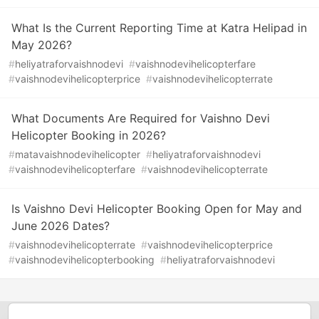
What Is the Current Reporting Time at Katra Helipad in
May 2026?
#
heliyatraforvaishnodevi
#
vaishnodevihelicopterfare
#
vaishnodevihelicopterprice
#
vaishnodevihelicopterrate
What Documents Are Required for Vaishno Devi
Helicopter Booking in 2026?
#
matavaishnodevihelicopter
#
heliyatraforvaishnodevi
#
vaishnodevihelicopterfare
#
vaishnodevihelicopterrate
Is Vaishno Devi Helicopter Booking Open for May and
June 2026 Dates?
#
vaishnodevihelicopterrate
#
vaishnodevihelicopterprice
#
vaishnodevihelicopterbooking
#
heliyatraforvaishnodevi