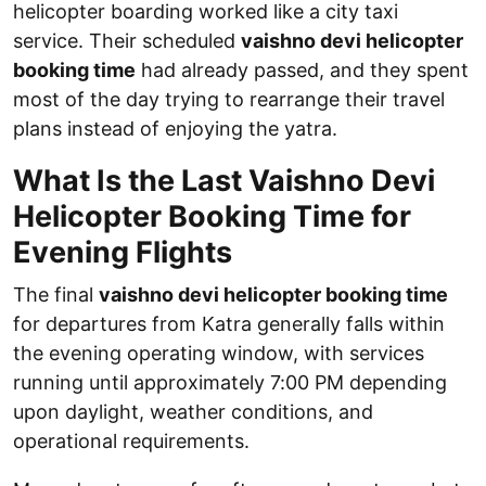
helicopter boarding worked like a city taxi
service. Their scheduled
vaishno devi helicopter
booking time
had already passed, and they spent
most of the day trying to rearrange their travel
plans instead of enjoying the yatra.
What Is the Last Vaishno Devi
Helicopter Booking Time for
Evening Flights
The final
vaishno devi helicopter booking time
for departures from Katra generally falls within
the evening operating window, with services
running until approximately 7:00 PM depending
upon daylight, weather conditions, and
operational requirements.