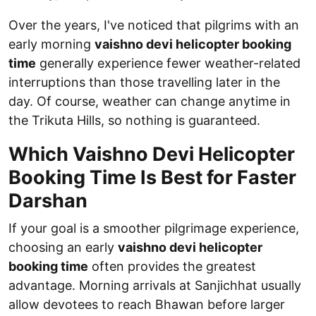
Over the years, I've noticed that pilgrims with an
early morning
vaishno devi helicopter booking
time
generally experience fewer weather-related
interruptions than those travelling later in the
day. Of course, weather can change anytime in
the Trikuta Hills, so nothing is guaranteed.
Which Vaishno Devi Helicopter
Booking Time Is Best for Faster
Darshan
If your goal is a smoother pilgrimage experience,
choosing an early
vaishno devi helicopter
booking time
often provides the greatest
advantage. Morning arrivals at Sanjichhat usually
allow devotees to reach Bhawan before larger