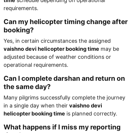
time
schedule depending on operational
requirements.
Can my helicopter timing change after
booking?
Yes, in certain circumstances the assigned
vaishno devi helicopter booking time
may be
adjusted because of weather conditions or
operational requirements.
Can I complete darshan and return on
the same day?
Many pilgrims successfully complete the journey
in a single day when their
vaishno devi
helicopter booking time
is planned correctly.
What happens if I miss my reporting