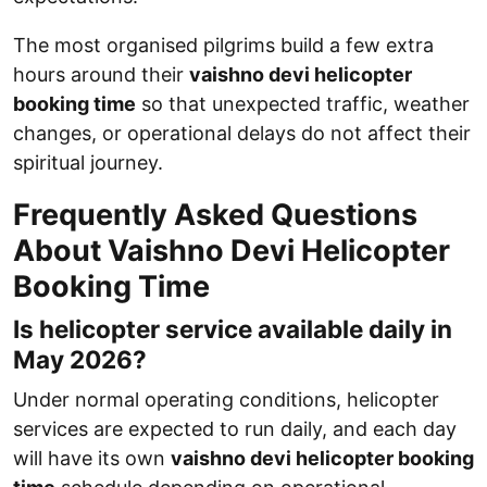
The most organised pilgrims build a few extra
hours around their
vaishno devi helicopter
booking time
so that unexpected traffic, weather
changes, or operational delays do not affect their
spiritual journey.
Frequently Asked Questions
About Vaishno Devi Helicopter
Booking Time
Is helicopter service available daily in
May 2026?
Under normal operating conditions, helicopter
services are expected to run daily, and each day
will have its own
vaishno devi helicopter booking