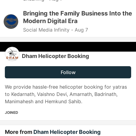
Bringing the Family Business Into the
Modern Digital Era
Social Media Infinity -
Aug 7
Dham Helicopter Booking
Follow
We provide hassle-free helicopter booking for yatras
to Kedarnath, Vaishno Devi, Amarnath, Badrinath,
Manimahesh and Hemkund Sahib.
JOINED
More from
Dham Helicopter Booking