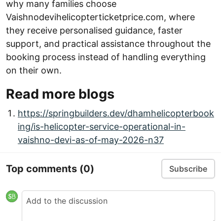
why many families choose
Vaishnodevihelicopterticketprice.com, where
they receive personalised guidance, faster
support, and practical assistance throughout the
booking process instead of handling everything
on their own.
Read more blogs
https://springbuilders.dev/dhamhelicopterbook
ing/is-helicopter-service-operational-in-
vaishno-devi-as-of-may-2026-n37
Top comments
(0)
Subscribe