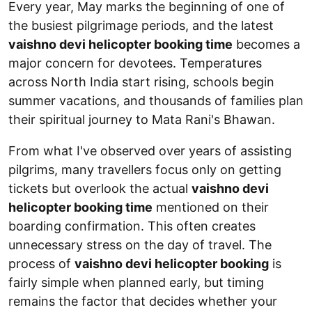
Every year, May marks the beginning of one of
the busiest pilgrimage periods, and the latest
vaishno devi helicopter booking time
becomes a
major concern for devotees. Temperatures
across North India start rising, schools begin
summer vacations, and thousands of families plan
their spiritual journey to Mata Rani's Bhawan.
From what I've observed over years of assisting
pilgrims, many travellers focus only on getting
tickets but overlook the actual
vaishno devi
helicopter booking time
mentioned on their
boarding confirmation. This often creates
unnecessary stress on the day of travel. The
process of
vaishno devi helicopter booking
is
fairly simple when planned early, but timing
remains the factor that decides whether your