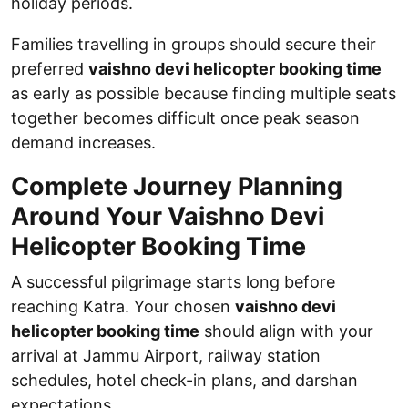
holiday periods.
Families travelling in groups should secure their
preferred
vaishno devi helicopter booking time
as early as possible because finding multiple seats
together becomes difficult once peak season
demand increases.
Complete Journey Planning
Around Your Vaishno Devi
Helicopter Booking Time
A successful pilgrimage starts long before
reaching Katra. Your chosen
vaishno devi
helicopter booking time
should align with your
arrival at Jammu Airport, railway station
schedules, hotel check-in plans, and darshan
expectations.