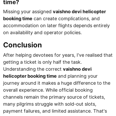
time?
Missing your assigned
vaishno devi helicopter
booking time
can create complications, and
accommodation on later flights depends entirely
on availability and operator policies.
Conclusion
After helping devotees for years, I've realised that
getting a ticket is only half the task.
Understanding the correct
vaishno devi
helicopter booking time
and planning your
journey around it makes a huge difference to the
overall experience. While official booking
channels remain the primary source of tickets,
many pilgrims struggle with sold-out slots,
payment failures, and limited assistance. That's