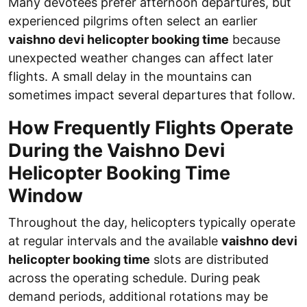
Many devotees prefer afternoon departures, but
experienced pilgrims often select an earlier
vaishno devi helicopter booking time
because
unexpected weather changes can affect later
flights. A small delay in the mountains can
sometimes impact several departures that follow.
How Frequently Flights Operate
During the Vaishno Devi
Helicopter Booking Time
Window
Throughout the day, helicopters typically operate
at regular intervals and the available
vaishno devi
helicopter booking time
slots are distributed
across the operating schedule. During peak
demand periods, additional rotations may be