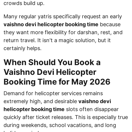
crowds build up.
Many regular yatris specifically request an early
vaishno devi helicopter booking time
because
they want more flexibility for darshan, rest, and
return travel. It isn't a magic solution, but it
certainly helps.
When Should You Book a
Vaishno Devi Helicopter
Booking Time for May 2026
Demand for helicopter services remains
extremely high, and desirable
vaishno devi
helicopter booking time
slots often disappear
quickly after ticket releases. This is especially true
during weekends, school vacations, and long