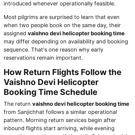
introduced whenever operationally feasible.
Most pilgrims are surprised to learn that even
when two people book on the same day, their
assigned
vaishno devi helicopter booking time
may differ depending on availability and booking
sequence. That's one reason why early
reservations remain important.
How Return Flights Follow the
Vaishno Devi Helicopter
Booking Time Schedule
The return
vaishno devi helicopter booking time
from Sanjichhat follows a similar operational
pattern. Morning return services begin after
inbound flights start arriving, while evening