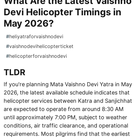
What Are the Latest Vaishno
Devi Helicopter Timings in
May 2026?
#
heliyatraforvaishnodevi
#
vaishnodevihelicopterticket
#
helicopterforvaishnodevi
TLDR
If you're planning Mata Vaishno Devi Yatra in May
2026, the latest available schedule indicates that
helicopter services between Katra and Sanjichhat
are expected to operate from around 8:30 AM
until approximately 7:00 PM, subject to weather
conditions, air traffic clearance, and operational
requirements. Most pilgrims find that the earliest