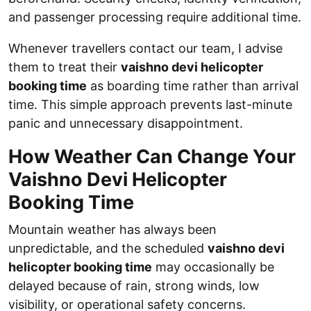
and passenger processing require additional time.
Whenever travellers contact our team, I advise
them to treat their
vaishno devi helicopter
booking time
as boarding time rather than arrival
time. This simple approach prevents last-minute
panic and unnecessary disappointment.
How Weather Can Change Your
Vaishno Devi Helicopter
Booking Time
Mountain weather has always been
unpredictable, and the scheduled
vaishno devi
helicopter booking time
may occasionally be
delayed because of rain, strong winds, low
visibility, or operational safety concerns.