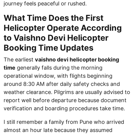
journey feels peaceful or rushed.
What Time Does the First
Helicopter Operate According
to Vaishno Devi Helicopter
Booking Time Updates
The earliest
vaishno devi helicopter booking
time
generally falls during the morning
operational window, with flights beginning
around 8:30 AM after daily safety checks and
weather clearance. Pilgrims are usually advised to
report well before departure because document
verification and boarding procedures take time.
I still remember a family from Pune who arrived
almost an hour late because they assumed