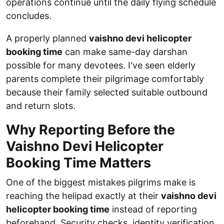
operations continue until the daily flying schedule
concludes.
A properly planned
vaishno devi helicopter
booking time
can make same-day darshan
possible for many devotees. I've seen elderly
parents complete their pilgrimage comfortably
because their family selected suitable outbound
and return slots.
Why Reporting Before the
Vaishno Devi Helicopter
Booking Time Matters
One of the biggest mistakes pilgrims make is
reaching the helipad exactly at their
vaishno devi
helicopter booking time
instead of reporting
beforehand. Security checks, identity verification,