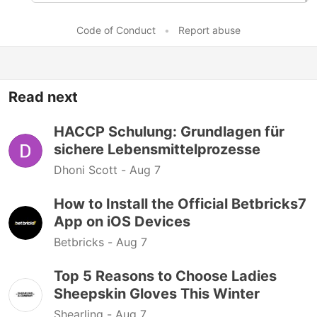
Code of Conduct
•
Report abuse
Read next
HACCP Schulung: Grundlagen für
sichere Lebensmittelprozesse
Dhoni Scott -
Aug 7
How to Install the Official Betbricks7
App on iOS Devices
Betbricks -
Aug 7
Top 5 Reasons to Choose Ladies
Sheepskin Gloves This Winter
Shearling -
Aug 7