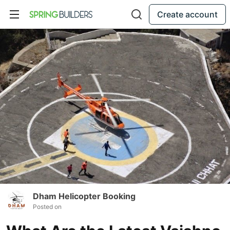
Create account
Dham Helicopter Booking
Posted on