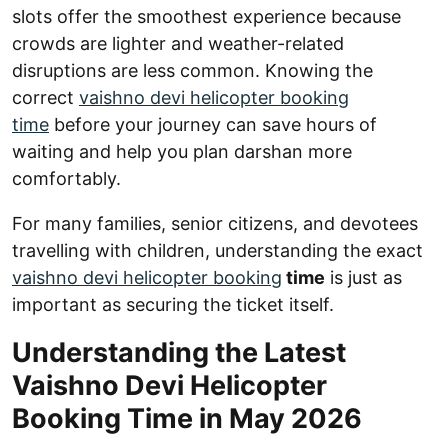
slots offer the smoothest experience because
crowds are lighter and weather-related
disruptions are less common. Knowing the
correct
vaishno devi helicopter booking
time
before your journey can save hours of
waiting and help you plan darshan more
comfortably.
For many families, senior citizens, and devotees
travelling with children, understanding the exact
vaishno devi helicopter booking
time
is just as
important as securing the ticket itself.
Understanding the Latest
Vaishno Devi Helicopter
Booking Time in May 2026