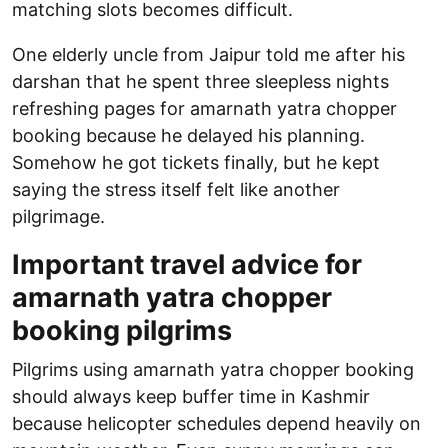
matching slots becomes difficult.
One elderly uncle from Jaipur told me after his
darshan that he spent three sleepless nights
refreshing pages for amarnath yatra chopper
booking because he delayed his planning.
Somehow he got tickets finally, but he kept
saying the stress itself felt like another
pilgrimage.
Important travel advice for
amarnath yatra chopper
booking pilgrims
Pilgrims using amarnath yatra chopper booking
should always keep buffer time in Kashmir
because helicopter schedules depend heavily on