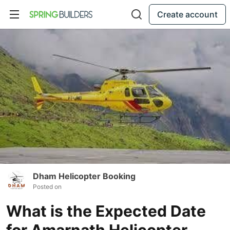
Create account
Dham Helicopter Booking
Posted on
What is the Expected Date
for Amarnath Helicopter