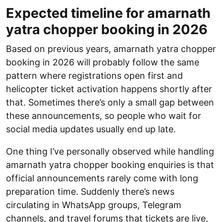
Expected timeline for amarnath
yatra chopper booking in 2026
Based on previous years, amarnath yatra chopper
booking in 2026 will probably follow the same
pattern where registrations open first and
helicopter ticket activation happens shortly after
that. Sometimes there’s only a small gap between
these announcements, so people who wait for
social media updates usually end up late.
One thing I’ve personally observed while handling
amarnath yatra chopper booking enquiries is that
official announcements rarely come with long
preparation time. Suddenly there’s news
circulating in WhatsApp groups, Telegram
channels, and travel forums that tickets are live,