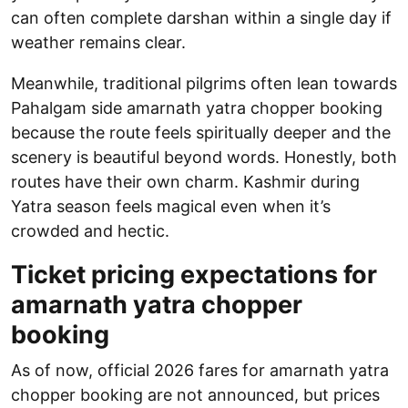
can often complete darshan within a single day if
weather remains clear.
Meanwhile, traditional pilgrims often lean towards
Pahalgam side amarnath yatra chopper booking
because the route feels spiritually deeper and the
scenery is beautiful beyond words. Honestly, both
routes have their own charm. Kashmir during
Yatra season feels magical even when it’s
crowded and hectic.
Ticket pricing expectations for
amarnath yatra chopper
booking
As of now, official 2026 fares for amarnath yatra
chopper booking are not announced, but prices