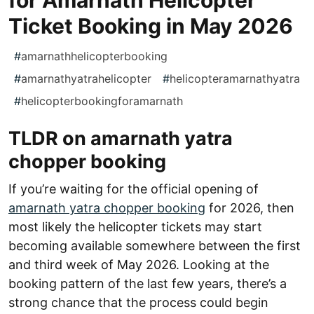
Ticket Booking in May 2026
#
amarnathhelicopterbooking
#
amarnathyatrahelicopter
#
helicopteramarnathyatra
#
helicopterbookingforamarnath
TLDR on amarnath yatra
chopper booking
If you’re waiting for the official opening of
amarnath yatra chopper booking
for 2026, then
most likely the helicopter tickets may start
becoming available somewhere between the first
and third week of May 2026. Looking at the
booking pattern of the last few years, there’s a
strong chance that the process could begin