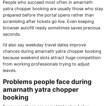
People who succeed most often in amarnath
yatra chopper booking are usually those who stay
prepared before the portal opens rather than
scrambling after tickets go live. Even keeping
browser autofill ready sometimes saves precious
seconds.
I’d also say weekday travel dates improve
chances during amarnath yatra chopper booking
because weekend slots attract huge competition
from working professionals trying to adjust
leaves.
Problems people face during
amarnath yatra chopper
booking