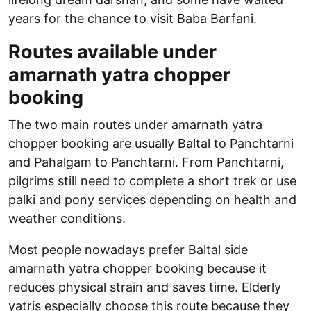
years for the chance to visit Baba Barfani.
Routes available under
amarnath yatra chopper
booking
The two main routes under amarnath yatra
chopper booking are usually Baltal to Panchtarni
and Pahalgam to Panchtarni. From Panchtarni,
pilgrims still need to complete a short trek or use
palki and pony services depending on health and
weather conditions.
Most people nowadays prefer Baltal side
amarnath yatra chopper booking because it
reduces physical strain and saves time. Elderly
yatris especially choose this route because they