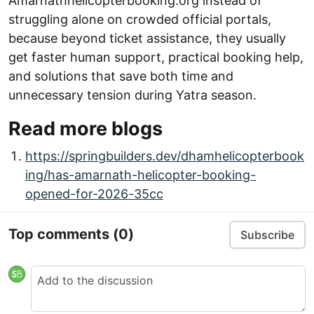
Amarnathhelicopterbooking.org instead of
struggling alone on crowded official portals,
because beyond ticket assistance, they usually
get faster human support, practical booking help,
and solutions that save both time and
unnecessary tension during Yatra season.
Read more blogs
https://springbuilders.dev/dhamhelicopterbook
ing/has-amarnath-helicopter-booking-
opened-for-2026-35cc
Top comments
(0)
Subscribe