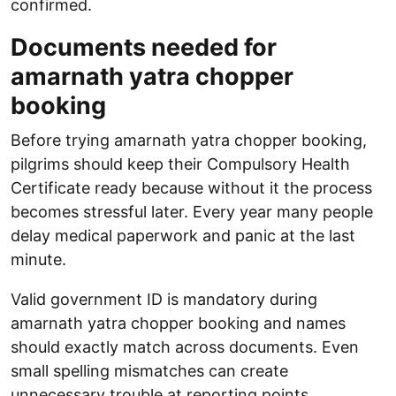
confirmed.
Documents needed for
amarnath yatra chopper
booking
Before trying amarnath yatra chopper booking,
pilgrims should keep their Compulsory Health
Certificate ready because without it the process
becomes stressful later. Every year many people
delay medical paperwork and panic at the last
minute.
Valid government ID is mandatory during
amarnath yatra chopper booking and names
should exactly match across documents. Even
small spelling mismatches can create
unnecessary trouble at reporting points.