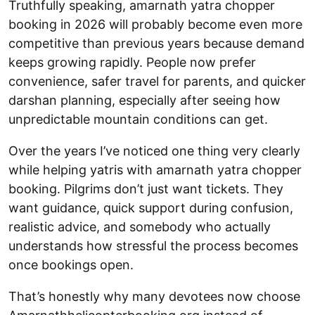
Truthfully speaking, amarnath yatra chopper
booking in 2026 will probably become even more
competitive than previous years because demand
keeps growing rapidly. People now prefer
convenience, safer travel for parents, and quicker
darshan planning, especially after seeing how
unpredictable mountain conditions can get.
Over the years I’ve noticed one thing very clearly
while helping yatris with amarnath yatra chopper
booking. Pilgrims don’t just want tickets. They
want guidance, quick support during confusion,
realistic advice, and somebody who actually
understands how stressful the process becomes
once bookings open.
That’s honestly why many devotees now choose