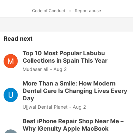
Code of Conduct
•
Report abuse
Read next
Top 10 Most Popular Labubu
Collections in Spain This Year
Mudaser ali -
Aug 2
More Than a Smile: How Modern
Dental Care Is Changing Lives Every
Day
Ujjwal Dental Planet -
Aug 2
Best iPhone Repair Shop Near Me –
Why iGenuity Apple MacBook