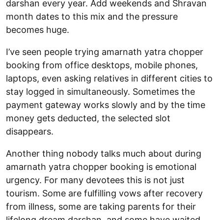
darshan every year. Add weekends and Shravan
month dates to this mix and the pressure
becomes huge.
I’ve seen people trying amarnath yatra chopper
booking from office desktops, mobile phones,
laptops, even asking relatives in different cities to
stay logged in simultaneously. Sometimes the
payment gateway works slowly and by the time
money gets deducted, the selected slot
disappears.
Another thing nobody talks much about during
amarnath yatra chopper booking is emotional
urgency. For many devotees this is not just
tourism. Some are fulfilling vows after recovery
from illness, some are taking parents for their
lifelong dream darshan, and some have waited