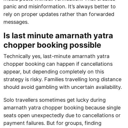
panic and misinformation. It’s always better to
rely on proper updates rather than forwarded
messages.
Is last minute amarnath yatra
chopper booking possible
Technically yes, last-minute amarnath yatra
chopper booking can happen if cancellations
appear, but depending completely on this
strategy is risky. Families travelling long distance
should avoid gambling with uncertain availability.
Solo travellers sometimes get lucky during
amarnath yatra chopper booking because single
seats open unexpectedly due to cancellations or
payment failures. But for groups, finding