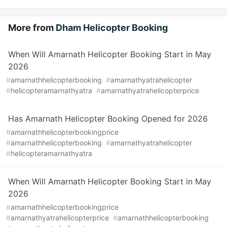
More from
Dham Helicopter Booking
When Will Amarnath Helicopter Booking Start in May
2026
#
amarnathhelicopterbooking
#
amarnathyatrahelicopter
#
helicopteramarnathyatra
#
amarnathyatrahelicopterprice
Has Amarnath Helicopter Booking Opened for 2026
#
amarnathhelicopterbookingprice
#
amarnathhelicopterbooking
#
amarnathyatrahelicopter
#
helicopteramarnathyatra
When Will Amarnath Helicopter Booking Start in May
2026
#
amarnathhelicopterbookingprice
#
amarnathyatrahelicopterprice
#
amarnathhelicopterbooking