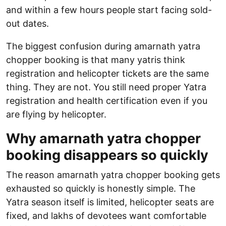
and within a few hours people start facing sold-
out dates.
The biggest confusion during amarnath yatra
chopper booking is that many yatris think
registration and helicopter tickets are the same
thing. They are not. You still need proper Yatra
registration and health certification even if you
are flying by helicopter.
Why amarnath yatra chopper
booking disappears so quickly
The reason amarnath yatra chopper booking gets
exhausted so quickly is honestly simple. The
Yatra season itself is limited, helicopter seats are
fixed, and lakhs of devotees want comfortable