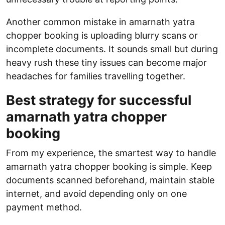
Another common mistake in amarnath yatra
chopper booking is uploading blurry scans or
incomplete documents. It sounds small but during
heavy rush these tiny issues can become major
headaches for families travelling together.
Best strategy for successful
amarnath yatra chopper
booking
From my experience, the smartest way to handle
amarnath yatra chopper booking is simple. Keep
documents scanned beforehand, maintain stable
internet, and avoid depending only on one
payment method.