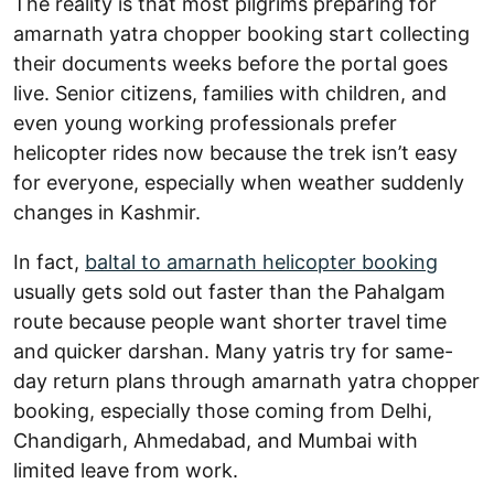
The reality is that most pilgrims preparing for
amarnath yatra chopper booking start collecting
their documents weeks before the portal goes
live. Senior citizens, families with children, and
even young working professionals prefer
helicopter rides now because the trek isn’t easy
for everyone, especially when weather suddenly
changes in Kashmir.
In fact,
baltal to amarnath helicopter booking
usually gets sold out faster than the Pahalgam
route because people want shorter travel time
and quicker darshan. Many yatris try for same-
day return plans through amarnath yatra chopper
booking, especially those coming from Delhi,
Chandigarh, Ahmedabad, and Mumbai with
limited leave from work.