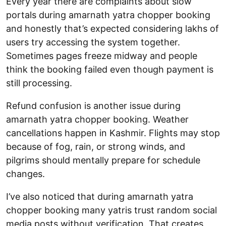
Every year there are complaints about slow
portals during amarnath yatra chopper booking
and honestly that’s expected considering lakhs of
users try accessing the system together.
Sometimes pages freeze midway and people
think the booking failed even though payment is
still processing.
Refund confusion is another issue during
amarnath yatra chopper booking. Weather
cancellations happen in Kashmir. Flights may stop
because of fog, rain, or strong winds, and
pilgrims should mentally prepare for schedule
changes.
I’ve also noticed that during amarnath yatra
chopper booking many yatris trust random social
media posts without verification. That creates