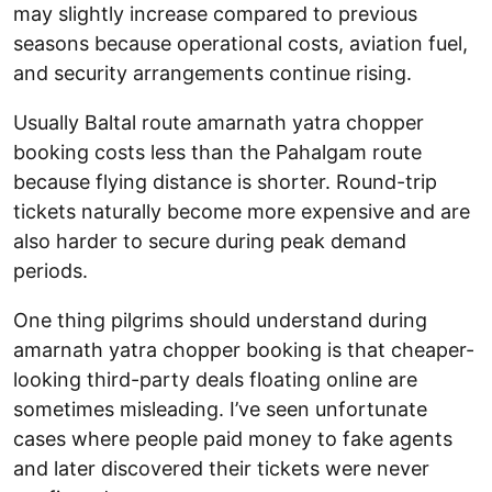
may slightly increase compared to previous
seasons because operational costs, aviation fuel,
and security arrangements continue rising.
Usually Baltal route amarnath yatra chopper
booking costs less than the Pahalgam route
because flying distance is shorter. Round-trip
tickets naturally become more expensive and are
also harder to secure during peak demand
periods.
One thing pilgrims should understand during
amarnath yatra chopper booking is that cheaper-
looking third-party deals floating online are
sometimes misleading. I’ve seen unfortunate
cases where people paid money to fake agents
and later discovered their tickets were never