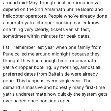
around mid-May, though final confirmation will
depend on the Shri Amarnath Shrine Board and
helicopter operators. People who’ve already done
amarnath yatra chopper booking earlier know
one thing very clearly, tickets vanish fast,
sometimes within minutes for peak dates.
I still remember last year when one family from
Pune called me around midnight because they
thought they had enough time for amarnath
yatra chopper booking. By morning, almost all
preferred dates from Baltal side were already
gone. This happens every single year. The
demand is massive and honestly many first-time
yatris underestimate how quickly the system gets
overloaded once bookings open.