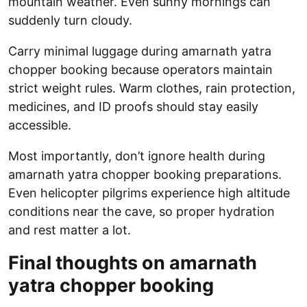
mountain weather. Even sunny mornings can
suddenly turn cloudy.
Carry minimal luggage during amarnath yatra
chopper booking because operators maintain
strict weight rules. Warm clothes, rain protection,
medicines, and ID proofs should stay easily
accessible.
Most importantly, don’t ignore health during
amarnath yatra chopper booking preparations.
Even helicopter pilgrims experience high altitude
conditions near the cave, so proper hydration
and rest matter a lot.
Final thoughts on amarnath
yatra chopper booking