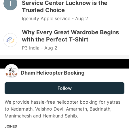
Service Center Lucknow is the
Trusted Choice
Igenuity Apple service -
Aug 2
Why Every Great Wardrobe Begins
with the Perfect T-Shirt
P3 India -
Aug 2
Dham Helicopter Booking
Follow
We provide hassle-free helicopter booking for yatras
to Kedarnath, Vaishno Devi, Amarnath, Badrinath,
Manimahesh and Hemkund Sahib.
JOINED