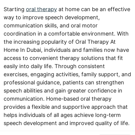
Starting
oral therapy
at home can be an effective
way to improve speech development,
communication skills, and oral motor
coordination in a comfortable environment. With
the increasing popularity of Oral Therapy At
Home In Dubai, individuals and families now have
access to convenient therapy solutions that fit
easily into daily life. Through consistent
exercises, engaging activities, family support, and
professional guidance, patients can strengthen
speech abilities and gain greater confidence in
communication. Home-based oral therapy
provides a flexible and supportive approach that
helps individuals of all ages achieve long-term
speech development and improved quality of life.