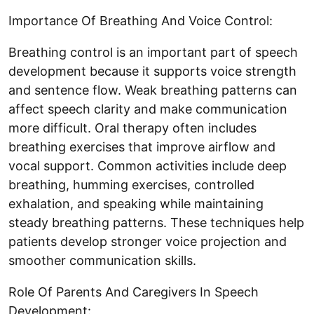
Importance Of Breathing And Voice Control:
Breathing control is an important part of speech
development because it supports voice strength
and sentence flow. Weak breathing patterns can
affect speech clarity and make communication
more difficult. Oral therapy often includes
breathing exercises that improve airflow and
vocal support. Common activities include deep
breathing, humming exercises, controlled
exhalation, and speaking while maintaining
steady breathing patterns. These techniques help
patients develop stronger voice projection and
smoother communication skills.
Role Of Parents And Caregivers In Speech
Development: