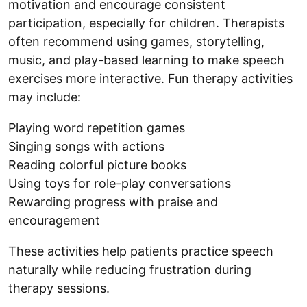
motivation and encourage consistent
participation, especially for children. Therapists
often recommend using games, storytelling,
music, and play-based learning to make speech
exercises more interactive. Fun therapy activities
may include:
Playing word repetition games
Singing songs with actions
Reading colorful picture books
Using toys for role-play conversations
Rewarding progress with praise and
encouragement
These activities help patients practice speech
naturally while reducing frustration during
therapy sessions.