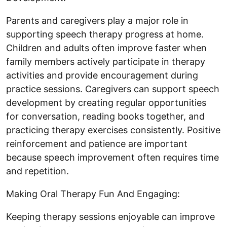
Parents and caregivers play a major role in
supporting speech therapy progress at home.
Children and adults often improve faster when
family members actively participate in therapy
activities and provide encouragement during
practice sessions. Caregivers can support speech
development by creating regular opportunities
for conversation, reading books together, and
practicing therapy exercises consistently. Positive
reinforcement and patience are important
because speech improvement often requires time
and repetition.
Making Oral Therapy Fun And Engaging:
Keeping therapy sessions enjoyable can improve