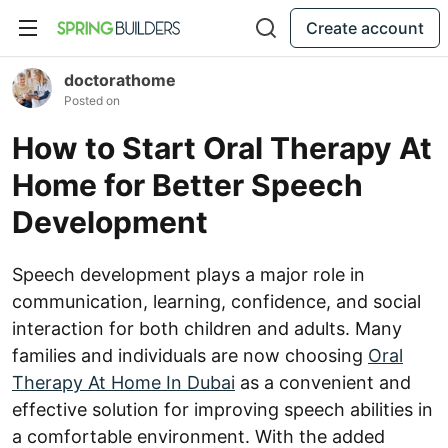
Create account
doctorathome
Posted on
How to Start Oral Therapy At
Home for Better Speech
Development
Speech development plays a major role in
communication, learning, confidence, and social
interaction for both children and adults. Many
families and individuals are now choosing
Oral
Therapy At Home In Dubai
as a convenient and
effective solution for improving speech abilities in
a comfortable environment. With the added