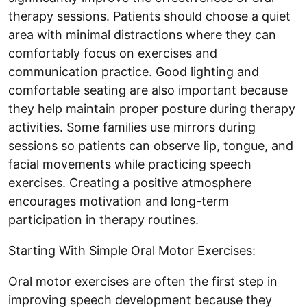
therapy sessions. Patients should choose a quiet
area with minimal distractions where they can
comfortably focus on exercises and
communication practice. Good lighting and
comfortable seating are also important because
they help maintain proper posture during therapy
activities. Some families use mirrors during
sessions so patients can observe lip, tongue, and
facial movements while practicing speech
exercises. Creating a positive atmosphere
encourages motivation and long-term
participation in therapy routines.
Starting With Simple Oral Motor Exercises:
Oral motor exercises are often the first step in
improving speech development because they