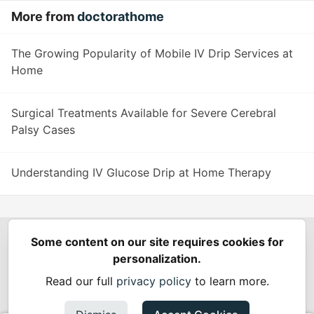
More from
doctorathome
The Growing Popularity of Mobile IV Drip Services at
Home
Surgical Treatments Available for Severe Cerebral
Palsy Cases
Understanding IV Glucose Drip at Home Therapy
Some content on our site requires cookies for
Spring Builders
—
Home
Podcasts
Spring Calendar
personalization.
Code of Conduct
Privacy Policy
Terms of Use
Read our full
privacy policy
to learn more.
Built on
Forem
— the
open source
software that powers
DEV
and other inclusive communities.