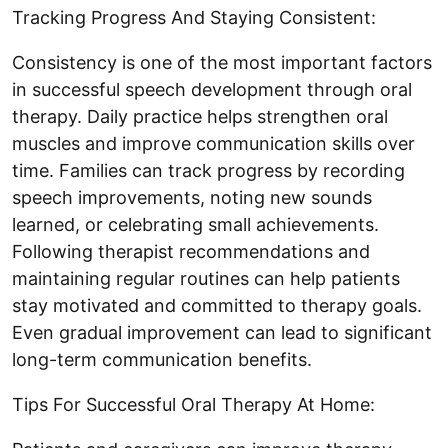
Tracking Progress And Staying Consistent:
Consistency is one of the most important factors
in successful speech development through oral
therapy. Daily practice helps strengthen oral
muscles and improve communication skills over
time. Families can track progress by recording
speech improvements, noting new sounds
learned, or celebrating small achievements.
Following therapist recommendations and
maintaining regular routines can help patients
stay motivated and committed to therapy goals.
Even gradual improvement can lead to significant
long-term communication benefits.
Tips For Successful Oral Therapy At Home: