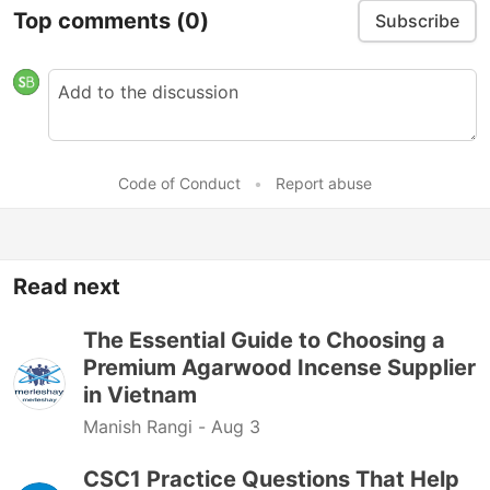
Top comments
(0)
Subscribe
Code of Conduct
•
Report abuse
Read next
The Essential Guide to Choosing a
Premium Agarwood Incense Supplier
in Vietnam
Manish Rangi -
Aug 3
CSC1 Practice Questions That Help