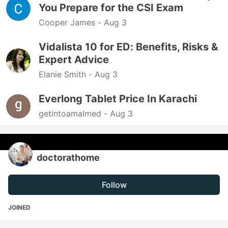
You Prepare for the CSI Exam
Cooper James -
Aug 3
Vidalista 10 for ED: Benefits, Risks &
Expert Advice
Elanie Smith -
Aug 3
Everlong Tablet Price In Karachi
getintoamalmed -
Aug 3
doctorathome
Follow
JOINED