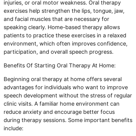
injuries, or oral motor weakness. Oral therapy
exercises help strengthen the lips, tongue, jaw,
and facial muscles that are necessary for
speaking clearly. Home-based therapy allows
patients to practice these exercises in a relaxed
environment, which often improves confidence,
participation, and overall speech progress.
Benefits Of Starting Oral Therapy At Home:
Beginning oral therapy at home offers several
advantages for individuals who want to improve
speech development without the stress of regular
clinic visits. A familiar home environment can
reduce anxiety and encourage better focus
during therapy sessions. Some important benefits
include: