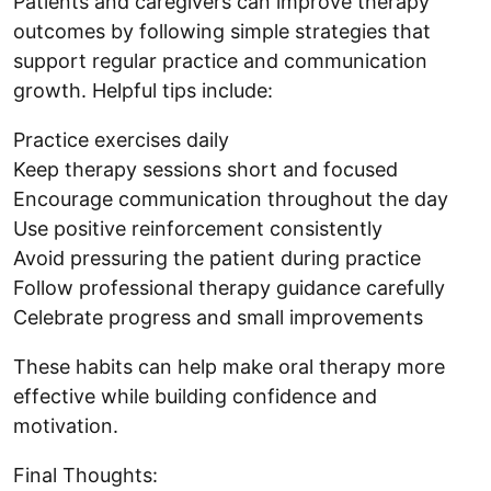
Patients and caregivers can improve therapy
outcomes by following simple strategies that
support regular practice and communication
growth. Helpful tips include:
Practice exercises daily
Keep therapy sessions short and focused
Encourage communication throughout the day
Use positive reinforcement consistently
Avoid pressuring the patient during practice
Follow professional therapy guidance carefully
Celebrate progress and small improvements
These habits can help make oral therapy more
effective while building confidence and
motivation.
Final Thoughts: