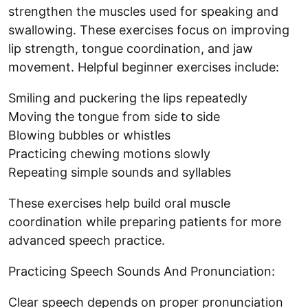
strengthen the muscles used for speaking and
swallowing. These exercises focus on improving
lip strength, tongue coordination, and jaw
movement. Helpful beginner exercises include:
Smiling and puckering the lips repeatedly
Moving the tongue from side to side
Blowing bubbles or whistles
Practicing chewing motions slowly
Repeating simple sounds and syllables
These exercises help build oral muscle
coordination while preparing patients for more
advanced speech practice.
Practicing Speech Sounds And Pronunciation:
Clear speech depends on proper pronunciation