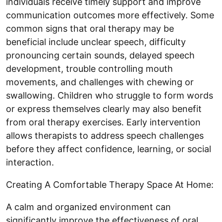
individuals receive timely support and improve
communication outcomes more effectively. Some
common signs that oral therapy may be
beneficial include unclear speech, difficulty
pronouncing certain sounds, delayed speech
development, trouble controlling mouth
movements, and challenges with chewing or
swallowing. Children who struggle to form words
or express themselves clearly may also benefit
from oral therapy exercises. Early intervention
allows therapists to address speech challenges
before they affect confidence, learning, or social
interaction.
Creating A Comfortable Therapy Space At Home:
A calm and organized environment can
significantly improve the effectiveness of oral