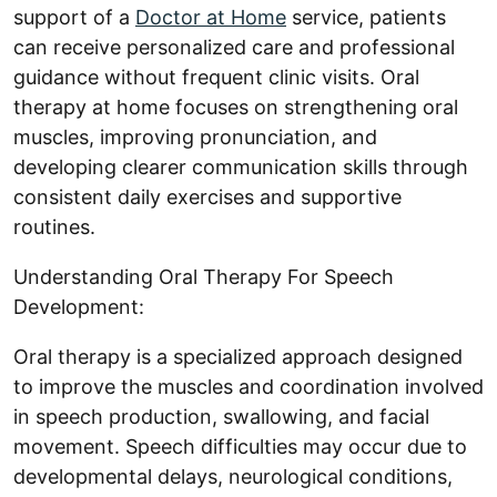
support of a
Doctor at Home
service, patients
can receive personalized care and professional
guidance without frequent clinic visits. Oral
therapy at home focuses on strengthening oral
muscles, improving pronunciation, and
developing clearer communication skills through
consistent daily exercises and supportive
routines.
Understanding Oral Therapy For Speech
Development:
Oral therapy is a specialized approach designed
to improve the muscles and coordination involved
in speech production, swallowing, and facial
movement. Speech difficulties may occur due to
developmental delays, neurological conditions,