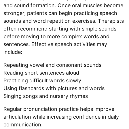
and sound formation. Once oral muscles become
stronger, patients can begin practicing speech
sounds and word repetition exercises. Therapists
often recommend starting with simple sounds
before moving to more complex words and
sentences. Effective speech activities may
include:
Repeating vowel and consonant sounds
Reading short sentences aloud
Practicing difficult words slowly
Using flashcards with pictures and words
Singing songs and nursery rhymes
Regular pronunciation practice helps improve
articulation while increasing confidence in daily
communication.