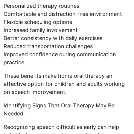
Personalized therapy routines
Comfortable and distraction-free environment
Flexible scheduling options
Increased family involvement
Better consistency with daily exercises
Reduced transportation challenges
Improved confidence during communication
practice
These benefits make home oral therapy an
effective option for children and adults working
on speech improvement.
Identifying Signs That Oral Therapy May Be
Needed:
Recognizing speech difficulties early can help