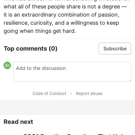
what all of these people share is not a degree —
it is an extraordinary combination of passion,
resilience, curiosity, and a willingness to keep
going when things get hard.
Top comments
(0)
Subscribe
Code of Conduct
•
Report abuse
Read next