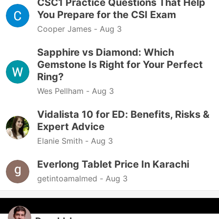
CSC1 Practice Questions That Help
You Prepare for the CSI Exam
Cooper James -
Aug 3
Sapphire vs Diamond: Which
Gemstone Is Right for Your Perfect
Ring?
Wes Pellham -
Aug 3
Vidalista 10 for ED: Benefits, Risks &
Expert Advice
Elanie Smith -
Aug 3
Everlong Tablet Price In Karachi
getintoamalmed -
Aug 3