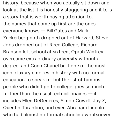
history. because when you actually sit down and
look at the list it is honestly staggering and it tells
a story that is worth paying attention to.
the names that come up first are the ones
everyone knows — Bill Gates and Mark
Zuckerberg both dropped out of Harvard, Steve
Jobs dropped out of Reed College, Richard
Branson left school at sixteen, Oprah Winfrey
overcame extraordinary adversity without a
degree, and Coco Chanel built one of the most
iconic luxury empires in history with no formal
education to speak of. but the list of famous
people who didn't go to college goes so much
further than the usual tech billionaires — it
includes Ellen DeGeneres, Simon Cowell, Jay Z,
Quentin Tarantino, and even Abraham Lincoln
who had almost no formal schooling whatsoever.