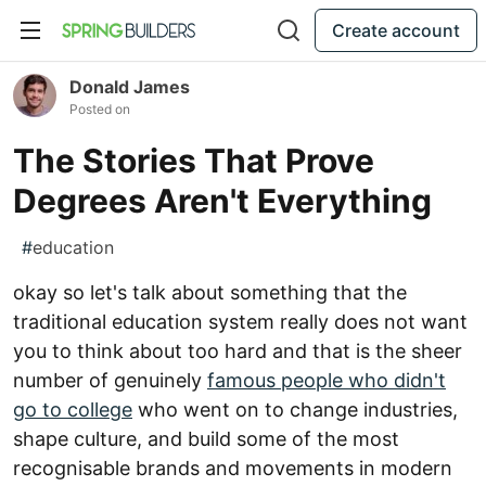
Create account
Donald James
Posted on
The Stories That Prove
Degrees Aren't Everything
#
education
okay so let's talk about something that the
traditional education system really does not want
you to think about too hard and that is the sheer
number of genuinely
famous people who didn't
go to college
who went on to change industries,
shape culture, and build some of the most
recognisable brands and movements in modern