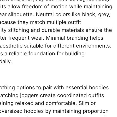
fits allow freedom of motion while maintaining
r silhouette. Neutral colors like black, grey,
cause they match multiple outfit
ity stitching and durable materials ensure the
fter frequent wear. Minimal branding helps
aesthetic suitable for different environments.
a reliable foundation for building
daily.
othing options to pair with essential hoodies
Matching joggers create coordinated outfits
maining relaxed and comfortable. Slim or
oversized hoodies by maintaining proportion