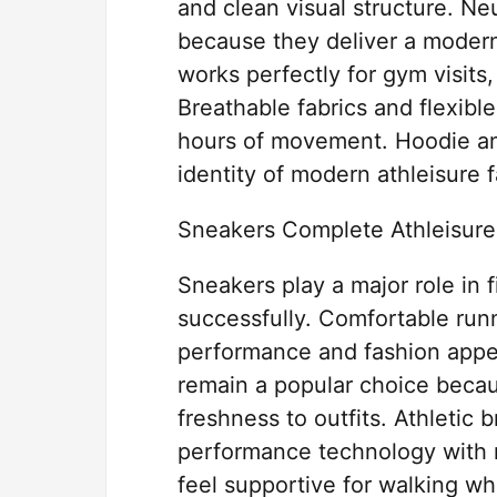
and clean visual structure. Ne
because they deliver a mode
works perfectly for gym visits,
Breathable fabrics and flexib
hours of movement. Hoodie an
identity of modern athleisure 
Sneakers Complete Athleisure
Sneakers play a major role in f
successfully. Comfortable run
performance and fashion appe
remain a popular choice becau
freshness to outfits. Athletic
performance technology with 
feel supportive for walking wh