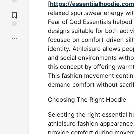
[
https://essentiialhoodie.com
Jump to
relaxed sportswear energy wit
Comments
Fear of God Essentials helped 
designs suitable for both acti
Save
focused on comfort-driven silh
identity. Athleisure allows pe
and social environments witho
this concept by offering warmth,
This fashion movement contin
demand comfort without sacrifi
Choosing The Right Hoodie
Selecting the right essential 
athleisure fashion appearance.
provide comfort during movem