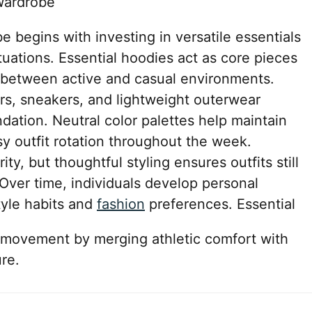
Wardrobe
e begins with investing in versatile essentials
tuations. Essential hoodies act as core pieces
y between active and casual environments.
rs, sneakers, and lightweight outerwear
ndation. Neutral color palettes help maintain
y outfit rotation throughout the week.
ty, but thoughtful styling ensures outfits still
Over time, individuals develop personal
tyle habits and
fashion
preferences. Essential
 movement by merging athletic comfort with
re.