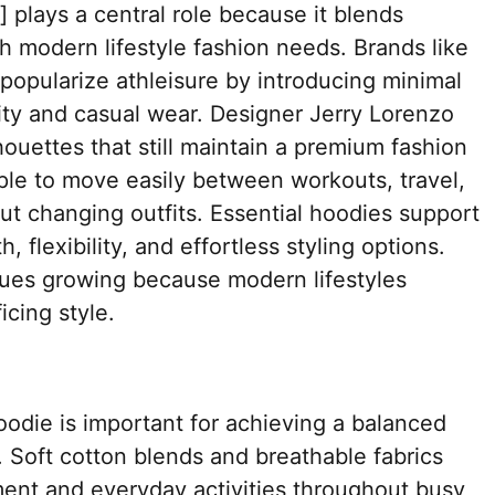
] plays a central role because it blends
h modern lifestyle fashion needs. Brands like
popularize athleisure by introducing minimal
vity and casual wear. Designer Jerry Lorenzo
ouettes that still maintain a premium fashion
ople to move easily between workouts, travel,
ut changing outfits. Essential hoodies support
 flexibility, and effortless styling options.
ues growing because modern lifestyles
cing style.
hoodie is important for achieving a balanced
 Soft cotton blends and breathable fabrics
ent and everyday activities throughout busy