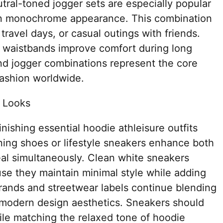
utral-toned jogger sets are especially popular
rn monochrome appearance. This combination
 travel days, or casual outings with friends.
le waistbands improve comfort during long
d jogger combinations represent the core
fashion worldwide.
 Looks
inishing essential hoodie athleisure outfits
ning shoes or lifestyle sneakers enhance both
al simultaneously. Clean white sneakers
se they maintain minimal style while adding
 brands and streetwear labels continue blending
modern design aesthetics. Sneakers should
ile matching the relaxed tone of hoodie