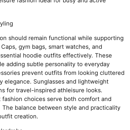
isure fashion ideal for busy and active
yling
ion should remain functional while supporting
. Caps, gym bags, smart watches, and
ential hoodie outfits effectively. These
le adding subtle personality to everyday
ssories prevent outfits from looking cluttered
ty elegance. Sunglasses and lightweight
 for travel-inspired athleisure looks.
t fashion choices serve both comfort and
. The balance between style and practicality
utfit creation.