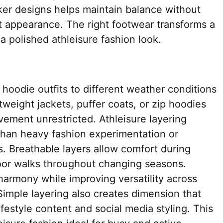
ker designs helps maintain balance without
t appearance. The right footwear transforms a
a polished athleisure fashion look.
 hoodie outfits to different weather conditions
htweight jackets, puffer coats, or zip hoodies
ment unrestricted. Athleisure layering
 than heavy fashion experimentation or
. Breathable layers allow comfort during
door walks throughout changing seasons.
 harmony while improving versatility across
 Simple layering also creates dimension that
festyle content and social media styling. This