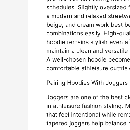
schedules. Slightly oversized 
a modern and relaxed streetwea
beige, and cream work best be
combinations easily. High-qual
hoodie remains stylish even a
maintain a clean and versatile 
A well-chosen hoodie becomes 
comfortable athleisure outfits 
Pairing Hoodies With Joggers
Joggers are one of the best cl
in athleisure fashion styling. 
that feel intentional while re
tapered joggers help balance 