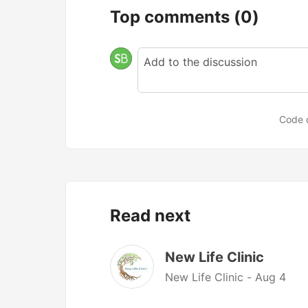
Top comments
(0)
Code 
Read next
New Life Clinic
New Life Clinic -
Aug 4