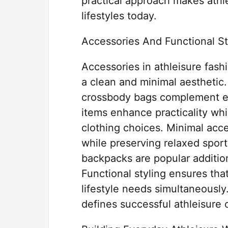
practical approach makes athle
lifestyles today.
Accessories And Functional St
Accessories in athleisure fash
a clean and minimal aesthetic
crossbody bags complement ess
items enhance practicality whi
clothing choices. Minimal acce
while preserving relaxed spor
backpacks are popular additions
Functional styling ensures tha
lifestyle needs simultaneously
defines successful athleisure o