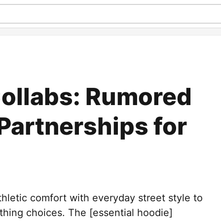
ollabs: Rumored
Partnerships for
hletic comfort with everyday street style to
othing choices. The [essential hoodie]