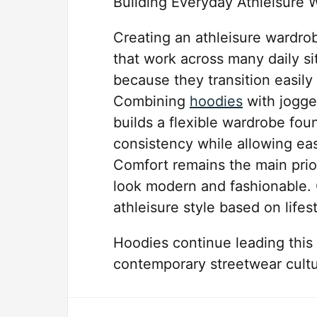
Building Everyday Athleisure 
Creating an athleisure wardrob
that work across many daily si
because they transition easil
Combining
hoodies
with jogge
builds a flexible wardrobe fou
consistency while allowing eas
Comfort remains the main priori
look modern and fashionable. 
athleisure style based on lifes
Hoodies continue leading this
contemporary streetwear cultu