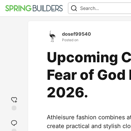
dosef99540
Posted on
Upcoming C
Fear of God 
2026.
Add
Athleisure fashion combines at
reaction
create practical and stylish cl