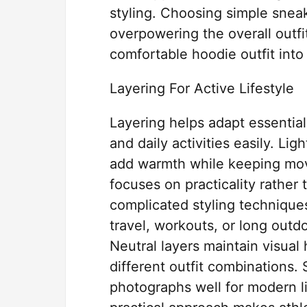
styling. Choosing simple snea
overpowering the overall outfi
comfortable hoodie outfit into 
Layering For Active Lifestyle
Layering helps adapt essential
and daily activities easily. Lig
add warmth while keeping move
focuses on practicality rather
complicated styling techniques
travel, workouts, or long out
Neutral layers maintain visual
different outfit combinations.
photographs well for modern li