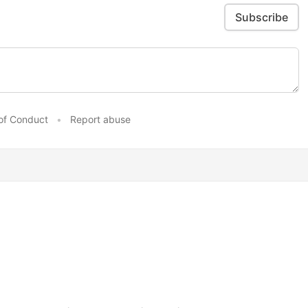
Subscribe
of Conduct
•
Report abuse