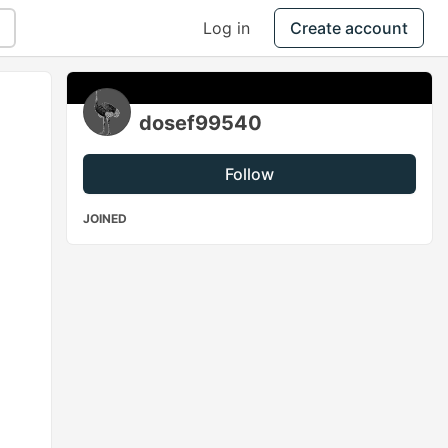
Log in
Create account
dosef99540
Follow
JOINED