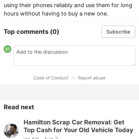
using their phones reliably and use them for long
hours without having to buy a new one.
Top comments
(0)
Subscribe
Code of Conduct
•
Report abuse
Read next
Hamilton Scrap Car Removal: Get
Top Cash for Your Old Vehicle Today