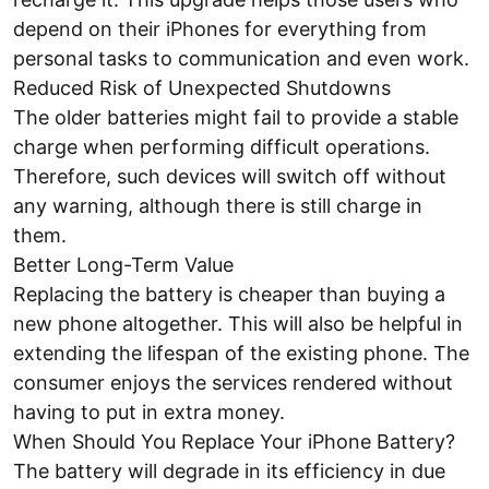
depend on their iPhones for everything from
personal tasks to communication and even work.
Reduced Risk of Unexpected Shutdowns
The older batteries might fail to provide a stable
charge when performing difficult operations.
Therefore, such devices will switch off without
any warning, although there is still charge in
them.
Better Long-Term Value
Replacing the battery is cheaper than buying a
new phone altogether. This will also be helpful in
extending the lifespan of the existing phone. The
consumer enjoys the services rendered without
having to put in extra money.
When Should You Replace Your iPhone Battery?
The battery will degrade in its efficiency in due