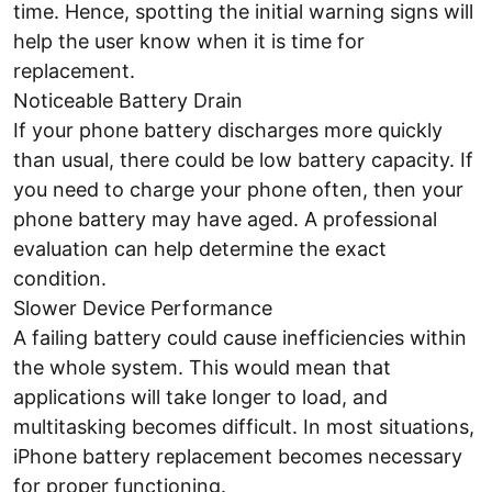
time. Hence, spotting the initial warning signs will
help the user know when it is time for
replacement.
Noticeable Battery Drain
If your phone battery discharges more quickly
than usual, there could be low battery capacity. If
you need to charge your phone often, then your
phone battery may have aged. A professional
evaluation can help determine the exact
condition.
Slower Device Performance
A failing battery could cause inefficiencies within
the whole system. This would mean that
applications will take longer to load, and
multitasking becomes difficult. In most situations,
iPhone battery replacement becomes necessary
for proper functioning.