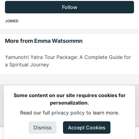
Follow
JOINED
More from
Emma Watsommn
Yamunotri Yatra Tour Package: A Complete Guide for
a Spiritual Journey
Some content on our site requires cookies for
Spring Builders
—
Home
Podcasts
Spring Calendar
personalization.
Code of Conduct
Privacy Policy
Terms of Use
Read our full
privacy policy
to learn more.
Built on
Forem
— the
open source
software that powers
DEV
and other inclusive communities.
Dismiss
Accept Cookies
Made with love and
Ruby on Rails
. Spring Builders
©
2024 -
2026.