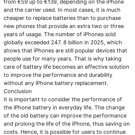
from €59 up to €139, depending on the iPhone
and the carrier used. In most cases, it is much
cheaper to replace batteries than to purchase
new phones that provide an extra two or three
years of usage. The number of iPhones sold
globally exceeded 247. 8 billion in 2025, which
shows that iPhones are still popular devices that
people use for many years. That is why taking
care of battery life becomes an effective solution
to improve the performance and durability
without any iPhone battery replacement.
Conclusion
It is important to consider the performance of
the iPhone battery in everyday life. The change
of the old battery can improve the performance
and prolong the life of the iPhone, thus saving on
costs. Hence, it is possible for users to continue