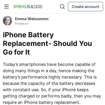
Create account
Emma Watsommn
Posted on
iPhone Battery
Replacement- Should You
Go for It
Today’s smartphones have become capable of
doing many things in a day, hence making the
battery’s performance highly necessary. This is
because the capacity of the battery decreases
with constant use. So, if your iPhone keeps
getting charged or performs badly, then you may
require an iPhone battery replacement.