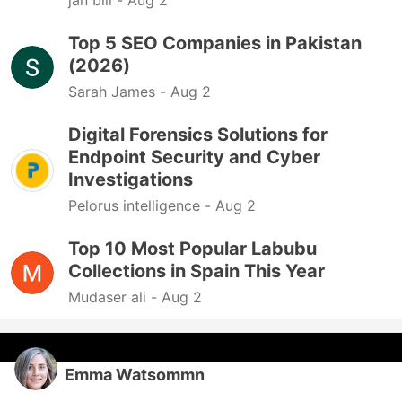
jan bill -
Aug 2
Top 5 SEO Companies in Pakistan
(2026)
Sarah James -
Aug 2
Digital Forensics Solutions for
Endpoint Security and Cyber
Investigations
Pelorus intelligence -
Aug 2
Top 10 Most Popular Labubu
Collections in Spain This Year
Mudaser ali -
Aug 2
Emma Watsommn