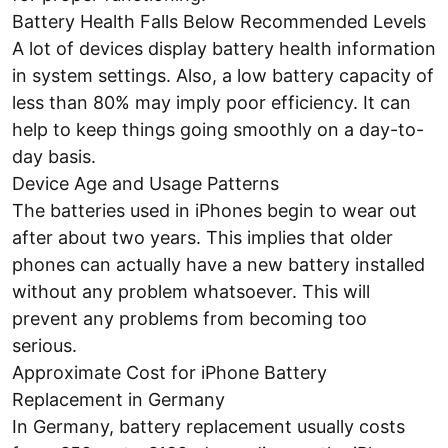
Battery Health Falls Below Recommended Levels
A lot of devices display battery health information
in system settings. Also, a low battery capacity of
less than 80% may imply poor efficiency. It can
help to keep things going smoothly on a day-to-
day basis.
Device Age and Usage Patterns
The batteries used in iPhones begin to wear out
after about two years. This implies that older
phones can actually have a new battery installed
without any problem whatsoever. This will
prevent any problems from becoming too
serious.
Approximate Cost for iPhone Battery
Replacement in Germany
In Germany, battery replacement usually costs