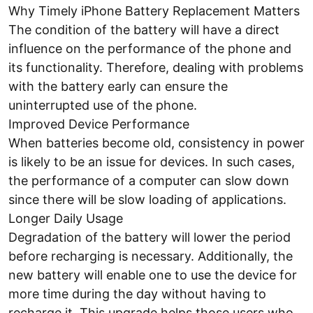
Why Timely iPhone Battery Replacement Matters
The condition of the battery will have a direct
influence on the performance of the phone and
its functionality. Therefore, dealing with problems
with the battery early can ensure the
uninterrupted use of the phone.
Improved Device Performance
When batteries become old, consistency in power
is likely to be an issue for devices. In such cases,
the performance of a computer can slow down
since there will be slow loading of applications.
Longer Daily Usage
Degradation of the battery will lower the period
before recharging is necessary. Additionally, the
new battery will enable one to use the device for
more time during the day without having to
recharge it. This upgrade helps those users who