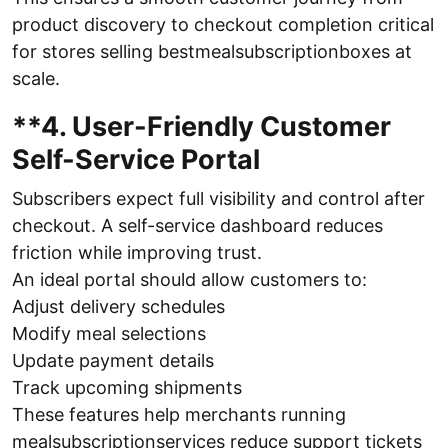
product discovery to checkout completion critical
for stores selling bestmealsubscriptionboxes at
scale.
**4. User-Friendly Customer
Self-Service Portal
Subscribers expect full visibility and control after
checkout. A self-service dashboard reduces
friction while improving trust.
An ideal portal should allow customers to:
Adjust delivery schedules
Modify meal selections
Update payment details
Track upcoming shipments
These features help merchants running
mealsubscriptionservices reduce support tickets