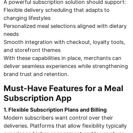
A powerful subscription solution should support:
Flexible delivery scheduling that adapts to
changing lifestyles
Personalized meal selections aligned with dietary
needs
Smooth integration with checkout, loyalty tools,
and storefront themes
With these capabilities in place, merchants can
deliver seamless experiences while strengthening
brand trust and retention.
Must-Have Features for a Meal
Subscription App
1. Flexible Subscription Plans and Billing
Modern subscribers want control over their
deliveries. Platforms that allow flexibility typically