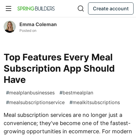
Create account
Emma Coleman
Posted on
Top Features Every Meal
Subscription App Should
Have
#
mealplanbusinesses
#
bestmealplan
#
mealsubscriptionservice
#
mealkitsubscriptions
Meal subscription services are no longer just a
convenience; they've become one of the fastest-
growing opportunities in ecommerce. For modern