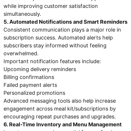
while improving customer satisfaction
simultaneously.
5. Automated Notifications and Smart Reminders
Consistent communication plays a major role in
subscription success. Automated alerts help
subscribers stay informed without feeling
overwhelmed.
Important notification features include:
Upcoming delivery reminders
Billing confirmations
Failed payment alerts
Personalized promotions
Advanced messaging tools also help increase
engagement across meal kit/subscriptions by
encouraging repeat purchases and upgrades.
6. Real-Time Inventory and Menu Management