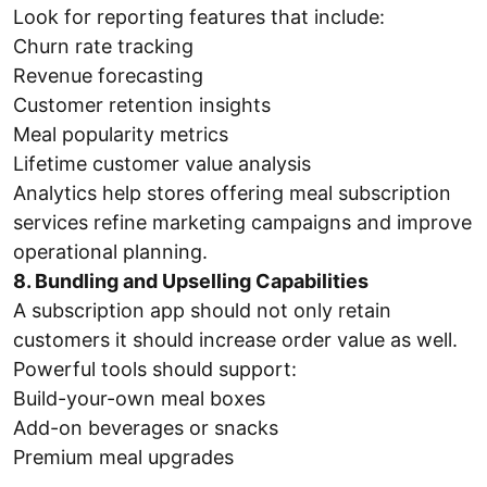
Look for reporting features that include:
Churn rate tracking
Revenue forecasting
Customer retention insights
Meal popularity metrics
Lifetime customer value analysis
Analytics help stores offering meal subscription
services refine marketing campaigns and improve
operational planning.
8. Bundling and Upselling Capabilities
A subscription app should not only retain
customers it should increase order value as well.
Powerful tools should support:
Build-your-own meal boxes
Add-on beverages or snacks
Premium meal upgrades