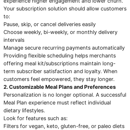
experience higher engagement and lower churn.
Your subscription solution should allow customers
to:
Pause, skip, or cancel deliveries easily
Choose weekly, bi-weekly, or monthly delivery
intervals
Manage secure recurring payments automatically
Providing flexible scheduling helps merchants
offering meal kit/subscriptions maintain long-
term subscriber satisfaction and loyalty. When
customers feel empowered, they stay longer.
2. Customizable Meal Plans and Preferences
Personalization is no longer optional. A successful
Meal Plan experience must reflect individual
dietary lifestyles.
Look for features such as:
Filters for vegan, keto, gluten-free, or paleo diets