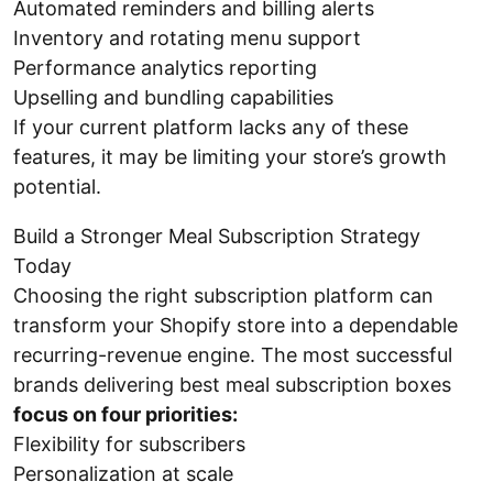
Automated reminders and billing alerts
Inventory and rotating menu support
Performance analytics reporting
Upselling and bundling capabilities
If your current platform lacks any of these
features, it may be limiting your store’s growth
potential.
Build a Stronger Meal Subscription Strategy
Today
Choosing the right subscription platform can
transform your Shopify store into a dependable
recurring-revenue engine. The most successful
brands delivering best meal subscription boxes
focus on four priorities:
Flexibility for subscribers
Personalization at scale