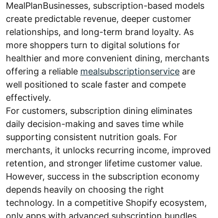
MealPlanBusinesses, subscription-based models
create predictable revenue, deeper customer
relationships, and long-term brand loyalty. As
more shoppers turn to digital solutions for
healthier and more convenient dining, merchants
offering a reliable
mealsubscriptionservice
are
well positioned to scale faster and compete
effectively.
For customers, subscription dining eliminates
daily decision-making and saves time while
supporting consistent nutrition goals. For
merchants, it unlocks recurring income, improved
retention, and stronger lifetime customer value.
However, success in the subscription economy
depends heavily on choosing the right
technology. In a competitive Shopify ecosystem,
only apps with advanced subscription bundles