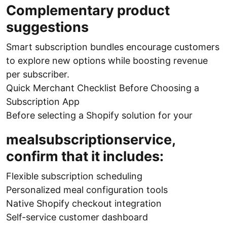
Complementary product
suggestions
Smart subscription bundles encourage customers
to explore new options while boosting revenue
per subscriber.
Quick Merchant Checklist Before Choosing a
Subscription App
Before selecting a Shopify solution for your
mealsubscriptionservice,
confirm that it includes:
Flexible subscription scheduling
Personalized meal configuration tools
Native Shopify checkout integration
Self-service customer dashboard