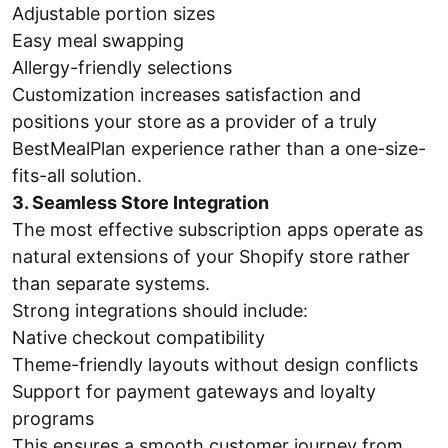
Adjustable portion sizes
Easy meal swapping
Allergy-friendly selections
Customization increases satisfaction and
positions your store as a provider of a truly
BestMealPlan experience rather than a one-size-
fits-all solution.
3. Seamless Store Integration
The most effective subscription apps operate as
natural extensions of your Shopify store rather
than separate systems.
Strong integrations should include:
Native checkout compatibility
Theme-friendly layouts without design conflicts
Support for payment gateways and loyalty
programs
This ensures a smooth customer journey from