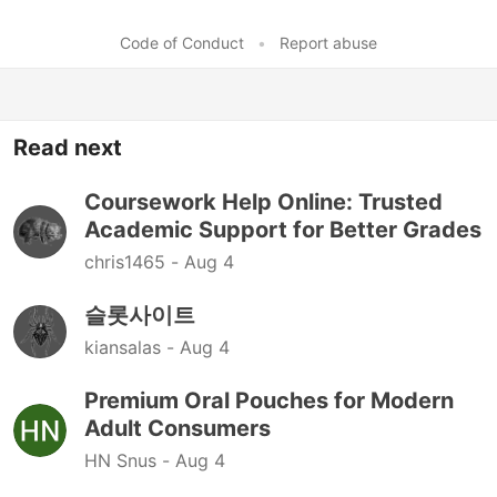
Code of Conduct
•
Report abuse
Read next
Coursework Help Online: Trusted
Academic Support for Better Grades
chris1465 -
Aug 4
슬롯사이트
kiansalas -
Aug 4
Premium Oral Pouches for Modern
Adult Consumers
HN Snus -
Aug 4