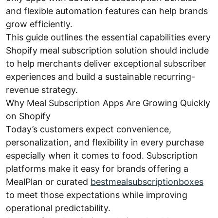
and flexible automation features can help brands
grow efficiently.
This guide outlines the essential capabilities every
Shopify meal subscription solution should include
to help merchants deliver exceptional subscriber
experiences and build a sustainable recurring-
revenue strategy.
Why Meal Subscription Apps Are Growing Quickly
on Shopify
Today’s customers expect convenience,
personalization, and flexibility in every purchase
especially when it comes to food. Subscription
platforms make it easy for brands offering a
MealPlan or curated
bestmealsubscriptionboxes
to meet those expectations while improving
operational predictability.