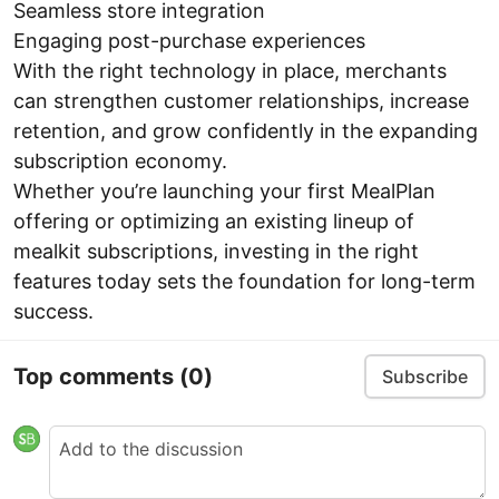
Seamless store integration
Engaging post-purchase experiences
With the right technology in place, merchants
can strengthen customer relationships, increase
retention, and grow confidently in the expanding
subscription economy.
Whether you’re launching your first MealPlan
offering or optimizing an existing lineup of
mealkit subscriptions, investing in the right
features today sets the foundation for long-term
success.
Top comments
(0)
Subscribe