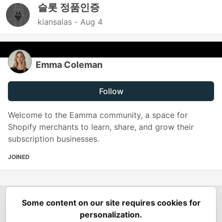
슬롯 정품인증
kiansalas -
Aug 4
Emma Coleman
Follow
Welcome to the Eamma community, a space for
Shopify merchants to learn, share, and grow their
subscription businesses.
JOINED
Some content on our site requires cookies for
Spring Builders
—
Home
Podcasts
Spring Calendar
personalization.