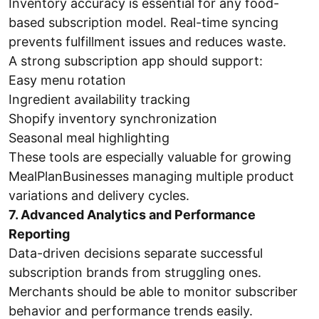
Inventory accuracy is essential for any food-
based subscription model. Real-time syncing
prevents fulfillment issues and reduces waste.
A strong subscription app should support:
Easy menu rotation
Ingredient availability tracking
Shopify inventory synchronization
Seasonal meal highlighting
These tools are especially valuable for growing
MealPlanBusinesses managing multiple product
variations and delivery cycles.
7. Advanced Analytics and Performance
Reporting
Data-driven decisions separate successful
subscription brands from struggling ones.
Merchants should be able to monitor subscriber
behavior and performance trends easily.