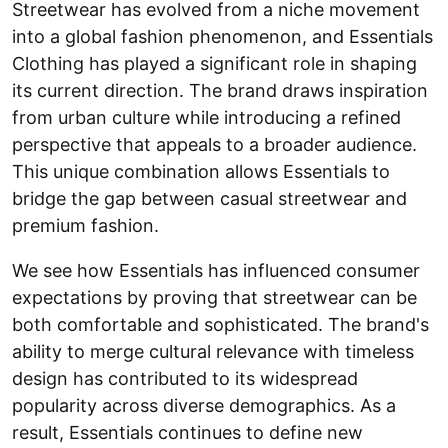
Streetwear has evolved from a niche movement
into a global fashion phenomenon, and Essentials
Clothing has played a significant role in shaping
its current direction. The brand draws inspiration
from urban culture while introducing a refined
perspective that appeals to a broader audience.
This unique combination allows Essentials to
bridge the gap between casual streetwear and
premium fashion.
We see how Essentials has influenced consumer
expectations by proving that streetwear can be
both comfortable and sophisticated. The brand's
ability to merge cultural relevance with timeless
design has contributed to its widespread
popularity across diverse demographics. As a
result, Essentials continues to define new