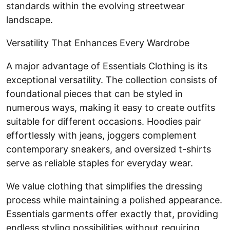
standards within the evolving streetwear
landscape.
Versatility That Enhances Every Wardrobe
A major advantage of Essentials Clothing is its
exceptional versatility. The collection consists of
foundational pieces that can be styled in
numerous ways, making it easy to create outfits
suitable for different occasions. Hoodies pair
effortlessly with jeans, joggers complement
contemporary sneakers, and oversized t-shirts
serve as reliable staples for everyday wear.
We value clothing that simplifies the dressing
process while maintaining a polished appearance.
Essentials garments offer exactly that, providing
endless styling possibilities without requiring