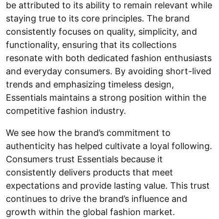
be attributed to its ability to remain relevant while
staying true to its core principles. The brand
consistently focuses on quality, simplicity, and
functionality, ensuring that its collections
resonate with both dedicated fashion enthusiasts
and everyday consumers. By avoiding short-lived
trends and emphasizing timeless design,
Essentials maintains a strong position within the
competitive fashion industry.
We see how the brand’s commitment to
authenticity has helped cultivate a loyal following.
Consumers trust Essentials because it
consistently delivers products that meet
expectations and provide lasting value. This trust
continues to drive the brand’s influence and
growth within the global fashion market.