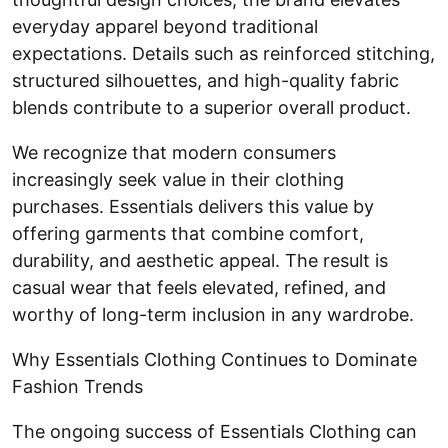
everyday apparel beyond traditional
expectations. Details such as reinforced stitching,
structured silhouettes, and high-quality fabric
blends contribute to a superior overall product.
We recognize that modern consumers
increasingly seek value in their clothing
purchases. Essentials delivers this value by
offering garments that combine comfort,
durability, and aesthetic appeal. The result is
casual wear that feels elevated, refined, and
worthy of long-term inclusion in any wardrobe.
Why Essentials Clothing Continues to Dominate
Fashion Trends
The ongoing success of Essentials Clothing can