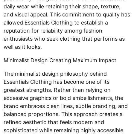
daily wear while retaining their shape, texture,
and visual appeal. This commitment to quality has
allowed Essentials Clothing to establish a
reputation for reliability among fashion
enthusiasts who seek clothing that performs as
well as it looks.
Minimalist Design Creating Maximum Impact
The minimalist design philosophy behind
Essentials Clothing has become one of its
greatest strengths. Rather than relying on
excessive graphics or bold embellishments, the
brand embraces clean lines, subtle branding, and
balanced proportions. This approach creates a
refined aesthetic that feels modern and
sophisticated while remaining highly accessible.