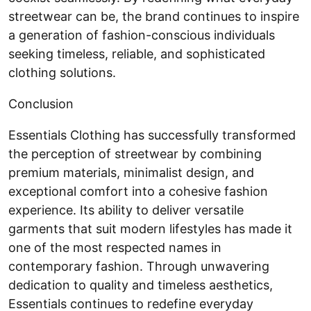
streetwear can be, the brand continues to inspire
a generation of fashion-conscious individuals
seeking timeless, reliable, and sophisticated
clothing solutions.
Conclusion
Essentials Clothing has successfully transformed
the perception of streetwear by combining
premium materials, minimalist design, and
exceptional comfort into a cohesive fashion
experience. Its ability to deliver versatile
garments that suit modern lifestyles has made it
one of the most respected names in
contemporary fashion. Through unwavering
dedication to quality and timeless aesthetics,
Essentials continues to redefine everyday