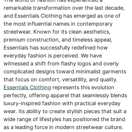
remarkable transformation over the last decade,
and Essentials Clothing has emerged as one of
the most influential names in contemporary
streetwear. Known for its clean aesthetics,
premium construction, and timeless appeal,
Essentials has successfully redefined how
everyday fashion is perceived. We have
witnessed a shift from flashy logos and overly
complicated designs toward minimalist garments
that focus on comfort, versatility, and quality.
Essentials Clothing
represents this evolution
perfectly, offering apparel that seamlessly blends
luxury-inspired fashion with practical everyday
wear. Its ability to create stylish pieces that suit a
wide range of lifestyles has positioned the brand
as a leading force in modern streetwear culture.