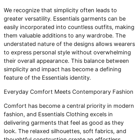
We recognize that simplicity often leads to
greater versatility. Essentials garments can be
easily incorporated into countless outfits, making
them valuable additions to any wardrobe. The
understated nature of the designs allows wearers
to express personal style without overwhelming
their overall appearance. This balance between
simplicity and impact has become a defining
feature of the Essentials identity.
Everyday Comfort Meets Contemporary Fashion
Comfort has become a central priority in modern
fashion, and Essentials Clothing excels in
delivering garments that feel as good as they
look. The relaxed silhouettes, soft fabrics, and
thoughtful construction create an effortless