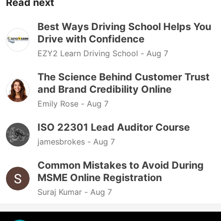
Read next
Best Ways Driving School Helps You
Drive with Confidence
EZY2 Learn Driving School -
Aug 7
The Science Behind Customer Trust
and Brand Credibility Online
Emily Rose -
Aug 7
ISO 22301 Lead Auditor Course
jamesbrokes -
Aug 7
Common Mistakes to Avoid During
MSME Online Registration
Suraj Kumar -
Aug 7