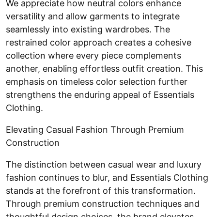
We appreciate how neutral colors enhance
versatility and allow garments to integrate
seamlessly into existing wardrobes. The
restrained color approach creates a cohesive
collection where every piece complements
another, enabling effortless outfit creation. This
emphasis on timeless color selection further
strengthens the enduring appeal of Essentials
Clothing.
Elevating Casual Fashion Through Premium
Construction
The distinction between casual wear and luxury
fashion continues to blur, and Essentials Clothing
stands at the forefront of this transformation.
Through premium construction techniques and
thoughtful design choices, the brand elevates