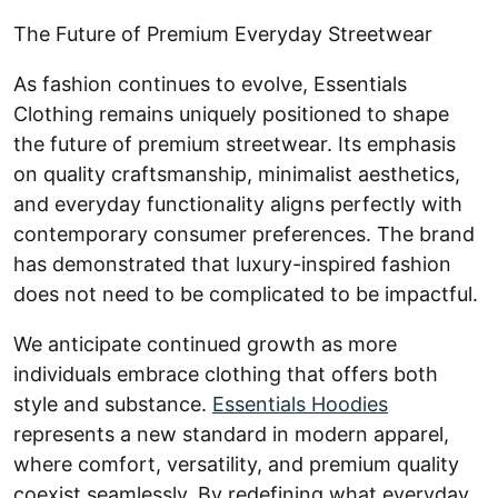
The Future of Premium Everyday Streetwear
As fashion continues to evolve, Essentials
Clothing remains uniquely positioned to shape
the future of premium streetwear. Its emphasis
on quality craftsmanship, minimalist aesthetics,
and everyday functionality aligns perfectly with
contemporary consumer preferences. The brand
has demonstrated that luxury-inspired fashion
does not need to be complicated to be impactful.
We anticipate continued growth as more
individuals embrace clothing that offers both
style and substance.
Essentials Hoodies
represents a new standard in modern apparel,
where comfort, versatility, and premium quality
coexist seamlessly. By redefining what everyday