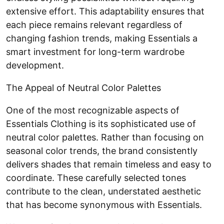
extensive effort. This adaptability ensures that
each piece remains relevant regardless of
changing fashion trends, making Essentials a
smart investment for long-term wardrobe
development.
The Appeal of Neutral Color Palettes
One of the most recognizable aspects of
Essentials Clothing is its sophisticated use of
neutral color palettes. Rather than focusing on
seasonal color trends, the brand consistently
delivers shades that remain timeless and easy to
coordinate. These carefully selected tones
contribute to the clean, understated aesthetic
that has become synonymous with Essentials.