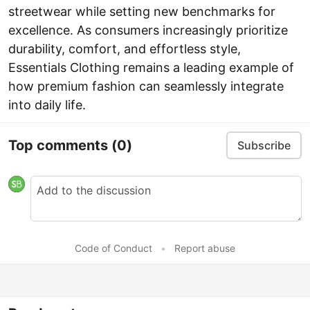
streetwear while setting new benchmarks for
excellence. As consumers increasingly prioritize
durability, comfort, and effortless style,
Essentials Clothing remains a leading example of
how premium fashion can seamlessly integrate
into daily life.
Top comments
(0)
Subscribe
Code of Conduct
•
Report abuse