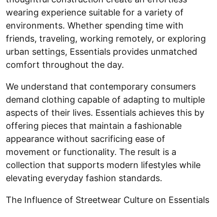
wearing experience suitable for a variety of
environments. Whether spending time with
friends, traveling, working remotely, or exploring
urban settings, Essentials provides unmatched
comfort throughout the day.
We understand that contemporary consumers
demand clothing capable of adapting to multiple
aspects of their lives. Essentials achieves this by
offering pieces that maintain a fashionable
appearance without sacrificing ease of
movement or functionality. The result is a
collection that supports modern lifestyles while
elevating everyday fashion standards.
The Influence of Streetwear Culture on Essentials