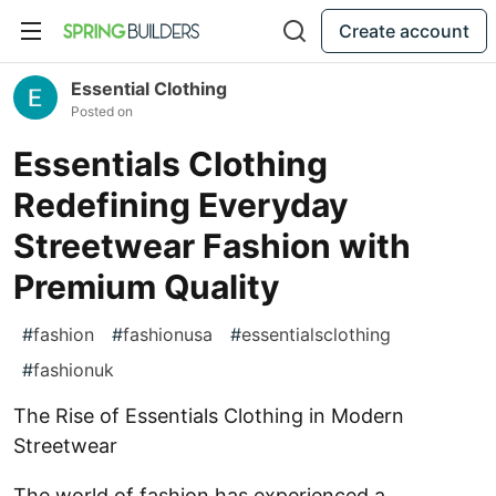
Create account
Essential Clothing
Posted on
Essentials Clothing
Redefining Everyday
Streetwear Fashion with
Premium Quality
#
fashion
#
fashionusa
#
essentialsclothing
#
fashionuk
The Rise of Essentials Clothing in Modern
Streetwear
The world of fashion has experienced a