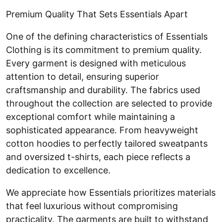
Premium Quality That Sets Essentials Apart
One of the defining characteristics of Essentials
Clothing is its commitment to premium quality.
Every garment is designed with meticulous
attention to detail, ensuring superior
craftsmanship and durability. The fabrics used
throughout the collection are selected to provide
exceptional comfort while maintaining a
sophisticated appearance. From heavyweight
cotton hoodies to perfectly tailored sweatpants
and oversized t-shirts, each piece reflects a
dedication to excellence.
We appreciate how Essentials prioritizes materials
that feel luxurious without compromising
practicality. The garments are built to withstand