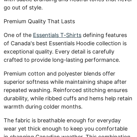
go out of style.
Premium Quality That Lasts
One of the
Essentials T-Shirts
defining features
of Canada's best Essentials Hoodie collection is
exceptional quality. Every detail is carefully
crafted to provide long-lasting performance.
Premium cotton and polyester blends offer
superior softness while maintaining shape after
repeated washing. Reinforced stitching ensures
durability, while ribbed cuffs and hems help retain
warmth during colder months.
The fabric is breathable enough for everyday
wear yet thick enough to keep you comfortable
in changing Canadian weather. This combination