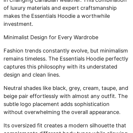
of luxury materials and expert craftsmanship
makes the Essentials Hoodie a worthwhile
investment.
Minimalist Design for Every Wardrobe
Fashion trends constantly evolve, but minimalism
remains timeless. The Essentials Hoodie perfectly
captures this philosophy with its understated
design and clean lines.
Neutral shades like black, grey, cream, taupe, and
beige pair effortlessly with almost any outfit. The
subtle logo placement adds sophistication
without overwhelming the overall appearance.
Its oversized fit creates a modern silhouette that