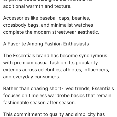
additional warmth and texture.
Accessories like baseball caps, beanies,
crossbody bags, and minimalist watches
complete the modern streetwear aesthetic.
A Favorite Among Fashion Enthusiasts
The Essentials brand has become synonymous
with premium casual fashion. Its popularity
extends across celebrities, athletes, influencers,
and everyday consumers.
Rather than chasing short-lived trends, Essentials
focuses on timeless wardrobe basics that remain
fashionable season after season.
This commitment to quality and simplicity has