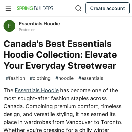
Create account
Essentials Hoodie
Posted on
Canada's Best Essentials
Hoodie Collection: Elevate
Your Everyday Streetwear
#
fashion
#
clothing
#
hoodie
#
essentials
The
Essentials Hoodie
has become one of the
most sought-after fashion staples across
Canada. Combining premium comfort, timeless
design, and versatile styling, it has earned its
place in wardrobes from Vancouver to Toronto.
Whether you're dressing for a chilly winter