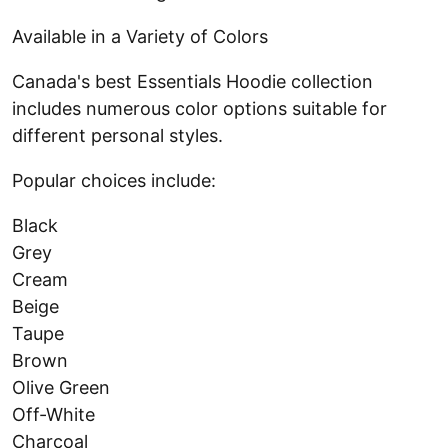
Available in a Variety of Colors
Canada's best Essentials Hoodie collection
includes numerous color options suitable for
different personal styles.
Popular choices include:
Black
Grey
Cream
Beige
Taupe
Brown
Olive Green
Off-White
Charcoal