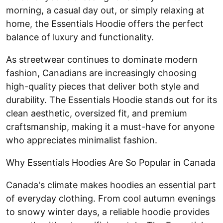
morning, a casual day out, or simply relaxing at
home, the Essentials Hoodie offers the perfect
balance of luxury and functionality.
As streetwear continues to dominate modern
fashion, Canadians are increasingly choosing
high-quality pieces that deliver both style and
durability. The Essentials Hoodie stands out for its
clean aesthetic, oversized fit, and premium
craftsmanship, making it a must-have for anyone
who appreciates minimalist fashion.
Why Essentials Hoodies Are So Popular in Canada
Canada's climate makes hoodies an essential part
of everyday clothing. From cool autumn evenings
to snowy winter days, a reliable hoodie provides