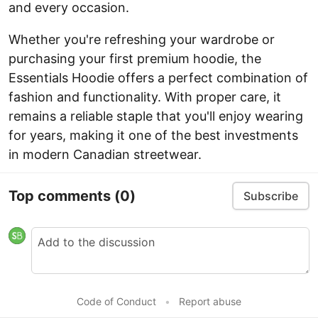
and every occasion.
Whether you're refreshing your wardrobe or
purchasing your first premium hoodie, the
Essentials Hoodie offers a perfect combination of
fashion and functionality. With proper care, it
remains a reliable staple that you'll enjoy wearing
for years, making it one of the best investments
in modern Canadian streetwear.
Top comments
(0)
Subscribe
Code of Conduct
•
Report abuse