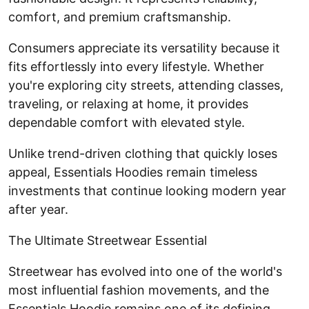
comfort, and premium craftsmanship.
Consumers appreciate its versatility because it
fits effortlessly into every lifestyle. Whether
you're exploring city streets, attending classes,
traveling, or relaxing at home, it provides
dependable comfort with elevated style.
Unlike trend-driven clothing that quickly loses
appeal, Essentials Hoodies remain timeless
investments that continue looking modern year
after year.
The Ultimate Streetwear Essential
Streetwear has evolved into one of the world's
most influential fashion movements, and the
Essentials Hoodie remains one of its defining