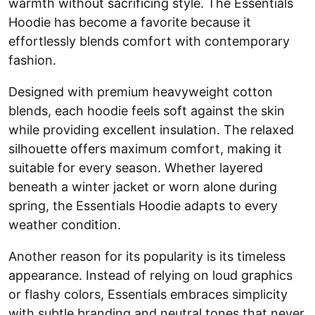
warmth without sacrificing style. The Essentials
Hoodie has become a favorite because it
effortlessly blends comfort with contemporary
fashion.
Designed with premium heavyweight cotton
blends, each hoodie feels soft against the skin
while providing excellent insulation. The relaxed
silhouette offers maximum comfort, making it
suitable for every season. Whether layered
beneath a winter jacket or worn alone during
spring, the Essentials Hoodie adapts to every
weather condition.
Another reason for its popularity is its timeless
appearance. Instead of relying on loud graphics
or flashy colors, Essentials embraces simplicity
with subtle branding and neutral tones that never