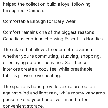
helped the collection build a loyal following
throughout Canada.
Comfortable Enough for Daily Wear
Comfort remains one of the biggest reasons
Canadians continue choosing Essentials Hoodies.
The relaxed fit allows freedom of movement
whether you're commuting, studying, shopping,
or enjoying outdoor activities. Soft fleece
interiors create a cozy feel while breathable
fabrics prevent overheating.
The spacious hood provides extra protection
against wind and light rain, while roomy kangaroo
pockets keep your hands warm and offer
convenient storage.