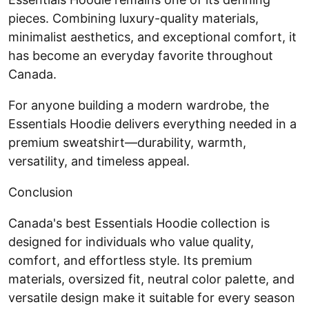
pieces. Combining luxury-quality materials,
minimalist aesthetics, and exceptional comfort, it
has become an everyday favorite throughout
Canada.
For anyone building a modern wardrobe, the
Essentials Hoodie delivers everything needed in a
premium sweatshirt—durability, warmth,
versatility, and timeless appeal.
Conclusion
Canada's best Essentials Hoodie collection is
designed for individuals who value quality,
comfort, and effortless style. Its premium
materials, oversized fit, neutral color palette, and
versatile design make it suitable for every season