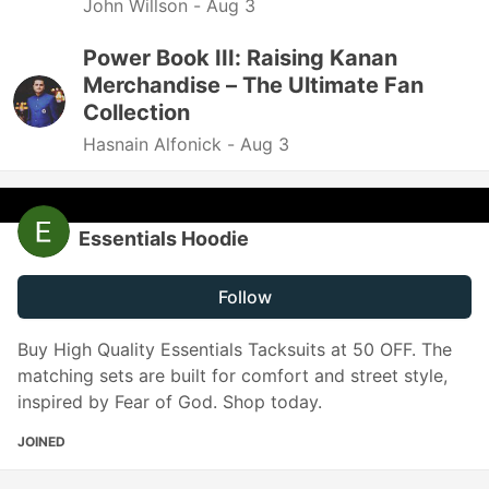
John Willson -
Aug 3
Power Book III: Raising Kanan
Merchandise – The Ultimate Fan
Collection
Hasnain Alfonick -
Aug 3
Essentials Hoodie
Follow
Buy High Quality Essentials Tacksuits at 50 OFF. The
matching sets are built for comfort and street style,
inspired by Fear of God. Shop today.
JOINED