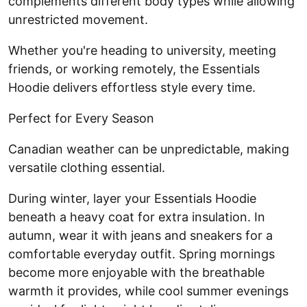
complements different body types while allowing
unrestricted movement.
Whether you're heading to university, meeting
friends, or working remotely, the Essentials
Hoodie delivers effortless style every time.
Perfect for Every Season
Canadian weather can be unpredictable, making
versatile clothing essential.
During winter, layer your Essentials Hoodie
beneath a heavy coat for extra insulation. In
autumn, wear it with jeans and sneakers for a
comfortable everyday outfit. Spring mornings
become more enjoyable with the breathable
warmth it provides, while cool summer evenings