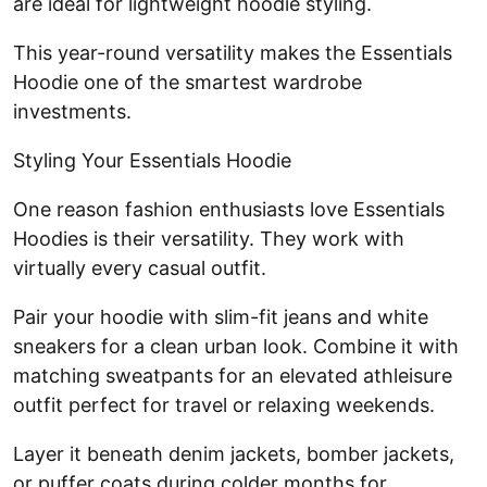
are ideal for lightweight hoodie styling.
This year-round versatility makes the Essentials
Hoodie one of the smartest wardrobe
investments.
Styling Your Essentials Hoodie
One reason fashion enthusiasts love Essentials
Hoodies is their versatility. They work with
virtually every casual outfit.
Pair your hoodie with slim-fit jeans and white
sneakers for a clean urban look. Combine it with
matching sweatpants for an elevated athleisure
outfit perfect for travel or relaxing weekends.
Layer it beneath denim jackets, bomber jackets,
or puffer coats during colder months for