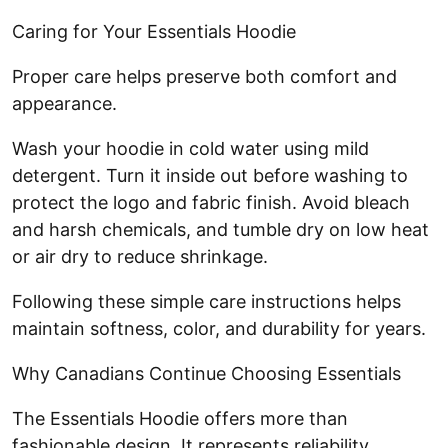
Caring for Your Essentials Hoodie
Proper care helps preserve both comfort and
appearance.
Wash your hoodie in cold water using mild
detergent. Turn it inside out before washing to
protect the logo and fabric finish. Avoid bleach
and harsh chemicals, and tumble dry on low heat
or air dry to reduce shrinkage.
Following these simple care instructions helps
maintain softness, color, and durability for years.
Why Canadians Continue Choosing Essentials
The Essentials Hoodie offers more than
fashionable design. It represents reliability,