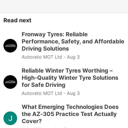
Read next
Fronway Tyres: Reliable
Performance, Safety, and Affordable
Driving Solutions
Autoveto MOT Ltd -
Aug 3
Reliable Winter Tyres Worthing –
High-Quality Winter Tyre Solutions
for Safe Driving
Autoveto MOT Ltd -
Aug 3
What Emerging Technologies Does
the AZ-305 Practice Test Actually
Cover?