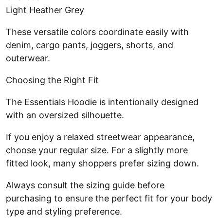
Light Heather Grey
These versatile colors coordinate easily with
denim, cargo pants, joggers, shorts, and
outerwear.
Choosing the Right Fit
The Essentials Hoodie is intentionally designed
with an oversized silhouette.
If you enjoy a relaxed streetwear appearance,
choose your regular size. For a slightly more
fitted look, many shoppers prefer sizing down.
Always consult the sizing guide before
purchasing to ensure the perfect fit for your body
type and styling preference.