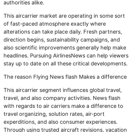
authorities alike.
This aircarrier market are operating in some sort
of fast-paced atmosphere exactly where
alterations can take place daily. Fresh partners,
direction begins, sustainability campaigns, and
also scientific improvements generally help make
headlines. Pursuing AirlinesNews can help viewers
stay up to date on all these critical developments.
The reason Flying News flash Makes a difference
This aircarrier segment influences global travel,
travel, and also company activities. News flash
with regards to air carriers make a difference to
travel organizing, solution rates, air-port
experditions, and also consumer experiences.
Through using trusted aircraft revisions, vacation