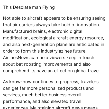
This Desolate man Flying
Not able to aircraft appears to be ensuring seeing
that air carriers always take hold of innovation.
Manufactured brains, electronic digital
modification, ecological aircraft energy resource,
and also next-generation plane are anticipated in
order to form this industry'azines future.
AirlinesNews can help viewers keep in touch
about bat roosting improvements and also
comprehend its have an effect on global travel.
As know-how continues to progress, travelers
can get far more personalized products and
services, much better business overall
performance, and also elevated travel
experiences. Maintaining aircraft news means