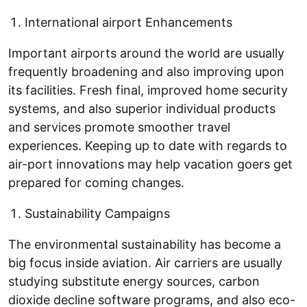
International airport Enhancements
Important airports around the world are usually
frequently broadening and also improving upon
its facilities. Fresh final, improved home security
systems, and also superior individual products
and services promote smoother travel
experiences. Keeping up to date with regards to
air-port innovations may help vacation goers get
prepared for coming changes.
Sustainability Campaigns
The environmental sustainability has become a
big focus inside aviation. Air carriers are usually
studying substitute energy sources, carbon
dioxide decline software programs, and also eco-