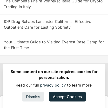
The Complete Pheira Voltreksc Italia Guide for Crypto
Trading in Italy
IOP Drug Rehabs Lancaster California: Effective
Outpatient Care for Lasting Sobriety
Your Ultimate Guide to Visiting Everest Base Camp for
the First Time
Some content on our site requires cookies for
Spring Builders
—
Home
Podcasts
Spring Calendar
personalization.
Code of Conduct
Privacy Policy
Terms of Use
Read our full
privacy policy
to learn more.
Built on
Forem
— the
open source
software that powers
DEV
and other inclusive communities.
Dismiss
Accept Cookies
Made with love and
Ruby on Rails
. Spring Builders
©
2024 -
2026.