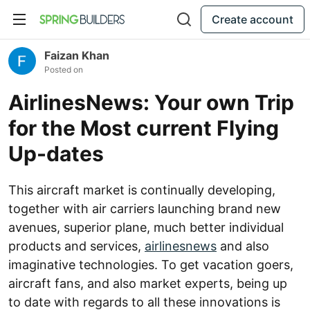
Create account
Faizan Khan
Posted on
AirlinesNews: Your own Trip
for the Most current Flying
Up-dates
This aircraft market is continually developing,
together with air carriers launching brand new
avenues, superior plane, much better individual
products and services,
airlinesnews
and also
imaginative technologies. To get vacation goers,
aircraft fans, and also market experts, being up
to date with regards to all these innovations is