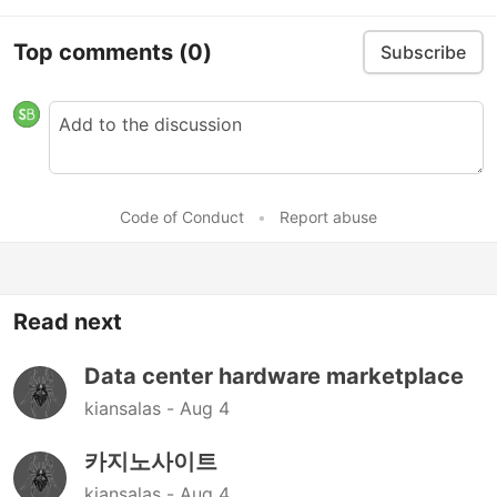
Top comments
(0)
Subscribe
Code of Conduct
•
Report abuse
Read next
Data center hardware marketplace
kiansalas -
Aug 4
카지노사이트
kiansalas -
Aug 4