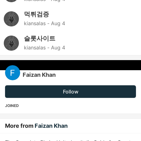
먹튀검증
kiansalas -
Aug 4
슬롯사이트
kiansalas -
Aug 4
Faizan Khan
Follow
JOINED
More from
Faizan Khan