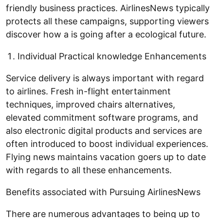
friendly business practices. AirlinesNews typically
protects all these campaigns, supporting viewers
discover how a is going after a ecological future.
Individual Practical knowledge Enhancements
Service delivery is always important with regard
to airlines. Fresh in-flight entertainment
techniques, improved chairs alternatives,
elevated commitment software programs, and
also electronic digital products and services are
often introduced to boost individual experiences.
Flying news maintains vacation goers up to date
with regards to all these enhancements.
Benefits associated with Pursuing AirlinesNews
There are numerous advantages to being up to