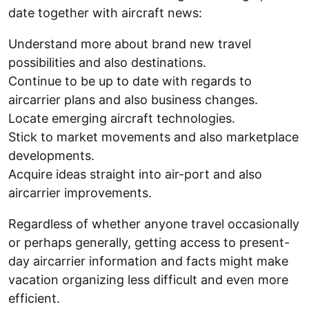
date together with aircraft news:
Understand more about brand new travel
possibilities and also destinations.
Continue to be up to date with regards to
aircarrier plans and also business changes.
Locate emerging aircraft technologies.
Stick to market movements and also marketplace
developments.
Acquire ideas straight into air-port and also
aircarrier improvements.
Regardless of whether anyone travel occasionally
or perhaps generally, getting access to present-
day aircarrier information and facts might make
vacation organizing less difficult and even more
efficient.