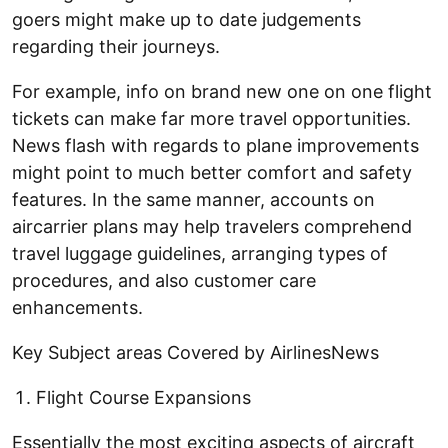
goers might make up to date judgements
regarding their journeys.
For example, info on brand new one on one flight
tickets can make far more travel opportunities.
News flash with regards to plane improvements
might point to much better comfort and safety
features. In the same manner, accounts on
aircarrier plans may help travelers comprehend
travel luggage guidelines, arranging types of
procedures, and also customer care
enhancements.
Key Subject areas Covered by AirlinesNews
Flight Course Expansions
Essentially the most exciting aspects of aircraft