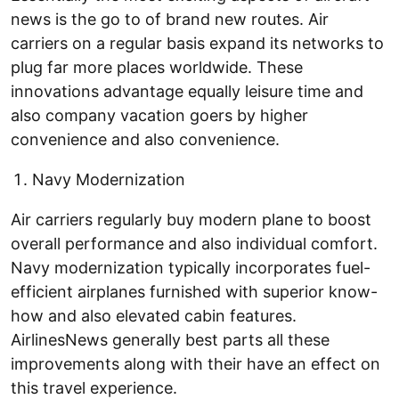
news is the go to of brand new routes. Air
carriers on a regular basis expand its networks to
plug far more places worldwide. These
innovations advantage equally leisure time and
also company vacation goers by higher
convenience and also convenience.
Navy Modernization
Air carriers regularly buy modern plane to boost
overall performance and also individual comfort.
Navy modernization typically incorporates fuel-
efficient airplanes furnished with superior know-
how and also elevated cabin features.
AirlinesNews generally best parts all these
improvements along with their have an effect on
this travel experience.