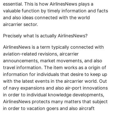
essential. This is how AirlinesNews plays a
valuable function by timely information and facts
and also ideas connected with the world
aircarrier sector.
Precisely what Is actually AirlinesNews?
AirlinesNews is a term typically connected with
aviation-related revisions, aircarrier
announcements, market movements, and also
travel information. The item works as a origin of
information for individuals that desire to keep up
with the latest events in the aircarrier world. Out
of navy expansions and also air-port innovations
in order to individual knowledge developments,
AirlinesNews protects many matters that subject
in order to vacation goers and also aircraft