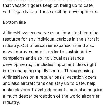
that vacation goers keep on being up to date
with regards to all these exciting developments.
Bottom line
AirlinesNews can serve as an important learning
resource for any individual curious in the aircraft
industry. Out of aircarrier expansions and also
navy improvements in order to sustainability
campaigns and also individual assistance
developments, it includes important ideas right
into a changing rapidly sector. Through using
AirlinesNews on a regular basis, vacation goers
and also aircraft fans can stay up to date, help
make cleverer travel judgements, and also acquire
a much deeper perception of the world aircarrier
industry.