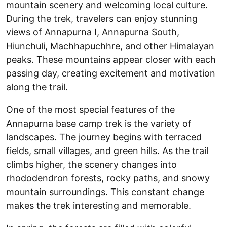
mountain scenery and welcoming local culture.
During the trek, travelers can enjoy stunning
views of Annapurna I, Annapurna South,
Hiunchuli, Machhapuchhre, and other Himalayan
peaks. These mountains appear closer with each
passing day, creating excitement and motivation
along the trail.
One of the most special features of the
Annapurna base camp trek is the variety of
landscapes. The journey begins with terraced
fields, small villages, and green hills. As the trail
climbs higher, the scenery changes into
rhododendron forests, rocky paths, and snowy
mountain surroundings. This constant change
makes the trek interesting and memorable.