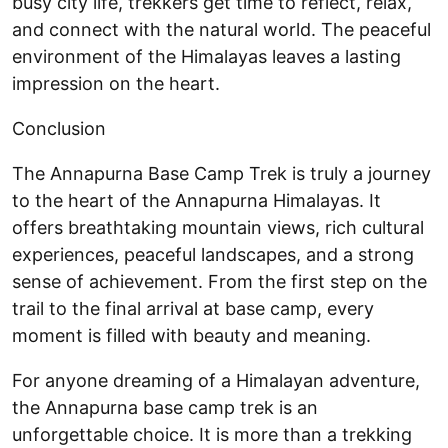
busy city life, trekkers get time to reflect, relax,
and connect with the natural world. The peaceful
environment of the Himalayas leaves a lasting
impression on the heart.
Conclusion
The Annapurna Base Camp Trek is truly a journey
to the heart of the Annapurna Himalayas. It
offers breathtaking mountain views, rich cultural
experiences, peaceful landscapes, and a strong
sense of achievement. From the first step on the
trail to the final arrival at base camp, every
moment is filled with beauty and meaning.
For anyone dreaming of a Himalayan adventure,
the Annapurna base camp trek is an
unforgettable choice. It is more than a trekking