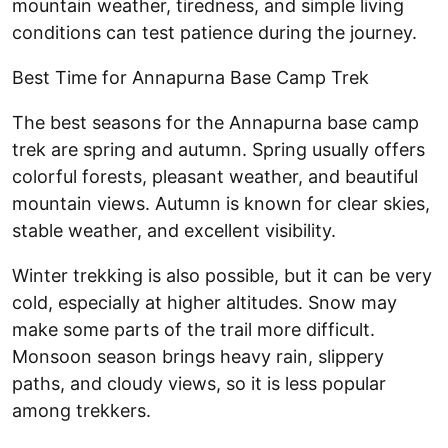
mountain weather, tiredness, and simple living
conditions can test patience during the journey.
Best Time for Annapurna Base Camp Trek
The best seasons for the Annapurna base camp
trek are spring and autumn. Spring usually offers
colorful forests, pleasant weather, and beautiful
mountain views. Autumn is known for clear skies,
stable weather, and excellent visibility.
Winter trekking is also possible, but it can be very
cold, especially at higher altitudes. Snow may
make some parts of the trail more difficult.
Monsoon season brings heavy rain, slippery
paths, and cloudy views, so it is less popular
among trekkers.