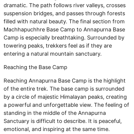
dramatic. The path follows river valleys, crosses
suspension bridges, and passes through forests
filled with natural beauty. The final section from
Machhapuchhre Base Camp to Annapurna Base
Camp is especially breathtaking. Surrounded by
towering peaks, trekkers feel as if they are
entering a natural mountain sanctuary.
Reaching the Base Camp
Reaching Annapurna Base Camp is the highlight
of the entire trek. The base camp is surrounded
by a circle of majestic Himalayan peaks, creating
a powerful and unforgettable view. The feeling of
standing in the middle of the Annapurna
Sanctuary is difficult to describe. It is peaceful,
emotional, and inspiring at the same time.