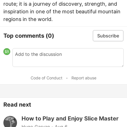
route; it is a journey of discovery, strength, and
inspiration in one of the most beautiful mountain
regions in the world.
Top comments
(0)
Subscribe
Code of Conduct
•
Report abuse
Read next
How to Play and Enjoy Slice Master
Hugo Garvan -
Aug 6