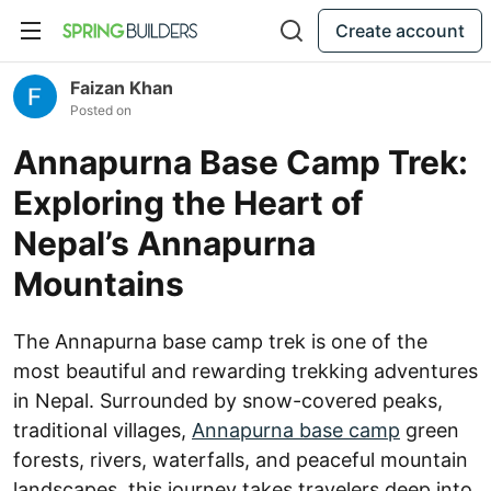
Create account
Faizan Khan
Posted on
Annapurna Base Camp Trek:
Exploring the Heart of
Nepal’s Annapurna
Mountains
The Annapurna base camp trek is one of the
most beautiful and rewarding trekking adventures
in Nepal. Surrounded by snow-covered peaks,
traditional villages,
Annapurna base camp
green
forests, rivers, waterfalls, and peaceful mountain
landscapes, this journey takes travelers deep into