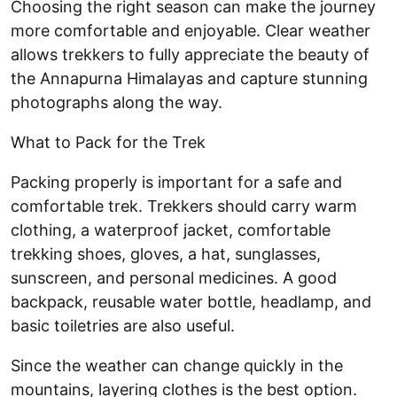
Choosing the right season can make the journey
more comfortable and enjoyable. Clear weather
allows trekkers to fully appreciate the beauty of
the Annapurna Himalayas and capture stunning
photographs along the way.
What to Pack for the Trek
Packing properly is important for a safe and
comfortable trek. Trekkers should carry warm
clothing, a waterproof jacket, comfortable
trekking shoes, gloves, a hat, sunglasses,
sunscreen, and personal medicines. A good
backpack, reusable water bottle, headlamp, and
basic toiletries are also useful.
Since the weather can change quickly in the
mountains, layering clothes is the best option.