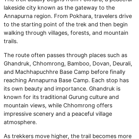
lakeside city known as the gateway to the
Annapurna region. From Pokhara, travelers drive
to the starting point of the trek and then begin
walking through villages, forests, and mountain
trails.
The route often passes through places such as
Ghandruk, Chhomrong, Bamboo, Dovan, Deurali,
and Machhapuchhre Base Camp before finally
reaching Annapurna Base Camp. Each stop has
its own beauty and importance. Ghandruk is
known for its traditional Gurung culture and
mountain views, while Chhomrong offers
impressive scenery and a peaceful village
atmosphere.
As trekkers move higher, the trail becomes more