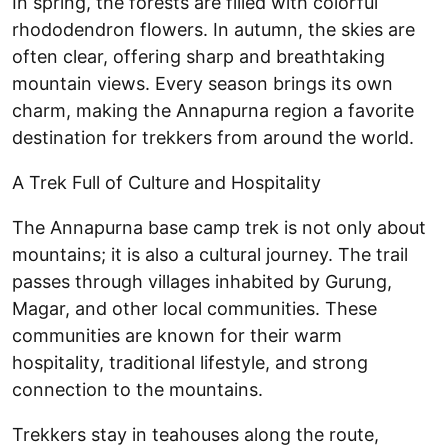
In spring, the forests are filled with colorful
rhododendron flowers. In autumn, the skies are
often clear, offering sharp and breathtaking
mountain views. Every season brings its own
charm, making the Annapurna region a favorite
destination for trekkers from around the world.
A Trek Full of Culture and Hospitality
The Annapurna base camp trek is not only about
mountains; it is also a cultural journey. The trail
passes through villages inhabited by Gurung,
Magar, and other local communities. These
communities are known for their warm
hospitality, traditional lifestyle, and strong
connection to the mountains.
Trekkers stay in teahouses along the route,