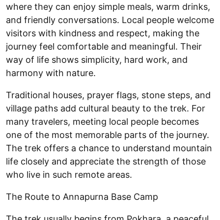
where they can enjoy simple meals, warm drinks,
and friendly conversations. Local people welcome
visitors with kindness and respect, making the
journey feel comfortable and meaningful. Their
way of life shows simplicity, hard work, and
harmony with nature.
Traditional houses, prayer flags, stone steps, and
village paths add cultural beauty to the trek. For
many travelers, meeting local people becomes
one of the most memorable parts of the journey.
The trek offers a chance to understand mountain
life closely and appreciate the strength of those
who live in such remote areas.
The Route to Annapurna Base Camp
The trek usually begins from Pokhara, a peaceful