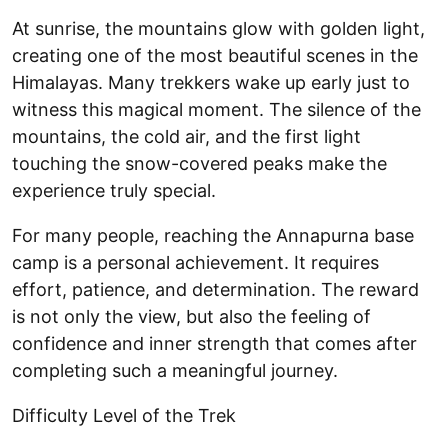
At sunrise, the mountains glow with golden light,
creating one of the most beautiful scenes in the
Himalayas. Many trekkers wake up early just to
witness this magical moment. The silence of the
mountains, the cold air, and the first light
touching the snow-covered peaks make the
experience truly special.
For many people, reaching the Annapurna base
camp is a personal achievement. It requires
effort, patience, and determination. The reward
is not only the view, but also the feeling of
confidence and inner strength that comes after
completing such a meaningful journey.
Difficulty Level of the Trek