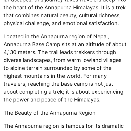
the heart of the Annapurna Himalayas. It is a trek
that combines natural beauty, cultural richness,
physical challenge, and emotional satisfaction.
Located in the Annapurna region of Nepal,
Annapurna Base Camp sits at an altitude of about
4,130 meters. The trail leads trekkers through
diverse landscapes, from warm lowland villages
to alpine terrain surrounded by some of the
highest mountains in the world. For many
travelers, reaching the base camp is not just
about completing a trek; it is about experiencing
the power and peace of the Himalayas.
The Beauty of the Annapurna Region
The Annapurna region is famous for its dramatic