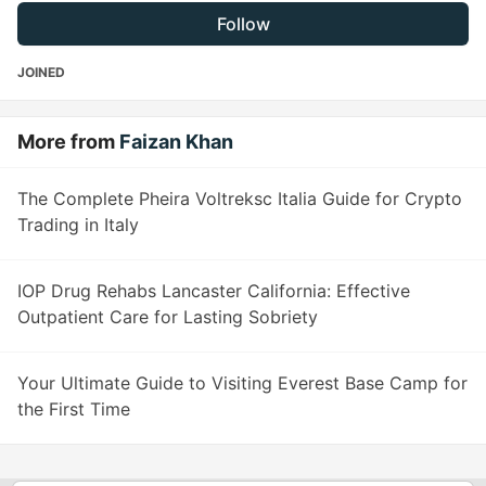
Follow
JOINED
More from
Faizan Khan
The Complete Pheira Voltreksc Italia Guide for Crypto
Trading in Italy
IOP Drug Rehabs Lancaster California: Effective
Outpatient Care for Lasting Sobriety
Your Ultimate Guide to Visiting Everest Base Camp for
the First Time