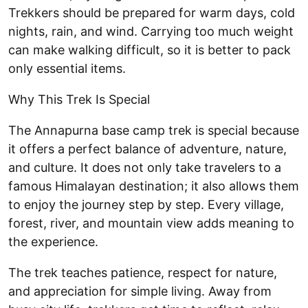
Trekkers should be prepared for warm days, cold
nights, rain, and wind. Carrying too much weight
can make walking difficult, so it is better to pack
only essential items.
Why This Trek Is Special
The Annapurna base camp trek is special because
it offers a perfect balance of adventure, nature,
and culture. It does not only take travelers to a
famous Himalayan destination; it also allows them
to enjoy the journey step by step. Every village,
forest, river, and mountain view adds meaning to
the experience.
The trek teaches patience, respect for nature,
and appreciation for simple living. Away from