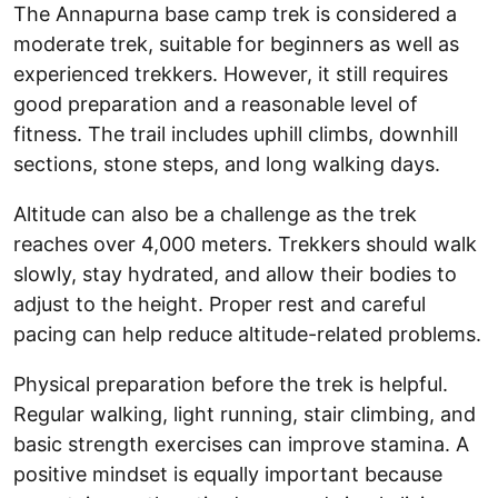
The Annapurna base camp trek is considered a
moderate trek, suitable for beginners as well as
experienced trekkers. However, it still requires
good preparation and a reasonable level of
fitness. The trail includes uphill climbs, downhill
sections, stone steps, and long walking days.
Altitude can also be a challenge as the trek
reaches over 4,000 meters. Trekkers should walk
slowly, stay hydrated, and allow their bodies to
adjust to the height. Proper rest and careful
pacing can help reduce altitude-related problems.
Physical preparation before the trek is helpful.
Regular walking, light running, stair climbing, and
basic strength exercises can improve stamina. A
positive mindset is equally important because