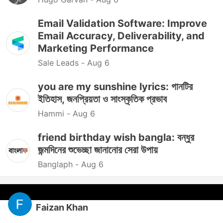
Email Validation Software: Improve
Email Accuracy, Deliverability, and
Marketing Performance
Sale Leads -
Aug 6
you are my sunshine lyrics: গানটির
ইতিহাস, জনপ্রিয়তা ও সাংস্কৃতিক প্রভাব
Hammi -
Aug 6
friend birthday wish bangla: বন্ধুর
জন্মদিনের শুভেচ্ছা জানানোর সেরা উপায়
Banglaph -
Aug 6
Faizan Khan