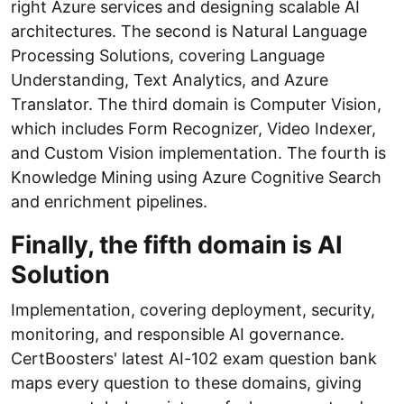
right Azure services and designing scalable AI
architectures. The second is Natural Language
Processing Solutions, covering Language
Understanding, Text Analytics, and Azure
Translator. The third domain is Computer Vision,
which includes Form Recognizer, Video Indexer,
and Custom Vision implementation. The fourth is
Knowledge Mining using Azure Cognitive Search
and enrichment pipelines.
Finally, the fifth domain is AI
Solution
Implementation, covering deployment, security,
monitoring, and responsible AI governance.
CertBoosters' latest AI-102 exam question bank
maps every question to these domains, giving