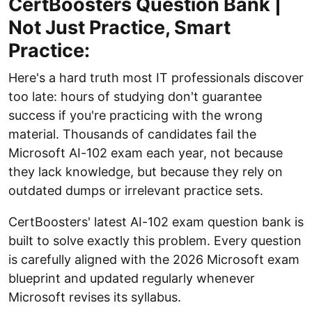
CertBoosters Question Bank |
Not Just Practice, Smart
Practice:
Here's a hard truth most IT professionals discover
too late: hours of studying don't guarantee
success if you're practicing with the wrong
material. Thousands of candidates fail the
Microsoft AI-102 exam each year, not because
they lack knowledge, but because they rely on
outdated dumps or irrelevant practice sets.
CertBoosters' latest AI-102 exam question bank is
built to solve exactly this problem. Every question
is carefully aligned with the 2026 Microsoft exam
blueprint and updated regularly whenever
Microsoft revises its syllabus.