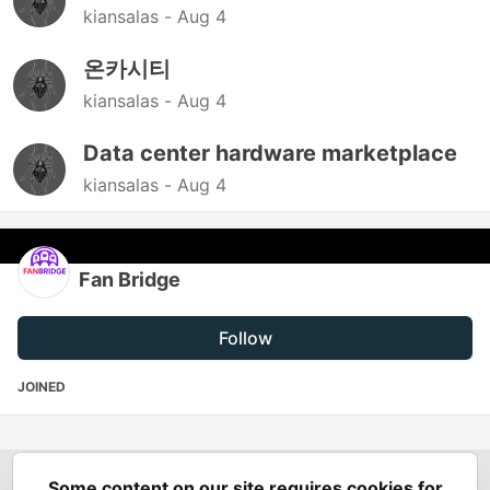
kiansalas -
Aug 4
온카시티
kiansalas -
Aug 4
Data center hardware marketplace
kiansalas -
Aug 4
Fan Bridge
Follow
JOINED
Some content on our site requires cookies for
Spring Builders
—