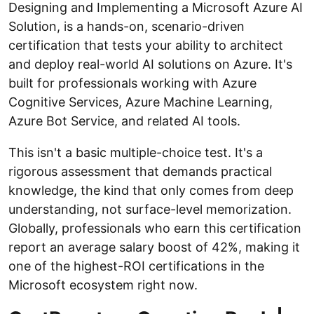
Designing and Implementing a Microsoft Azure AI
Solution, is a hands-on, scenario-driven
certification that tests your ability to architect
and deploy real-world AI solutions on Azure. It's
built for professionals working with Azure
Cognitive Services, Azure Machine Learning,
Azure Bot Service, and related AI tools.
This isn't a basic multiple-choice test. It's a
rigorous assessment that demands practical
knowledge, the kind that only comes from deep
understanding, not surface-level memorization.
Globally, professionals who earn this certification
report an average salary boost of 42%, making it
one of the highest-ROI certifications in the
Microsoft ecosystem right now.