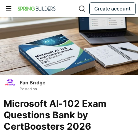
Create account
Fan Bridge
Posted on
Microsoft AI-102 Exam
Questions Bank by
CertBoosters 2026