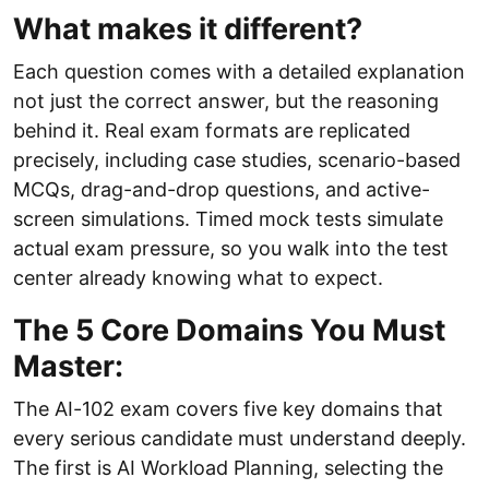
What makes it different?
Each question comes with a detailed explanation
not just the correct answer, but the reasoning
behind it. Real exam formats are replicated
precisely, including case studies, scenario-based
MCQs, drag-and-drop questions, and active-
screen simulations. Timed mock tests simulate
actual exam pressure, so you walk into the test
center already knowing what to expect.
The 5 Core Domains You Must
Master:
The AI-102 exam covers five key domains that
every serious candidate must understand deeply.
The first is AI Workload Planning, selecting the