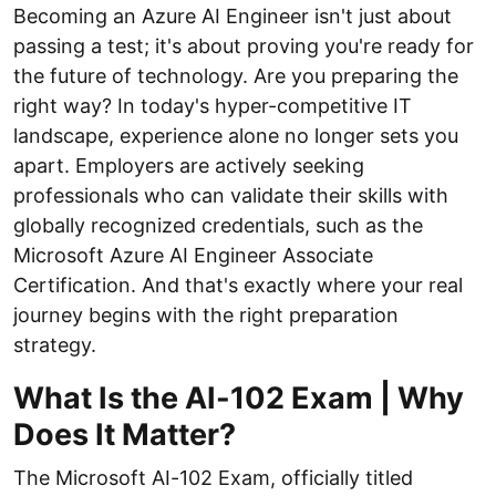
Becoming an Azure AI Engineer isn't just about
passing a test; it's about proving you're ready for
the future of technology. Are you preparing the
right way? In today's hyper-competitive IT
landscape, experience alone no longer sets you
apart. Employers are actively seeking
professionals who can validate their skills with
globally recognized credentials, such as the
Microsoft Azure AI Engineer Associate
Certification. And that's exactly where your real
journey begins with the right preparation
strategy.
What Is the AI-102 Exam | Why
Does It Matter?
The Microsoft AI-102 Exam, officially titled