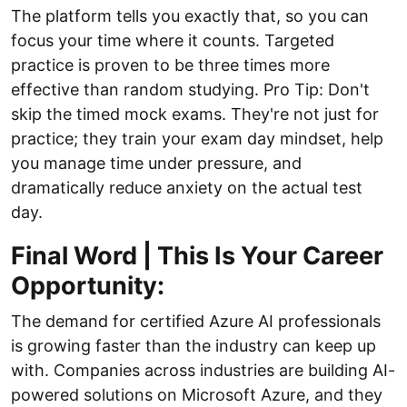
The platform tells you exactly that, so you can
focus your time where it counts. Targeted
practice is proven to be three times more
effective than random studying. Pro Tip: Don't
skip the timed mock exams. They're not just for
practice; they train your exam day mindset, help
you manage time under pressure, and
dramatically reduce anxiety on the actual test
day.
Final Word | This Is Your Career
Opportunity:
The demand for certified Azure AI professionals
is growing faster than the industry can keep up
with. Companies across industries are building AI-
powered solutions on Microsoft Azure, and they