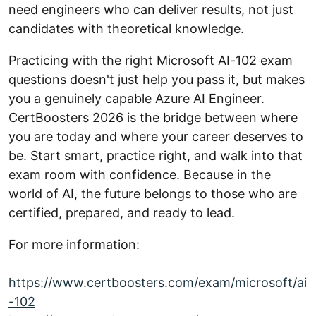
need engineers who can deliver results, not just
candidates with theoretical knowledge.
Practicing with the right Microsoft AI-102 exam
questions doesn't just help you pass it, but makes
you a genuinely capable Azure AI Engineer.
CertBoosters 2026 is the bridge between where
you are today and where your career deserves to
be. Start smart, practice right, and walk into that
exam room with confidence. Because in the
world of AI, the future belongs to those who are
certified, prepared, and ready to lead.
For more information:
https://www.certboosters.com/exam/microsoft/ai
-102