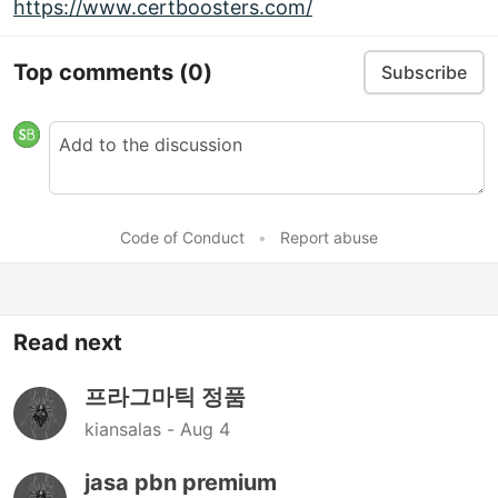
https://www.certboosters.com/
Top comments
(0)
Subscribe
Code of Conduct
•
Report abuse
Read next
프라그마틱 정품
kiansalas -
Aug 4
jasa pbn premium