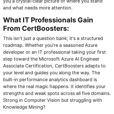
you a crystal-clear picture of where you stand
and what needs more attention.
What IT Professionals Gain
From CertBoosters:
This isn't just a question bank; it's a structured
roadmap. Whether you're a seasoned Azure
developer or an IT professional taking your first
step toward the Microsoft Azure AI Engineer
Associate Certification, CertBoosters adapts to
your level and guides you along the way. The
built-in performance analytics dashboard is
where the real magic happens. It identifies your
strengths and weak spots across all five domains.
Strong in Computer Vision but struggling with
Knowledge Mining?