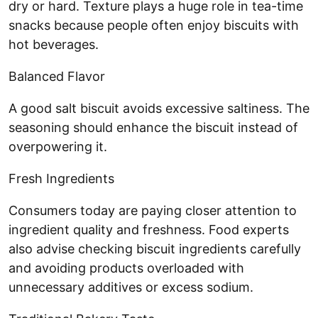
dry or hard. Texture plays a huge role in tea-time
snacks because people often enjoy biscuits with
hot beverages.
Balanced Flavor
A good salt biscuit avoids excessive saltiness. The
seasoning should enhance the biscuit instead of
overpowering it.
Fresh Ingredients
Consumers today are paying closer attention to
ingredient quality and freshness. Food experts
also advise checking biscuit ingredients carefully
and avoiding products overloaded with
unnecessary additives or excess sodium.