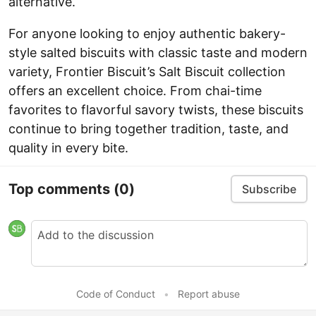
alternative.
For anyone looking to enjoy authentic bakery-
style salted biscuits with classic taste and modern
variety, Frontier Biscuit’s Salt Biscuit collection
offers an excellent choice. From chai-time
favorites to flavorful savory twists, these biscuits
continue to bring together tradition, taste, and
quality in every bite.
Top comments
(0)
Subscribe
Code of Conduct
•
Report abuse