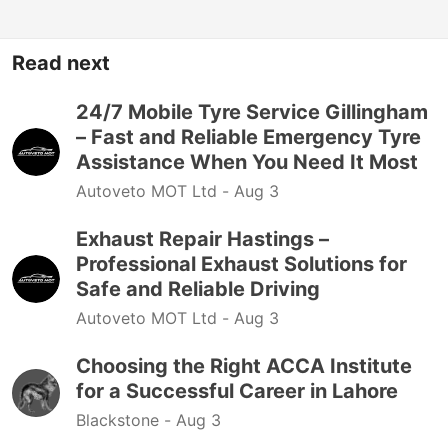
Read next
24/7 Mobile Tyre Service Gillingham
– Fast and Reliable Emergency Tyre
Assistance When You Need It Most
Autoveto MOT Ltd -
Aug 3
Exhaust Repair Hastings –
Professional Exhaust Solutions for
Safe and Reliable Driving
Autoveto MOT Ltd -
Aug 3
Choosing the Right ACCA Institute
for a Successful Career in Lahore
Blackstone -
Aug 3