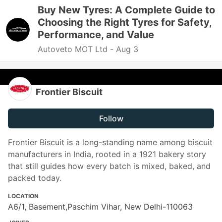
Buy New Tyres: A Complete Guide to
Choosing the Right Tyres for Safety,
Performance, and Value
Autoveto MOT Ltd -
Aug 3
Frontier Biscuit
Follow
Frontier Biscuit is a long-standing name among biscuit
manufacturers in India, rooted in a 1921 bakery story
that still guides how every batch is mixed, baked, and
packed today.
LOCATION
A6/1, Basement,Paschim Vihar, New Delhi-110063