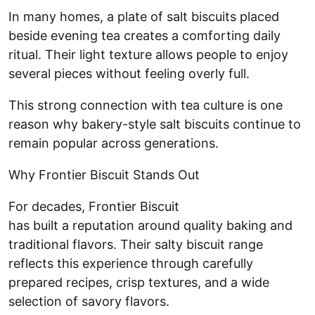
In many homes, a plate of salt biscuits placed
beside evening tea creates a comforting daily
ritual. Their light texture allows people to enjoy
several pieces without feeling overly full.
This strong connection with tea culture is one
reason why bakery-style salt biscuits continue to
remain popular across generations.
Why Frontier Biscuit Stands Out
For decades, Frontier Biscuit
has built a reputation around quality baking and
traditional flavors. Their salty biscuit range
reflects this experience through carefully
prepared recipes, crisp textures, and a wide
selection of savory flavors.