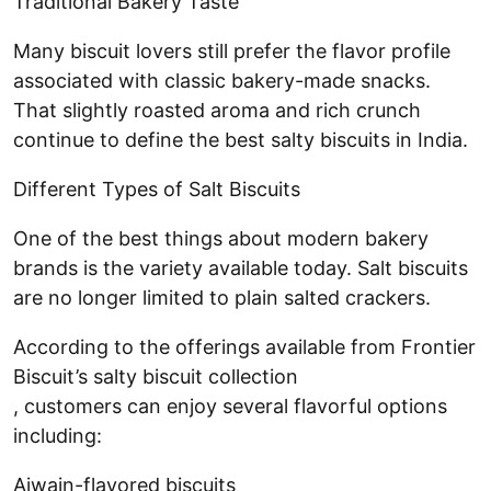
Traditional Bakery Taste
Many biscuit lovers still prefer the flavor profile
associated with classic bakery-made snacks.
That slightly roasted aroma and rich crunch
continue to define the best salty biscuits in India.
Different Types of Salt Biscuits
One of the best things about modern bakery
brands is the variety available today. Salt biscuits
are no longer limited to plain salted crackers.
According to the offerings available from Frontier
Biscuit’s salty biscuit collection
, customers can enjoy several flavorful options
including:
Ajwain-flavored biscuits