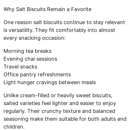
Why Salt Biscuits Remain a Favorite
One reason salt biscuits continue to stay relevant
is versatility. They fit comfortably into almost
every snacking occasion:
Morning tea breaks
Evening chai sessions
Travel snacks
Office pantry refreshments
Light hunger cravings between meals
Unlike cream-filled or heavily sweet biscuits,
salted varieties feel lighter and easier to enjoy
regularly. Their crunchy texture and balanced
seasoning make them suitable for both adults and
children.