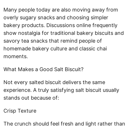
Many people today are also moving away from
overly sugary snacks and choosing simpler
bakery products. Discussions online frequently
show nostalgia for traditional bakery biscuits and
savory tea snacks that remind people of
homemade bakery culture and classic chai
moments.
What Makes a Good Salt Biscuit?
Not every salted biscuit delivers the same
experience. A truly satisfying salt biscuit usually
stands out because of:
Crisp Texture
The crunch should feel fresh and light rather than