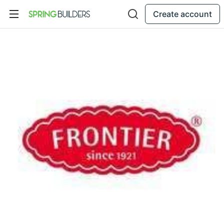
Create account