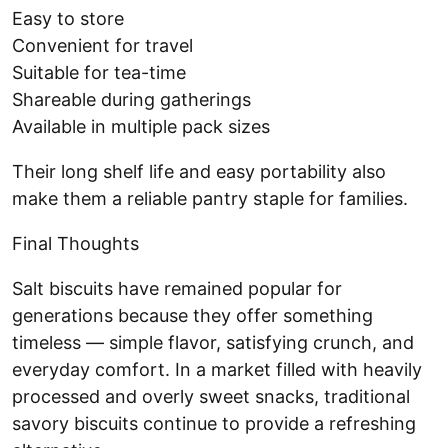
Easy to store
Convenient for travel
Suitable for tea-time
Shareable during gatherings
Available in multiple pack sizes
Their long shelf life and easy portability also
make them a reliable pantry staple for families.
Final Thoughts
Salt biscuits have remained popular for
generations because they offer something
timeless — simple flavor, satisfying crunch, and
everyday comfort. In a market filled with heavily
processed and overly sweet snacks, traditional
savory biscuits continue to provide a refreshing