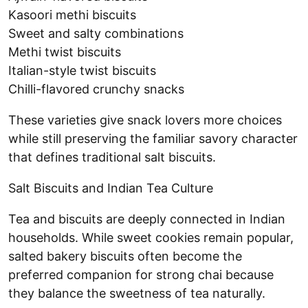
Kasoori methi biscuits
Sweet and salty combinations
Methi twist biscuits
Italian-style twist biscuits
Chilli-flavored crunchy snacks
These varieties give snack lovers more choices
while still preserving the familiar savory character
that defines traditional salt biscuits.
Salt Biscuits and Indian Tea Culture
Tea and biscuits are deeply connected in Indian
households. While sweet cookies remain popular,
salted bakery biscuits often become the
preferred companion for strong chai because
they balance the sweetness of tea naturally.