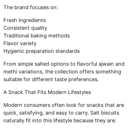
The brand focuses on:
Fresh ingredients
Consistent quality
Traditional baking methods
Flavor variety
Hygienic preparation standards
From simple salted options to flavorful ajwain and
methi variations, the collection offers something
suitable for different taste preferences.
A Snack That Fits Modern Lifestyles
Modern consumers often look for snacks that are
quick, satisfying, and easy to carry. Salt biscuits
naturally fit into this lifestyle because they are: