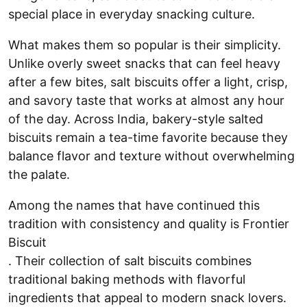
special place in everyday snacking culture.
What makes them so popular is their simplicity.
Unlike overly sweet snacks that can feel heavy
after a few bites, salt biscuits offer a light, crisp,
and savory taste that works at almost any hour
of the day. Across India, bakery-style salted
biscuits remain a tea-time favorite because they
balance flavor and texture without overwhelming
the palate.
Among the names that have continued this
tradition with consistency and quality is Frontier
Biscuit
. Their collection of salt biscuits combines
traditional baking methods with flavorful
ingredients that appeal to modern snack lovers.