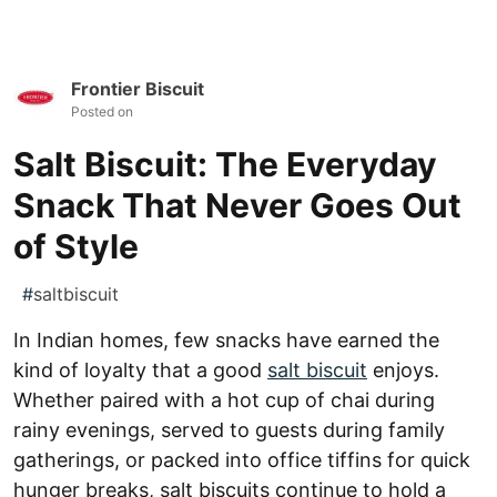
Frontier Biscuit
Posted on
Salt Biscuit: The Everyday
Snack That Never Goes Out
of Style
#
saltbiscuit
In Indian homes, few snacks have earned the
kind of loyalty that a good
salt biscuit
enjoys.
Whether paired with a hot cup of chai during
rainy evenings, served to guests during family
gatherings, or packed into office tiffins for quick
hunger breaks, salt biscuits continue to hold a