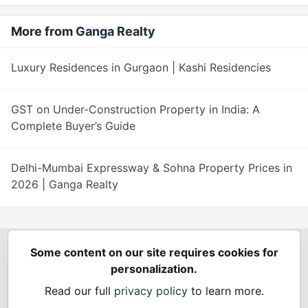
More from
Ganga Realty
Luxury Residences in Gurgaon | Kashi Residencies
GST on Under-Construction Property in India: A
Complete Buyer’s Guide
Delhi-Mumbai Expressway & Sohna Property Prices in
2026 | Ganga Realty
Some content on our site requires cookies for
Spring Builders
—
Home
Podcasts
Spring Calendar
personalization.
Code of Conduct
Privacy Policy
Terms of Use
Read our full
privacy policy
to learn more.
Built on
Forem
— the
open source
software that powers
DEV