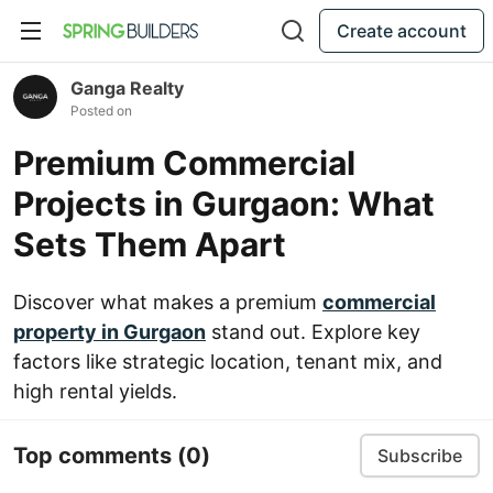
Create account
Ganga Realty
Posted on
Premium Commercial
Projects in Gurgaon: What
Sets Them Apart
Discover what makes a premium
commercial
property in Gurgaon
stand out. Explore key
factors like strategic location, tenant mix, and
high rental yields.
Top comments
(0)
Subscribe