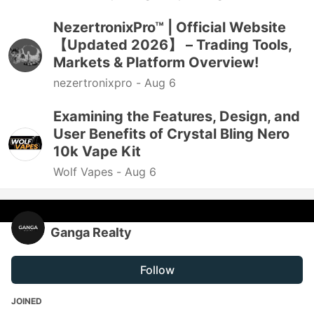
NezertronixPro™ | Official Website
【Updated 2026】 – Trading Tools,
Markets & Platform Overview!
nezertronixpro -
Aug 6
Examining the Features, Design, and
User Benefits of Crystal Bling Nero
10k Vape Kit
Wolf Vapes -
Aug 6
Ganga Realty
Follow
JOINED