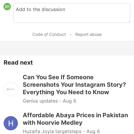
Code of Conduct
•
Report abuse
Read next
Can You See If Someone
Screenshots Your Instagram Story?
Everything You Need to Know
Genius updates -
Aug 6
Affordable Abaya Prices in Pakistan
with Noorvie Medley
Huzaifa Joyia targetsteps -
Aug 6