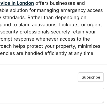
rvice in London
offers businesses and
iable solution for managing emergency access
ty standards. Rather than depending on
ond to alarm activations, lockouts, or urgent
ecurity professionals securely retain your
prompt response whenever access to the
roach helps protect your property, minimizes
ncies are handled efficiently at any time.
Subscribe