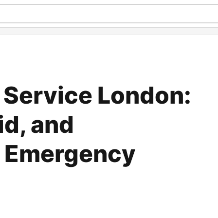
 Service London:
id, and
 Emergency