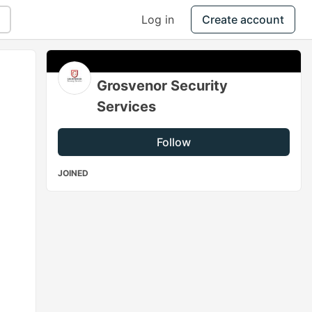
Log in
Create account
Grosvenor Security
Services
Follow
JOINED