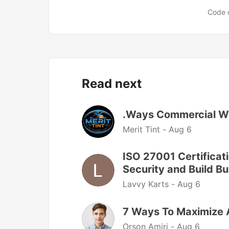
Code 
Read next
.Ways Commercial Wi
Merit Tint -
Aug 6
ISO 27001 Certificati
Security and Build Bu
Lavvy Karts -
Aug 6
7 Ways To Maximize 
Orson Amiri -
Aug 6