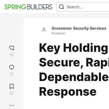
Grosvenor Security Services
Posted on
Key Holding
Secure, Rap
Add
reaction
Dependable
Jump to
Comments
Response
Save