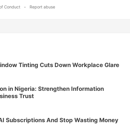
of Conduct
•
Report abuse
ndow Tinting Cuts Down Workplace Glare
on in Nigeria: Strengthen Information
siness Trust
AI Subscriptions And Stop Wasting Money