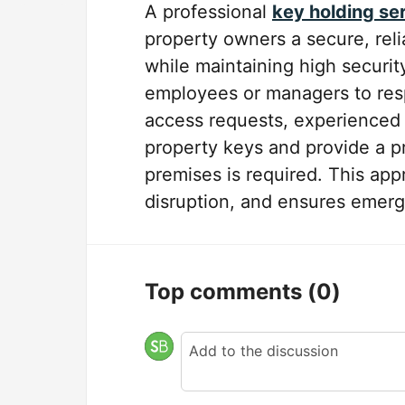
A professional
key holding se
property owners a secure, rel
while maintaining high securi
employees or managers to resp
access requests, experienced s
property keys and provide a 
premises is required. This app
disruption, and ensures emerge
Top comments
(0)