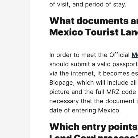
of visit, and period of stay.
What documents are
Mexico Tourist Lan
In order to meet the Official
Me
should submit a valid passport
via the internet, it becomes es
Biopage, which will include all
picture and the full MRZ code 
necessary that the document is
date of entering Mexico.
Which entry points 