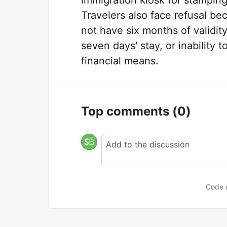
immigration kiosk for stamping 
Travelers also face refusal be
not have six months of validity
seven days' stay, or inabilit
financial means.
Top comments
(0)
Code 