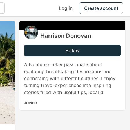
Log in
Create account
Harrison Donovan
Follow
Adventure seeker passionate about
exploring breathtaking destinations and
connecting with different cultures. I enjoy
turning travel experiences into inspiring
stories filled with useful tips, local d
JOINED