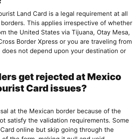
?
urist Land Card is a legal requirement at all
 borders. This applies irrespective of whether
om the United States via Tijuana, Otay Mesa,
Cross Border Xpress or you are traveling from
d does not depend upon your destination or
ers get rejected at Mexico
ourist Card issues?
sal at the Mexican border because of the
ot satisfy the validation requirements. Some
 Card online but skip going through the