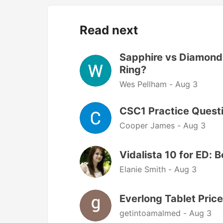
Read next
Sapphire vs Diamond:
Ring?
Wes Pellham -
Aug 3
CSC1 Practice Questi
Cooper James -
Aug 3
Vidalista 10 for ED: 
Elanie Smith -
Aug 3
Everlong Tablet Price
getintoamalmed -
Aug 3