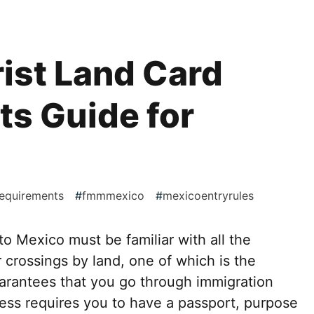
ist Land Card
s Guide for
requirements
#
fmmmexico
#
mexicoentryrules
to Mexico must be familiar with all the
 crossings by land, one of which is the
rantees that you go through immigration
cess requires you to have a passport, purpose