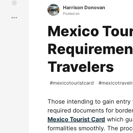
Harrison Donovan
Save
Posted on
Mexico Tour
Requirement
Travelers
#
mexicotouristcard
#
mexicotravel
Those intending to gain entry 
required documents for border
Mexico Tourist Card
which gua
formalities smoothly. The pro