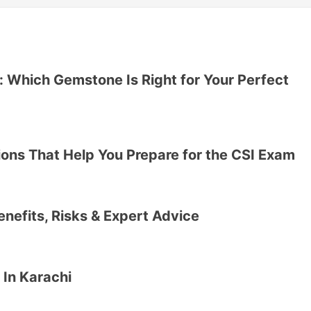
 Which Gemstone Is Right for Your Perfect
ons That Help You Prepare for the CSI Exam
Benefits, Risks & Expert Advice
 In Karachi