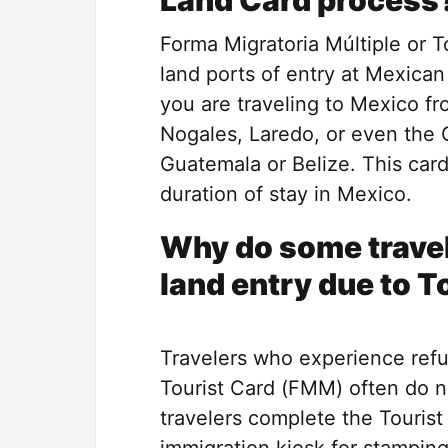
Land Card process
Forma Migratoria Múltiple or To
land ports of entry at Mexican
you are traveling to Mexico fr
Nogales, Laredo, or even the 
Guatemala or Belize. This car
duration of stay in Mexico.
Why do some travel
land entry due to T
Travelers who experience refu
Tourist Card (FMM) often do n
travelers complete the Tourist