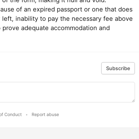
of the form, making it null and void.
cause of an expired passport or one that does
 left, inability to pay the necessary fee above
y to prove adequate accommodation and
Subscribe
of Conduct
•
Report abuse