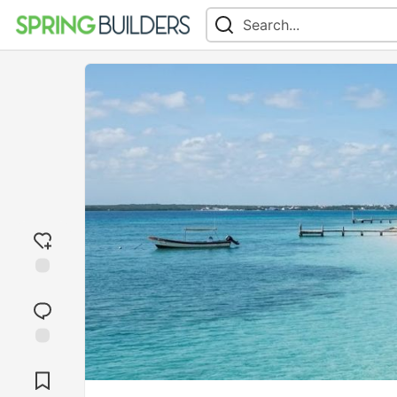
Add
reaction
Jump to
Comments