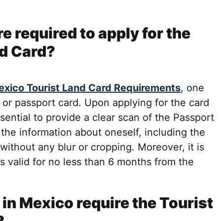
 required to apply for the
d Card?
xico Tourist Land Card Requirements
, one
 or passport card. Upon applying for the card
sential to provide a clear scan of the Passport
 the information about oneself, including the
without any blur or cropping. Moreover, it is
 valid for no less than 6 months from the
in Mexico require the Tourist